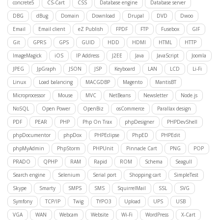
concrete5
CS-Cart
CSS
Database engine
Database server
DBG
dBug
Domain
Download
Drupal
DVD
Dwoo
Email
Email client
eZ Publish
FPDF
FTP
Fusebox
GIF
Git
GPRS
GPS
GUID
HDD
HDMI
HTML
HTTP
ImageMagick
iOS
IP Address
J2EE
Java
JavaScript
Joomla
JPEG
JpGraph
JSON
JSP
Keyboard
LAN
LCD
Li-Fi
Linux
Load balancing
MACGDBP
Magento
MantisBT
Microprocessor
Mouse
MVC
NetBeans
Newsletter
Node.js
NoSQL
Open Power
OpenBiz
osCommerce
Parallax design
PDF
PEAR
PHP
Php On Trax
phpDesigner
PHPDevShell
phpDocumentor
phpDox
PHPEclipse
PhpED
PHPEdit
phpMyAdmin
PhpStorm
PHPUnit
Pinnacle Cart
PNG
POP
PRADO
QPHP
RAM
Rapid
ROM
Schema
Seagull
Search engine
Selenium
Serial port
Shopping cart
SimpleTest
Skype
Smarty
SMPS
SMS
SquirrelMail
SSL
SVG
Symfony
TCP/IP
Twig
TYPO3
Upload
UPS
USB
VGA
WAN
Webcam
Website
Wi-Fi
WordPress
X-Cart