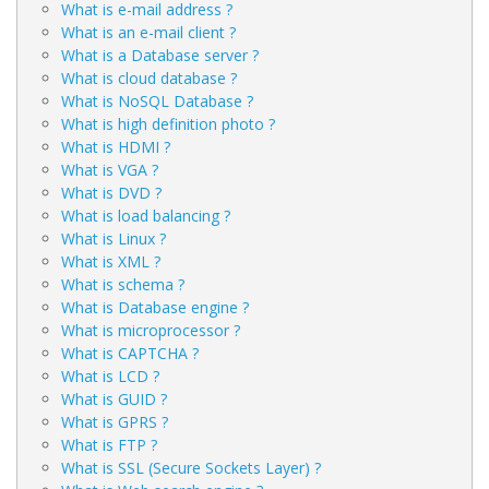
What is e-mail address ?
What is an e-mail client ?
What is a Database server ?
What is cloud database ?
What is NoSQL Database ?
What is high definition photo ?
What is HDMI ?
What is VGA ?
What is DVD ?
What is load balancing ?
What is Linux ?
What is XML ?
What is schema ?
What is Database engine ?
What is microprocessor ?
What is CAPTCHA ?
What is LCD ?
What is GUID ?
What is GPRS ?
What is FTP ?
What is SSL (Secure Sockets Layer) ?