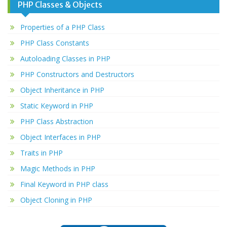
PHP Classes & Objects
Properties of a PHP Class
PHP Class Constants
Autoloading Classes in PHP
PHP Constructors and Destructors
Object Inheritance in PHP
Static Keyword in PHP
PHP Class Abstraction
Object Interfaces in PHP
Traits in PHP
Magic Methods in PHP
Final Keyword in PHP class
Object Cloning in PHP