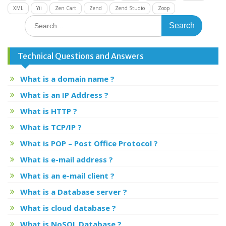
XML
Yii
Zen Cart
Zend
Zend Studio
Zoop
Search
for:
Technical Questions and Answers
What is a domain name ?
What is an IP Address ?
What is HTTP ?
What is TCP/IP ?
What is POP – Post Office Protocol ?
What is e-mail address ?
What is an e-mail client ?
What is a Database server ?
What is cloud database ?
What is NoSQL Database ?