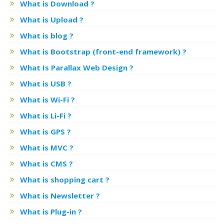
What is Download ?
What is Upload ?
What is blog ?
What is Bootstrap (front-end framework) ?
What Is Parallax Web Design ?
What is USB ?
What is Wi-Fi ?
What is Li-Fi ?
What is GPS ?
What is MVC ?
What is CMS ?
What is shopping cart ?
What is Newsletter ?
What is Plug-in ?