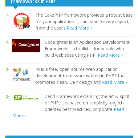
Frameworks in PHP
The CakePHP framework provides a robust base
for your application. It can handle every aspect,
from the user’s
Read More »
CodeIgniter is an Application Development
Framework – a toolkit – for people who
build web sites using PHP.
Read More »
Yii is a free, open-source Web application
development framework written in PHP5 that
promotes clean, DRY design and
Read More »
Zend Framework extending the art & spirit
of PHP, It is based on simplicity, object-
oriented best practices, corporate
Read
More »