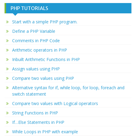
PHP TUTORIALS
Start with a simple PHP program.
Define a PHP Variable
Comments in PHP Code
Arithmetic operators in PHP
Inbuilt Arithmetic Functions in PHP
Assign values using PHP
Compare two values using PHP
Alternative syntax for if, while loop, for loop, foreach and
switch statement
Compare two values with Logical operators
String Functions in PHP
If…Else Statements in PHP
While Loops in PHP with example