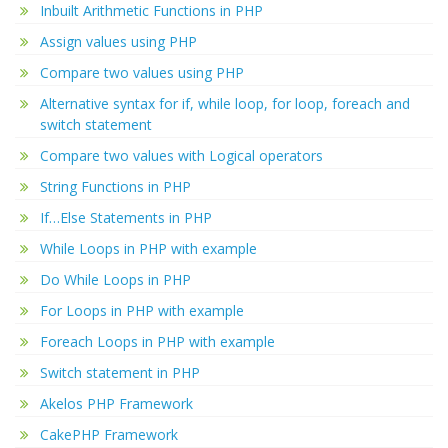
Inbuilt Arithmetic Functions in PHP
Assign values using PHP
Compare two values using PHP
Alternative syntax for if, while loop, for loop, foreach and
switch statement
Compare two values with Logical operators
String Functions in PHP
If…Else Statements in PHP
While Loops in PHP with example
Do While Loops in PHP
For Loops in PHP with example
Foreach Loops in PHP with example
Switch statement in PHP
Akelos PHP Framework
CakePHP Framework