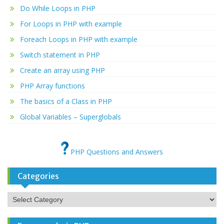
Do While Loops in PHP
For Loops in PHP with example
Foreach Loops in PHP with example
Switch statement in PHP
Create an array using PHP
PHP Array functions
The basics of a Class in PHP
Global Variables – Superglobals
PHP Questions and Answers
Categories
Categories