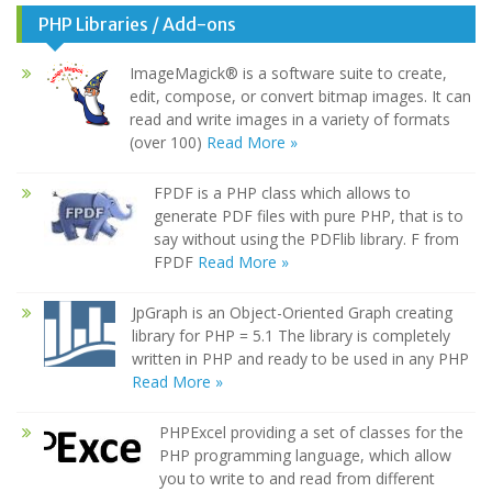
PHP Libraries / Add-ons
ImageMagick® is a software suite to create,
edit, compose, or convert bitmap images. It can
read and write images in a variety of formats
(over 100)
Read More »
FPDF is a PHP class which allows to
generate PDF files with pure PHP, that is to
say without using the PDFlib library. F from
FPDF
Read More »
JpGraph is an Object-Oriented Graph creating
library for PHP = 5.1 The library is completely
written in PHP and ready to be used in any PHP
Read More »
PHPExcel providing a set of classes for the
PHP programming language, which allow
you to write to and read from different