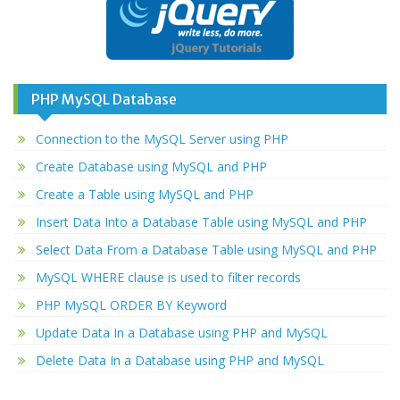
PHP MySQL Database
Connection to the MySQL Server using PHP
Create Database using MySQL and PHP
Create a Table using MySQL and PHP
Insert Data Into a Database Table using MySQL and PHP
Select Data From a Database Table using MySQL and PHP
MySQL WHERE clause is used to filter records
PHP MySQL ORDER BY Keyword
Update Data In a Database using PHP and MySQL
Delete Data In a Database using PHP and MySQL