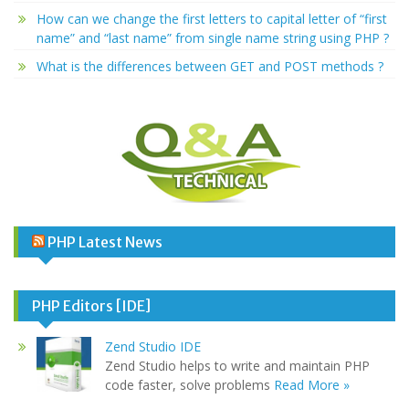
How can we change the first letters to capital letter of “first
name” and “last name” from single name string using PHP ?
What is the differences between GET and POST methods ?
PHP Latest News
PHP Editors [IDE]
Zend Studio IDE
Zend Studio helps to write and maintain PHP
code faster, solve problems
Read More »