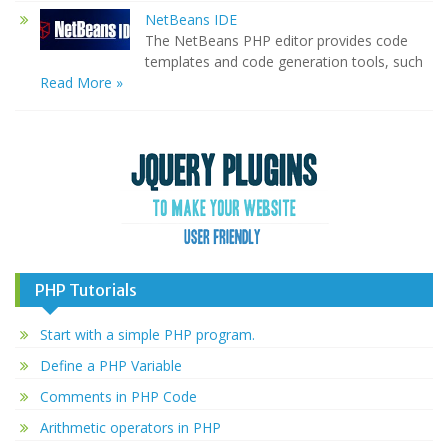
NetBeans IDE
The NetBeans PHP editor provides code
templates and code generation tools, such
Read More »
PHP Tutorials
Start with a simple PHP program.
Define a PHP Variable
Comments in PHP Code
Arithmetic operators in PHP