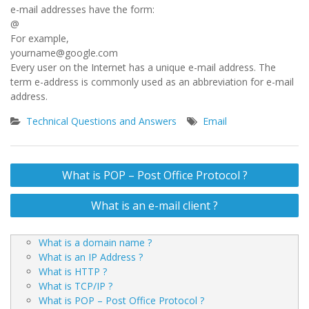
e-mail addresses have the form:
@
For example,
yourname@google.com
Every user on the Internet has a unique e-mail address. The
term e-address is commonly used as an abbreviation for e-mail
address.
Technical Questions and Answers
Email
Post
What is POP – Post Office Protocol ?
navigation
What is an e-mail client ?
What is a domain name ?
What is an IP Address ?
What is HTTP ?
What is TCP/IP ?
What is POP – Post Office Protocol ?