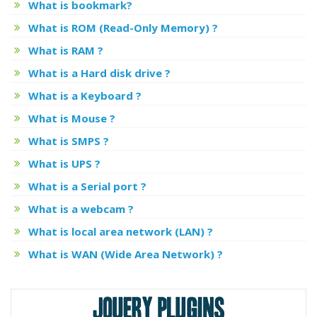
What is bookmark?
What is ROM (Read-Only Memory) ?
What is RAM ?
What is a Hard disk drive ?
What is a Keyboard ?
What is Mouse ?
What is SMPS ?
What is UPS ?
What is a Serial port ?
What is a webcam ?
What is local area network (LAN) ?
What is WAN (Wide Area Network) ?