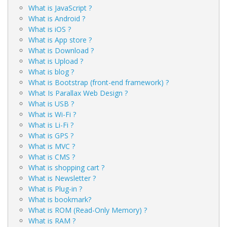
What is JavaScript ?
What is Android ?
What is iOS ?
What is App store ?
What is Download ?
What is Upload ?
What is blog ?
What is Bootstrap (front-end framework) ?
What Is Parallax Web Design ?
What is USB ?
What is Wi-Fi ?
What is Li-Fi ?
What is GPS ?
What is MVC ?
What is CMS ?
What is shopping cart ?
What is Newsletter ?
What is Plug-in ?
What is bookmark?
What is ROM (Read-Only Memory) ?
What is RAM ?