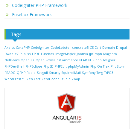
CodeIgniter PHP Framework
Fusebox Framework
Tags
Akelos
CakePHP
CodeIgniter
CodeLobster
concrete5
CS-Cart
Domain
Drupal
Dwoo
eZ Publish
FPDF
Fusebox
ImageMagick
Joomla
JpGraph
Magento
NetBeans
OpenBiz
Open Power
osCommerce
PEAR
PHP
phpDesigner
PHPDevShell
PHPEclipse
PhpED
PHPEdit
phpMyAdmin
Php On Trax
PhpStorm
PRADO
QPHP
Rapid
Seagull
Smarty
SquirrelMail
Symfony
Twig
TYPO3
WordPress
Yii
Zen Cart
Zend
Zend Studio
Zoop