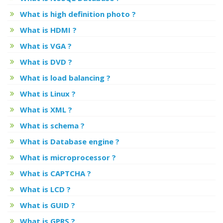
What is high definition photo ?
What is HDMI ?
What is VGA ?
What is DVD ?
What is load balancing ?
What is Linux ?
What is XML ?
What is schema ?
What is Database engine ?
What is microprocessor ?
What is CAPTCHA ?
What is LCD ?
What is GUID ?
What is GPRS ?