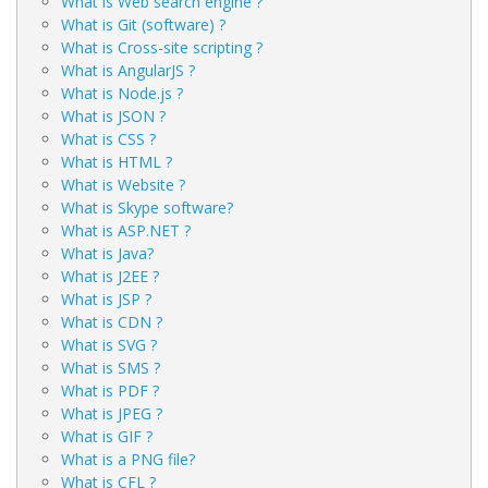
What is Web search engine ?
What is Git (software) ?
What is Cross-site scripting ?
What is AngularJS ?
What is Node.js ?
What is JSON ?
What is CSS ?
What is HTML ?
What is Website ?
What is Skype software?
What is ASP.NET ?
What is Java?
What is J2EE ?
What is JSP ?
What is CDN ?
What is SVG ?
What is SMS ?
What is PDF ?
What is JPEG ?
What is GIF ?
What is a PNG file?
What is CFL ?