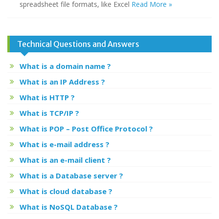
spreadsheet file formats, like Excel
Read More »
Technical Questions and Answers
What is a domain name ?
What is an IP Address ?
What is HTTP ?
What is TCP/IP ?
What is POP – Post Office Protocol ?
What is e-mail address ?
What is an e-mail client ?
What is a Database server ?
What is cloud database ?
What is NoSQL Database ?