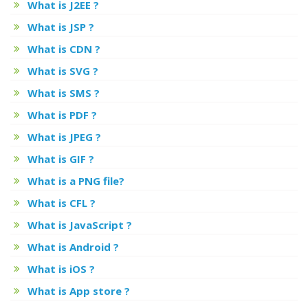
What is J2EE ?
What is JSP ?
What is CDN ?
What is SVG ?
What is SMS ?
What is PDF ?
What is JPEG ?
What is GIF ?
What is a PNG file?
What is CFL ?
What is JavaScript ?
What is Android ?
What is iOS ?
What is App store ?