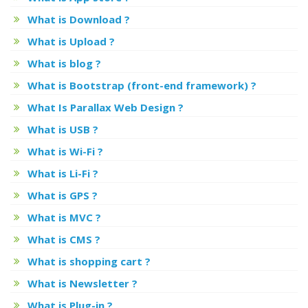
What is Download ?
What is Upload ?
What is blog ?
What is Bootstrap (front-end framework) ?
What Is Parallax Web Design ?
What is USB ?
What is Wi-Fi ?
What is Li-Fi ?
What is GPS ?
What is MVC ?
What is CMS ?
What is shopping cart ?
What is Newsletter ?
What is Plug-in ?