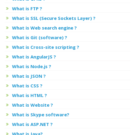
What is FTP ?
What is SSL (Secure Sockets Layer) ?
What is Web search engine ?
What is Git (software) ?
What is Cross-site scripting ?
What is AngularJS ?
What is Node.js ?
What is JSON ?
What is CSS ?
What is HTML ?
What is Website ?
What is Skype software?
What is ASP.NET ?
What is Java?