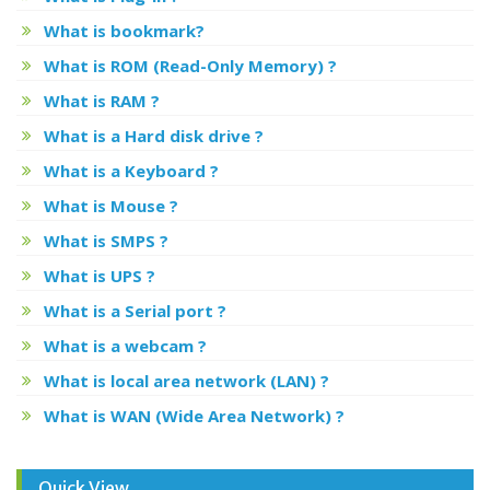
What is bookmark?
What is ROM (Read-Only Memory) ?
What is RAM ?
What is a Hard disk drive ?
What is a Keyboard ?
What is Mouse ?
What is SMPS ?
What is UPS ?
What is a Serial port ?
What is a webcam ?
What is local area network (LAN) ?
What is WAN (Wide Area Network) ?
Quick View