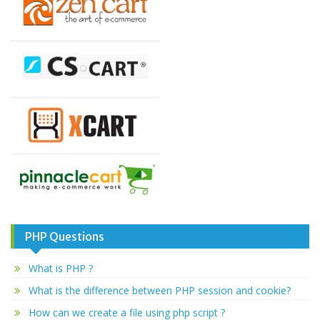
PHP Questions
What is PHP ?
What is the difference between PHP session and cookie?
How can we create a file using php script ?