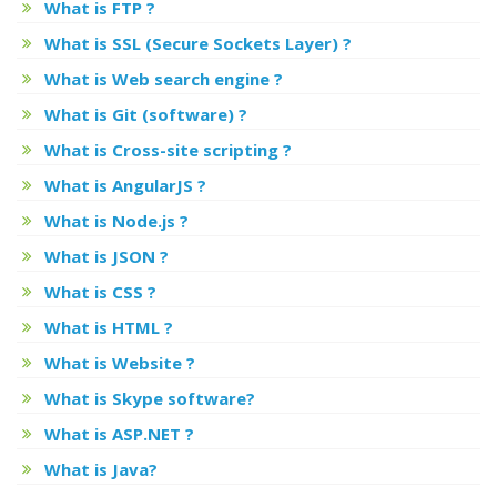
What is FTP ?
What is SSL (Secure Sockets Layer) ?
What is Web search engine ?
What is Git (software) ?
What is Cross-site scripting ?
What is AngularJS ?
What is Node.js ?
What is JSON ?
What is CSS ?
What is HTML ?
What is Website ?
What is Skype software?
What is ASP.NET ?
What is Java?