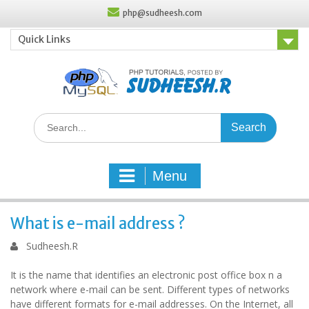
Skip
php@sudheesh.com
to
content
Quick Links
Search
for:
Menu
What is e-mail address ?
Sudheesh.R
It is the name that identifies an electronic post office box n a
network where e-mail can be sent. Different types of networks
have different formats for e-mail addresses. On the Internet, all