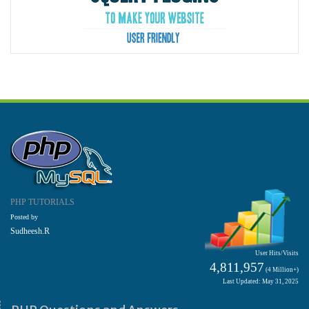
PHP TUTORIALS
Posted by
Sudheesh.R
User Hits/Visits
4,811,957
(4 Million+)
Last Updated: May 31, 2025