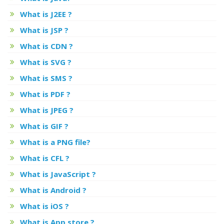
What is J2EE ?
What is JSP ?
What is CDN ?
What is SVG ?
What is SMS ?
What is PDF ?
What is JPEG ?
What is GIF ?
What is a PNG file?
What is CFL ?
What is JavaScript ?
What is Android ?
What is iOS ?
What is App store ?