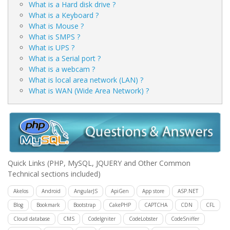
What is a Hard disk drive ?
What is a Keyboard ?
What is Mouse ?
What is SMPS ?
What is UPS ?
What is a Serial port ?
What is a webcam ?
What is local area network (LAN) ?
What is WAN (Wide Area Network) ?
Quick Links
(PHP, MySQL, JQUERY and Other Common
Technical sections included)
Akelos
Android
AngularJS
ApiGen
App store
ASP.NET
Blog
Bookmark
Bootstrap
CakePHP
CAPTCHA
CDN
CFL
Cloud database
CMS
CodeIgniter
CodeLobster
CodeSniffer