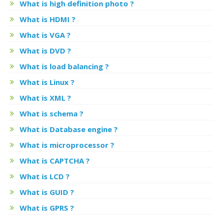
What is high definition photo ?
What is HDMI ?
What is VGA ?
What is DVD ?
What is load balancing ?
What is Linux ?
What is XML ?
What is schema ?
What is Database engine ?
What is microprocessor ?
What is CAPTCHA ?
What is LCD ?
What is GUID ?
What is GPRS ?