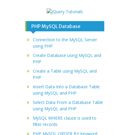
PHP MySQL Database
Connection to the MySQL Server
using PHP
Create Database using MySQL and
PHP
Create a Table using MySQL and
PHP
Insert Data Into a Database Table
using MySQL and PHP
Select Data From a Database Table
using MySQL and PHP
MySQL WHERE clause is used to
filter records
PHP MySQL ORDER BY Keyword