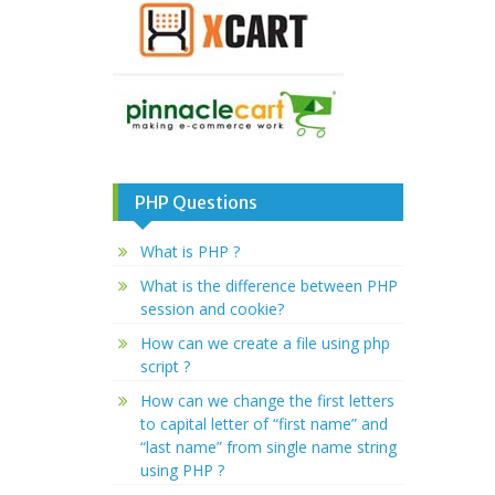
PHP Questions
What is PHP ?
What is the difference between PHP
session and cookie?
How can we create a file using php
script ?
How can we change the first letters
to capital letter of “first name” and
“last name” from single name string
using PHP ?