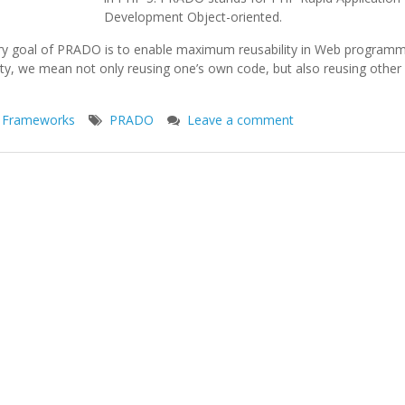
Development Object-oriented.
ry goal of PRADO is to enable maximum reusability in Web programm
ity, we mean not only reusing one’s own code, but also reusing othe
 Frameworks
PRADO
Leave a comment