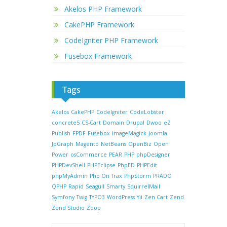
Akelos PHP Framework
CakePHP Framework
CodeIgniter PHP Framework
Fusebox Framework
Tags
Akelos
CakePHP
CodeIgniter
CodeLobster
concrete5
CS-Cart
Domain
Drupal
Dwoo
eZ
Publish
FPDF
Fusebox
ImageMagick
Joomla
JpGraph
Magento
NetBeans
OpenBiz
Open
Power
osCommerce
PEAR
PHP
phpDesigner
PHPDevShell
PHPEclipse
PhpED
PHPEdit
phpMyAdmin
Php On Trax
PhpStorm
PRADO
QPHP
Rapid
Seagull
Smarty
SquirrelMail
Symfony
Twig
TYPO3
WordPress
Yii
Zen Cart
Zend
Zend Studio
Zoop