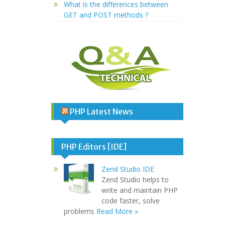
What is the differences between
GET and POST methods ?
PHP Latest News
PHP Editors [IDE]
Zend Studio IDE
Zend Studio helps to
write and maintain PHP
code faster, solve
problems
Read More »