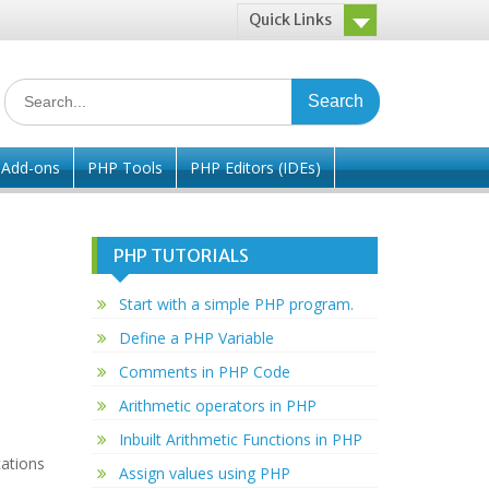
Quick Links
Search
for:
/ Add-ons
PHP Tools
PHP Editors (IDEs)
PHP TUTORIALS
Start with a simple PHP program.
Define a PHP Variable
Comments in PHP Code
Arithmetic operators in PHP
Inbuilt Arithmetic Functions in PHP
ations
Assign values using PHP