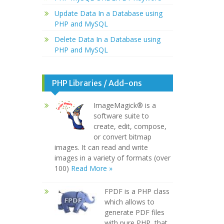
Update Data In a Database using
PHP and MySQL
Delete Data In a Database using
PHP and MySQL
PHP Libraries / Add-ons
ImageMagick® is a
software suite to
create, edit, compose,
or convert bitmap
images. It can read and write
images in a variety of formats (over
100)
Read More »
FPDF is a PHP class
which allows to
generate PDF files
with pure PHP, that