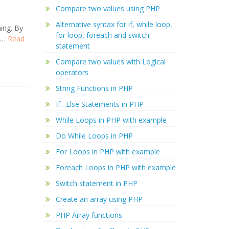
Compare two values using PHP
Alternative syntax for if, while loop,
ing. By
for loop, foreach and switch
r …
Read
statement
Compare two values with Logical
operators
String Functions in PHP
If…Else Statements in PHP
While Loops in PHP with example
Do While Loops in PHP
For Loops in PHP with example
Foreach Loops in PHP with example
Switch statement in PHP
Create an array using PHP
PHP Array functions