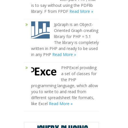
is to say without using the PDFlib
library. F from FPDF
Read More »
JpGraph is an Object-
Oriented Graph creating
library for PHP = 5.1
The library is completely
written in PHP and ready to be used
in any PHP
Read More »
PHPExcel providing
a set of classes for
the PHP
programming language, which allow
you to write to and read from
different spreadsheet file formats,
like Excel
Read More »