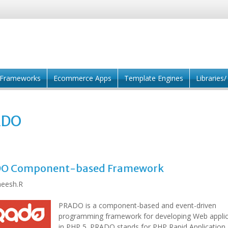
Frameworks
Ecommerce Apps
Template Engines
Libraries
ADO
O Component-based Framework
eesh.R
PRADO is a component-based and event-driven
programming framework for developing Web applic
in PHP 5. PRADO stands for PHP Rapid Application