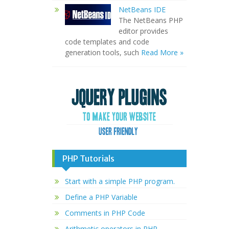
NetBeans IDE
The NetBeans PHP
editor provides
code templates and code
generation tools, such
Read More »
PHP Tutorials
Start with a simple PHP program.
Define a PHP Variable
Comments in PHP Code
Arithmetic operators in PHP