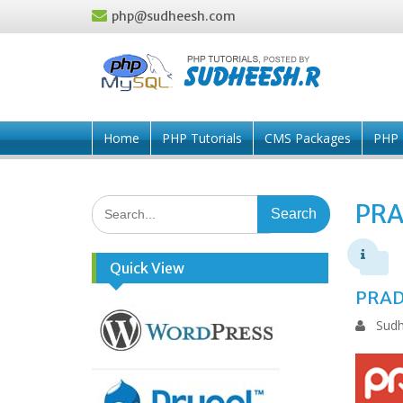
Skip
php@sudheesh.com
to
content
Home
PHP Tutorials
CMS Packages
PHP 
Search
PR
for:
Quick View
PRAD
Sudh