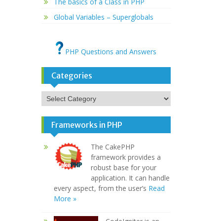
The basics of a Class in PHP
Global Variables – Superglobals
PHP Questions and Answers
Categories
Categories
Frameworks in PHP
The CakePHP
framework provides a
robust base for your
application. It can handle
every aspect, from the user’s
Read
More »