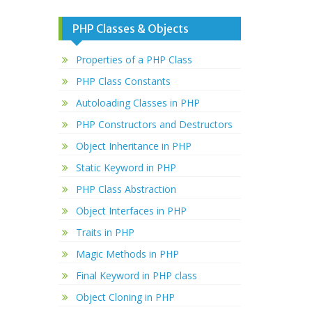
PHP Classes & Objects
Properties of a PHP Class
PHP Class Constants
Autoloading Classes in PHP
PHP Constructors and Destructors
Object Inheritance in PHP
Static Keyword in PHP
PHP Class Abstraction
Object Interfaces in PHP
Traits in PHP
Magic Methods in PHP
Final Keyword in PHP class
Object Cloning in PHP