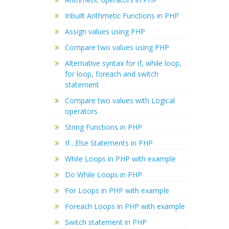
Inbuilt Arithmetic Functions in PHP
Assign values using PHP
Compare two values using PHP
Alternative syntax for if, while loop,
for loop, foreach and switch
statement
Compare two values with Logical
operators
String Functions in PHP
If…Else Statements in PHP
While Loops in PHP with example
Do While Loops in PHP
For Loops in PHP with example
Foreach Loops in PHP with example
Switch statement in PHP