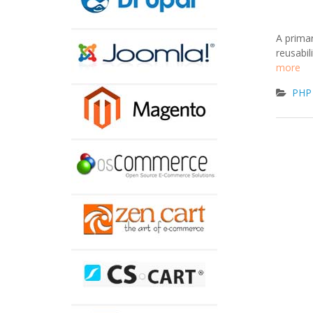
A prima
reusabil
more
PHP