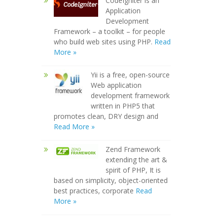
CodeIgniter is an
Application
Development
Framework – a toolkit – for people
who build web sites using PHP.
Read
More »
Yii is a free, open-source
Web application
development framework
written in PHP5 that
promotes clean, DRY design and
Read More »
Zend Framework
extending the art &
spirit of PHP, It is
based on simplicity, object-oriented
best practices, corporate
Read
More »