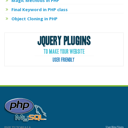
Magic Methods in PHP
Final Keyword in PHP class
Object Cloning in PHP
PHP TUTORIALS
User Hits/Visits