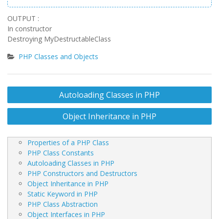
OUTPUT :
In constructor
Destroying MyDestructableClass
PHP Classes and Objects
Post
Autoloading Classes in PHP
navigation
Object Inheritance in PHP
Properties of a PHP Class
PHP Class Constants
Autoloading Classes in PHP
PHP Constructors and Destructors
Object Inheritance in PHP
Static Keyword in PHP
PHP Class Abstraction
Object Interfaces in PHP