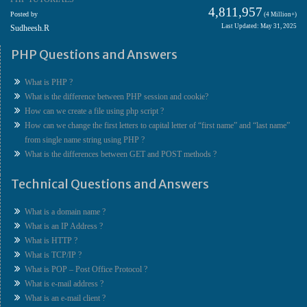
4,811,957
Posted by
(4 Million+)
Last Updated: May 31, 2025
Sudheesh.R
PHP Questions and Answers
What is PHP ?
What is the difference between PHP session and cookie?
How can we create a file using php script ?
How can we change the first letters to capital letter of “first name” and “last name”
from single name string using PHP ?
What is the differences between GET and POST methods ?
Technical Questions and Answers
What is a domain name ?
What is an IP Address ?
What is HTTP ?
What is TCP/IP ?
What is POP – Post Office Protocol ?
What is e-mail address ?
What is an e-mail client ?