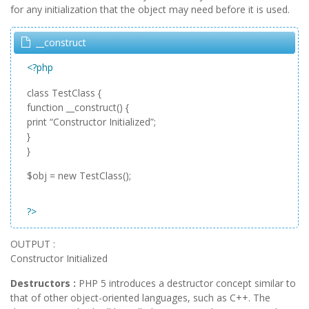
for any initialization that the object may need before it is used.
__construct
<?php
class TestClass {
function __construct() {
print “Constructor Initialized”;
}
}
$obj = new TestClass();
?>
OUTPUT :
Constructor Initialized
Destructors :
PHP 5 introduces a destructor concept similar to
that of other object-oriented languages, such as C++. The