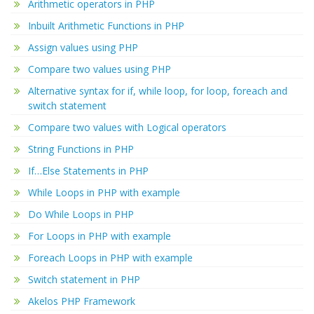
Arithmetic operators in PHP
Inbuilt Arithmetic Functions in PHP
Assign values using PHP
Compare two values using PHP
Alternative syntax for if, while loop, for loop, foreach and
switch statement
Compare two values with Logical operators
String Functions in PHP
If…Else Statements in PHP
While Loops in PHP with example
Do While Loops in PHP
For Loops in PHP with example
Foreach Loops in PHP with example
Switch statement in PHP
Akelos PHP Framework