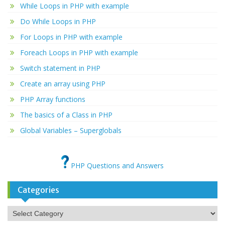
While Loops in PHP with example
Do While Loops in PHP
For Loops in PHP with example
Foreach Loops in PHP with example
Switch statement in PHP
Create an array using PHP
PHP Array functions
The basics of a Class in PHP
Global Variables – Superglobals
PHP Questions and Answers
Categories
Categories