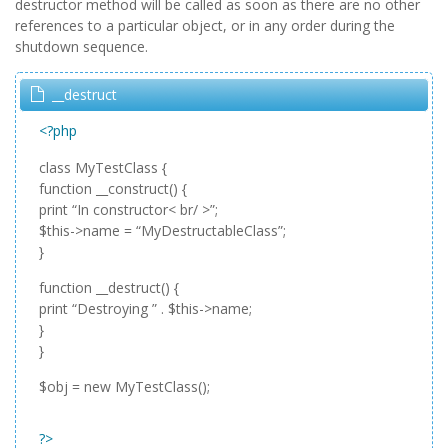
destructor method will be called as soon as there are no other
references to a particular object, or in any order during the
shutdown sequence.
__destruct
<?php
class MyTestClass {
function __construct() {
print “In constructor< br/ >”;
$this->name = “MyDestructableClass”;
}
function __destruct() {
print “Destroying ” . $this->name;
}
}
$obj = new MyTestClass();
?>