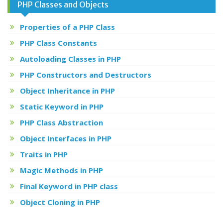
PHP Classes and Objects
Properties of a PHP Class
PHP Class Constants
Autoloading Classes in PHP
PHP Constructors and Destructors
Object Inheritance in PHP
Static Keyword in PHP
PHP Class Abstraction
Object Interfaces in PHP
Traits in PHP
Magic Methods in PHP
Final Keyword in PHP class
Object Cloning in PHP