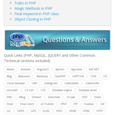
Traits in PHP
Magic Methods in PHP
Final Keyword in PHP class
Object Cloning in PHP
Quick Links
(PHP, MySQL, JQUERY and Other Common
Technical sections included)
Akelos
Android
AngularJS
ApiGen
App store
ASP.NET
Blog
Bookmark
Bootstrap
CakePHP
CAPTCHA
CDN
CFL
Cloud database
CMS
CodeIgniter
CodeLobster
CodeSniffer
concrete5
CS-Cart
CSS
Database engine
Database server
DBG
dBug
Domain
Download
Drupal
DVD
Dwoo
Email
Email client
eZ Publish
FPDF
FTP
Fusebox
GIF
Git
GPRS
GPS
GUID
HDD
HDMI
HTML
HTTP