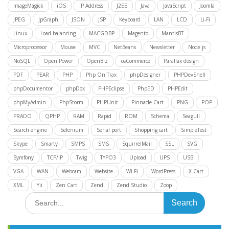
ImageMagick
iOS
IP Address
J2EE
Java
JavaScript
Joomla
JPEG
JpGraph
JSON
JSP
Keyboard
LAN
LCD
Li-Fi
Linux
Load balancing
MACGDBP
Magento
MantisBT
Microprocessor
Mouse
MVC
NetBeans
Newsletter
Node.js
NoSQL
Open Power
OpenBiz
osCommerce
Parallax design
PDF
PEAR
PHP
Php On Trax
phpDesigner
PHPDevShell
phpDocumentor
phpDox
PHPEclipse
PhpED
PHPEdit
phpMyAdmin
PhpStorm
PHPUnit
Pinnacle Cart
PNG
POP
PRADO
QPHP
RAM
Rapid
ROM
Schema
Seagull
Search engine
Selenium
Serial port
Shopping cart
SimpleTest
Skype
Smarty
SMPS
SMS
SquirrelMail
SSL
SVG
Symfony
TCP/IP
Twig
TYPO3
Upload
UPS
USB
VGA
WAN
Webcam
Website
Wi-Fi
WordPress
X-Cart
XML
Yii
Zen Cart
Zend
Zend Studio
Zoop
Search
for: