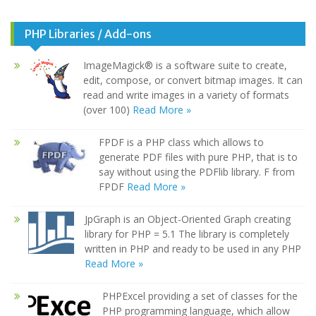
PHP Libraries / Add-ons
ImageMagick® is a software suite to create,
edit, compose, or convert bitmap images. It can
read and write images in a variety of formats
(over 100)
Read More »
FPDF is a PHP class which allows to
generate PDF files with pure PHP, that is to
say without using the PDFlib library. F from
FPDF
Read More »
JpGraph is an Object-Oriented Graph creating
library for PHP = 5.1 The library is completely
written in PHP and ready to be used in any PHP
Read More »
PHPExcel providing a set of classes for the
PHP programming language, which allow