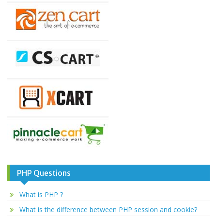
PHP Questions
What is PHP ?
What is the difference between PHP session and cookie?