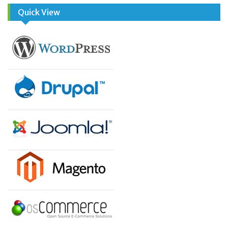
Quick View