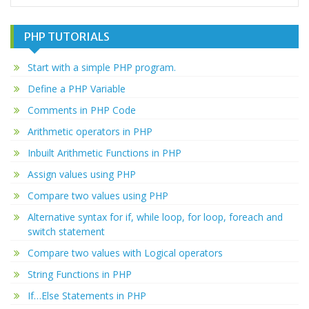
PHP TUTORIALS
Start with a simple PHP program.
Define a PHP Variable
Comments in PHP Code
Arithmetic operators in PHP
Inbuilt Arithmetic Functions in PHP
Assign values using PHP
Compare two values using PHP
Alternative syntax for if, while loop, for loop, foreach and
switch statement
Compare two values with Logical operators
String Functions in PHP
If…Else Statements in PHP