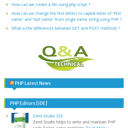
How can we create a file using php script ?
How can we change the first letters to capital letter of “first
name” and “last name” from single name string using PHP ?
What is the differences between GET and POST methods ?
PHP Latest News
PHP Editors [IDE]
Zend Studio IDE
Zend Studio helps to write and maintain PHP
code faster, solve problems
Read More »