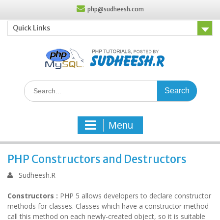
Skip
php@sudheesh.com
to
content
Quick Links
Search
for:
Menu
PHP Constructors and Destructors
Sudheesh.R
Constructors :
PHP 5 allows developers to declare constructor
methods for classes. Classes which have a constructor method
call this method on each newly-created object, so it is suitable