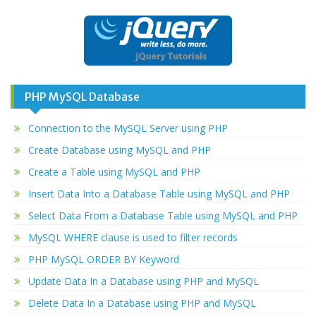
PHP MySQL Database
Connection to the MySQL Server using PHP
Create Database using MySQL and PHP
Create a Table using MySQL and PHP
Insert Data Into a Database Table using MySQL and PHP
Select Data From a Database Table using MySQL and PHP
MySQL WHERE clause is used to filter records
PHP MySQL ORDER BY Keyword
Update Data In a Database using PHP and MySQL
Delete Data In a Database using PHP and MySQL