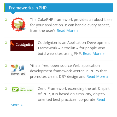
Frameworks in PHP
The CakePHP framework provides a robust base
for your application. It can handle every aspect,
from the user’s
Read More »
CodeIgniter is an Application Development
Framework – a toolkit – for people who
build web sites using PHP.
Read More »
Yii is a free, open-source Web application
development framework written in PHP5 that
promotes clean, DRY design and
Read More »
Zend Framework extending the art & spirit
of PHP, It is based on simplicity, object-
oriented best practices, corporate
Read
More »