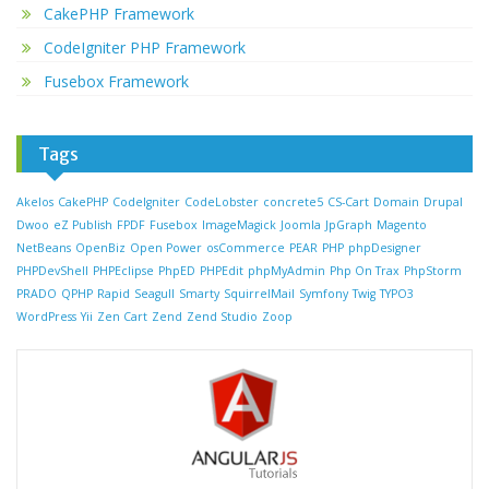
CakePHP Framework
CodeIgniter PHP Framework
Fusebox Framework
Tags
Akelos
CakePHP
CodeIgniter
CodeLobster
concrete5
CS-Cart
Domain
Drupal
Dwoo
eZ Publish
FPDF
Fusebox
ImageMagick
Joomla
JpGraph
Magento
NetBeans
OpenBiz
Open Power
osCommerce
PEAR
PHP
phpDesigner
PHPDevShell
PHPEclipse
PhpED
PHPEdit
phpMyAdmin
Php On Trax
PhpStorm
PRADO
QPHP
Rapid
Seagull
Smarty
SquirrelMail
Symfony
Twig
TYPO3
WordPress
Yii
Zen Cart
Zend
Zend Studio
Zoop