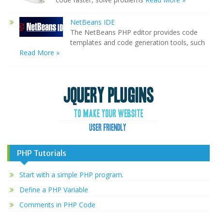
NetBeans IDE
The NetBeans PHP editor provides code
templates and code generation tools, such
Read More »
PHP Tutorials
Start with a simple PHP program.
Define a PHP Variable
Comments in PHP Code