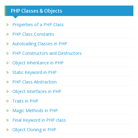
PHP Classes & Objects
Properties of a PHP Class
PHP Class Constants
Autoloading Classes in PHP
PHP Constructors and Destructors
Object Inheritance in PHP
Static Keyword in PHP
PHP Class Abstraction
Object Interfaces in PHP
Traits in PHP
Magic Methods in PHP
Final Keyword in PHP class
Object Cloning in PHP