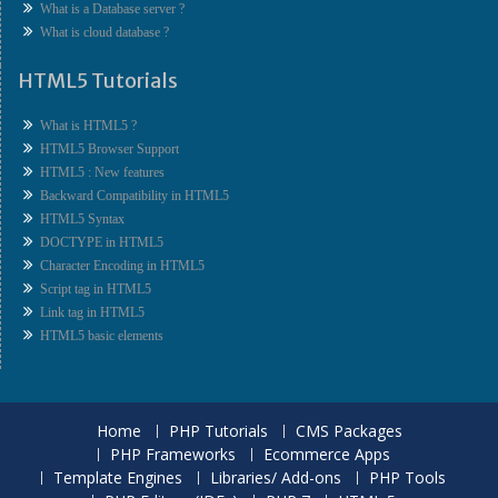
What is a Database server ?
What is cloud database ?
HTML5 Tutorials
What is HTML5 ?
HTML5 Browser Support
HTML5 : New features
Backward Compatibility in HTML5
HTML5 Syntax
DOCTYPE in HTML5
Character Encoding in HTML5
Script tag in HTML5
Link tag in HTML5
HTML5 basic elements
Home
PHP Tutorials
CMS Packages
PHP Frameworks
Ecommerce Apps
Template Engines
Libraries/ Add-ons
PHP Tools