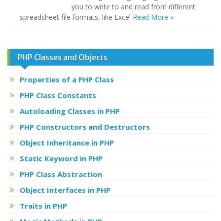
you to write to and read from different
spreadsheet file formats, like Excel
Read More »
PHP Classes and Objects
Properties of a PHP Class
PHP Class Constants
Autoloading Classes in PHP
PHP Constructors and Destructors
Object Inheritance in PHP
Static Keyword in PHP
PHP Class Abstraction
Object Interfaces in PHP
Traits in PHP