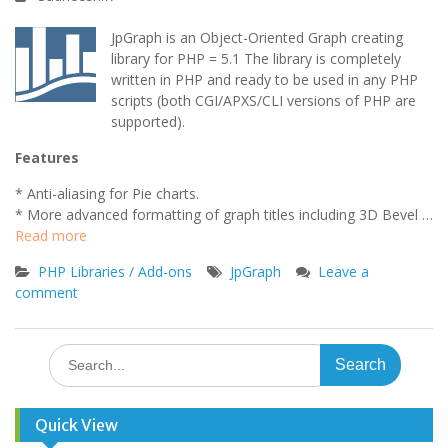
JpGraph is an Object-Oriented Graph creating
library for PHP = 5.1 The library is completely
written in PHP and ready to be used in any PHP
scripts (both CGI/APXS/CLI versions of PHP are
supported).
Features
* Anti-aliasing for Pie charts.
* More advanced formatting of graph titles including 3D Bevel …
Read more
PHP Libraries / Add-ons
JpGraph
Leave a
comment
Search
for:
Quick View