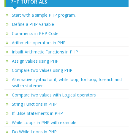
PHP TUTORIALS
Start with a simple PHP program.
Define a PHP Variable
Comments in PHP Code
Arithmetic operators in PHP
Inbuilt Arithmetic Functions in PHP
Assign values using PHP
Compare two values using PHP
Alternative syntax for if, while loop, for loop, foreach and
switch statement
Compare two values with Logical operators
String Functions in PHP
If…Else Statements in PHP
While Loops in PHP with example
Do While Loops in PHP