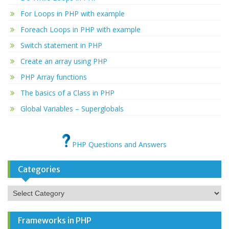
For Loops in PHP with example
Foreach Loops in PHP with example
Switch statement in PHP
Create an array using PHP
PHP Array functions
The basics of a Class in PHP
Global Variables – Superglobals
PHP Questions and Answers
Categories
Categories
Frameworks in PHP