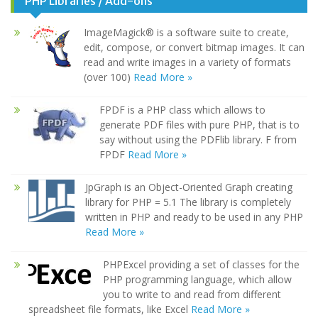
PHP Libraries / Add-ons
ImageMagick® is a software suite to create,
edit, compose, or convert bitmap images. It can
read and write images in a variety of formats
(over 100)
Read More »
FPDF is a PHP class which allows to
generate PDF files with pure PHP, that is to
say without using the PDFlib library. F from
FPDF
Read More »
JpGraph is an Object-Oriented Graph creating
library for PHP = 5.1 The library is completely
written in PHP and ready to be used in any PHP
Read More »
PHPExcel providing a set of classes for the
PHP programming language, which allow
you to write to and read from different
spreadsheet file formats, like Excel
Read More »