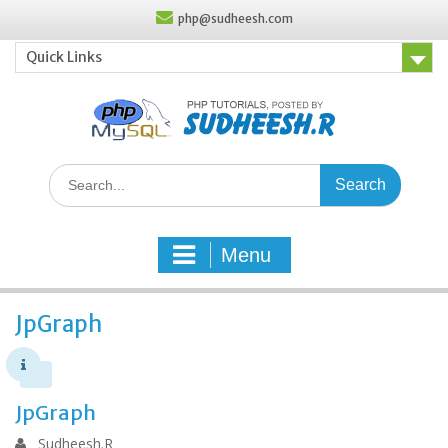
Skip
php@sudheesh.com
to
content
Quick Links
Search
for:
Menu
JpGraph
JpGraph
Sudheesh.R