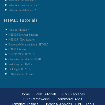
What is an e-mail client ?
What is a Database server ?
What is cloud database ?
HTML5 Tutorials
What is HTML5 ?
HTML5 Browser Support
HTML5 : New features
Backward Compatibility in HTML5
HTML5 Syntax
DOCTYPE in HTML5
Character Encoding in HTML5
Script tag in HTML5
Link tag in HTML5
HTML5 basic elements
Home
PHP Tutorials
CMS Packages
PHP Frameworks
Ecommerce Apps
Template Engines
Libraries/ Add-ons
PHP Tools