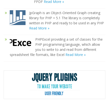
FPDF
Read More »
JpGraph is an Object-Oriented Graph creating
library for PHP = 5.1 The library is completely
written in PHP and ready to be used in any PHP
Read More »
PHPExcel providing a set of classes for the
PHP programming language, which allow
you to write to and read from different
spreadsheet file formats, like Excel
Read More »