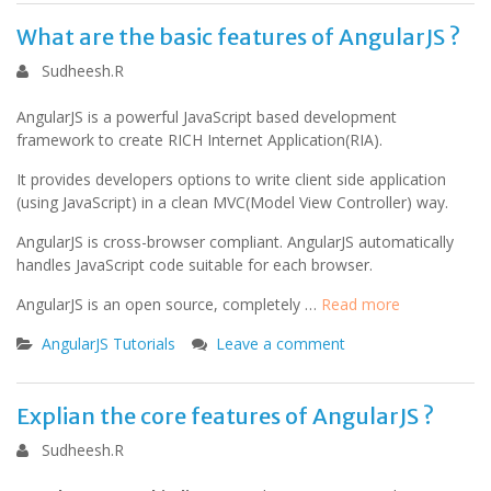
What are the basic features of AngularJS ?
Sudheesh.R
AngularJS is a powerful JavaScript based development
framework to create RICH Internet Application(RIA).
It provides developers options to write client side application
(using JavaScript) in a clean MVC(Model View Controller) way.
AngularJS is cross-browser compliant. AngularJS automatically
handles JavaScript code suitable for each browser.
AngularJS is an open source, completely …
Read more
AngularJS Tutorials
Leave a comment
Explian the core features of AngularJS ?
Sudheesh.R