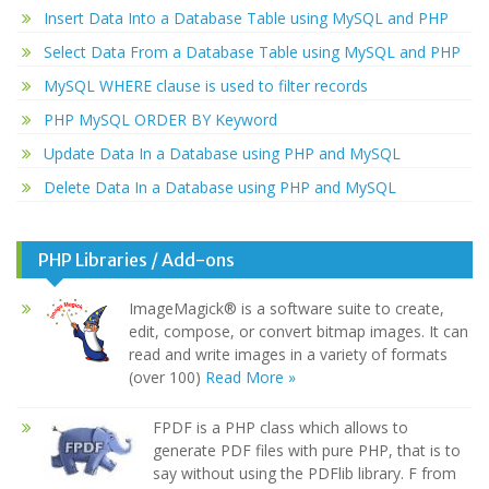
Insert Data Into a Database Table using MySQL and PHP
Select Data From a Database Table using MySQL and PHP
MySQL WHERE clause is used to filter records
PHP MySQL ORDER BY Keyword
Update Data In a Database using PHP and MySQL
Delete Data In a Database using PHP and MySQL
PHP Libraries / Add-ons
ImageMagick® is a software suite to create,
edit, compose, or convert bitmap images. It can
read and write images in a variety of formats
(over 100)
Read More »
FPDF is a PHP class which allows to
generate PDF files with pure PHP, that is to
say without using the PDFlib library. F from