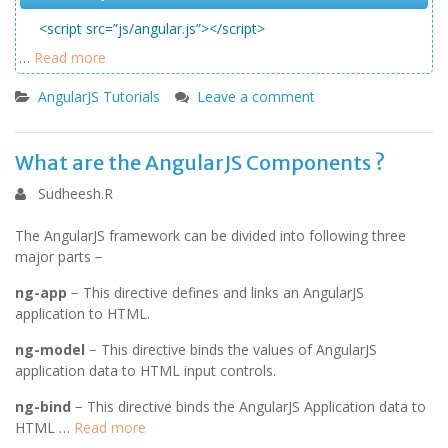
<script src=”js/angular.js”></script>
…
Read more
AngularJS Tutorials
Leave a comment
What are the AngularJS Components ?
Sudheesh.R
The AngularJS framework can be divided into following three
major parts −
ng-app
− This directive defines and links an AngularJS
application to HTML.
ng-model
− This directive binds the values of AngularJS
application data to HTML input controls.
ng-bind
− This directive binds the AngularJS Application data to
HTML …
Read more