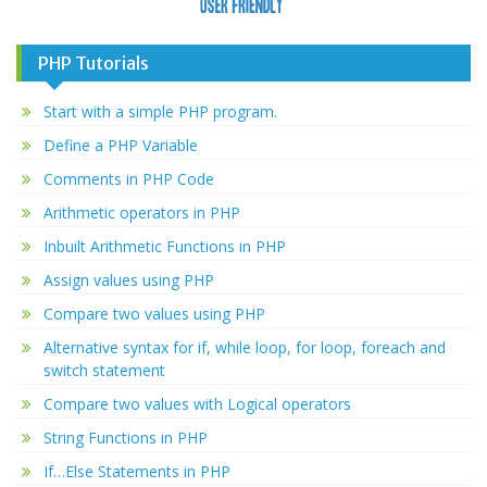
PHP Tutorials
Start with a simple PHP program.
Define a PHP Variable
Comments in PHP Code
Arithmetic operators in PHP
Inbuilt Arithmetic Functions in PHP
Assign values using PHP
Compare two values using PHP
Alternative syntax for if, while loop, for loop, foreach and
switch statement
Compare two values with Logical operators
String Functions in PHP
If…Else Statements in PHP