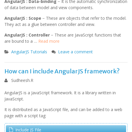
AngularJS : Data-binding
− It is the automatic synchronization
of data between model and view components.
AngularJS : Scope
− These are objects that refer to the model.
They act as a glue between controller and view.
AngularJS : Controller
− These are JavaScript functions that
are bound to a …
Read more
AngularJS Tutorials
Leave a comment
How can I include AngularJS framework?
Sudheesh.R
AngularJS is a JavaScript framework. It is a library written in
JavaScript.
It is distributed as a JavaScript file, and can be added to a web
page with a script tag:
Include JS File