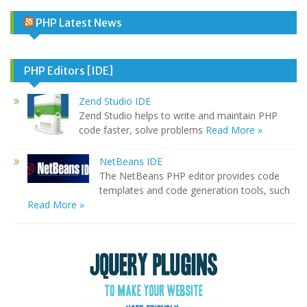
PHP Latest News
PHP Editors [IDE]
Zend Studio IDE
Zend Studio helps to write and maintain PHP
code faster, solve problems
Read More »
NetBeans IDE
The NetBeans PHP editor provides code
templates and code generation tools, such
Read More »