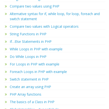
Compare two values using PHP
Alternative syntax for if, while loop, for loop, foreach and
switch statement
Compare two values with Logical operators
String Functions in PHP
If…Else Statements in PHP
While Loops in PHP with example
Do While Loops in PHP
For Loops in PHP with example
Foreach Loops in PHP with example
Switch statement in PHP
Create an array using PHP
PHP Array functions
The basics of a Class in PHP