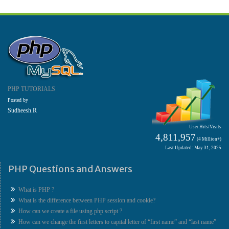
PHP TUTORIALS
Posted by
Sudheesh.R
User Hits/Visits
4,811,957
(4 Million+)
Last Updated: May 31, 2025
PHP Questions and Answers
What is PHP ?
What is the difference between PHP session and cookie?
How can we create a file using php script ?
How can we change the first letters to capital letter of “first name” and “last name”