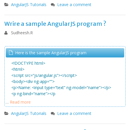
AngularJS Tutorials
Leave a comment
Wrire a sample AngularJS program ?
Sudheesh.R
Here is the sample AngularJS program
<
!DOCTYPE
html
>
<
html
>
<
script
src=
“js/angular.js”
>
<
/script
>
<
body
>
<
div
ng-app=
“”
>
<
p
>
Name:
<
input
type=
“text”
ng-model=
“name”
>
<
/p
>
<
p
ng-bind=
“name”
>
<
/p
…
Read more
AngularJS Tutorials
Leave a comment