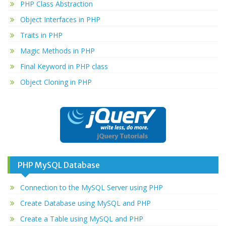
PHP Class Abstraction
Object Interfaces in PHP
Traits in PHP
Magic Methods in PHP
Final Keyword in PHP class
Object Cloning in PHP
PHP MySQL Database
Connection to the MySQL Server using PHP
Create Database using MySQL and PHP
Create a Table using MySQL and PHP