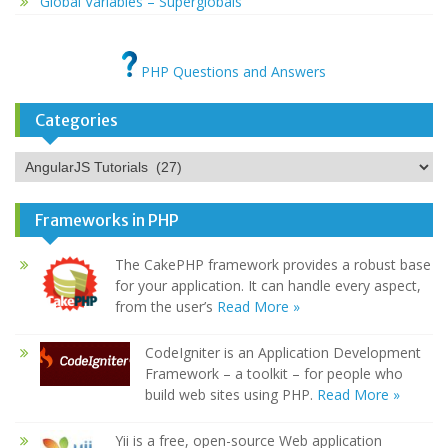
Global Variables – Superglobals
PHP Questions and Answers
Categories
Categories
Frameworks in PHP
The CakePHP framework provides a robust base
for your application. It can handle every aspect,
from the user’s
Read More »
CodeIgniter is an Application Development
Framework – a toolkit – for people who
build web sites using PHP.
Read More »
Yii is a free, open-source Web application