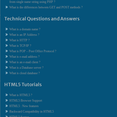
from single name string using PHP ?
What is the differences between GET and POST methods ?
Technical Questions and Answers
What is a domain name ?
What is an IP Address ?
What is HTTP ?
What is TCP/IP ?
What is POP – Post Office Protocol ?
What is e-mail address ?
What is an e-mail client ?
What is a Database server ?
What is cloud database ?
HTML5 Tutorials
What is HTML5 ?
HTML5 Browser Support
HTML5 : New features
Backward Compatibility in HTML5