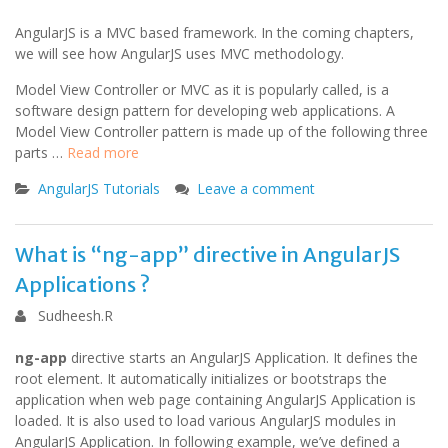
AngularJS is a MVC based framework. In the coming chapters,
we will see how AngularJS uses MVC methodology.
Model View Controller or MVC as it is popularly called, is a
software design pattern for developing web applications. A
Model View Controller pattern is made up of the following three
parts …
Read more
AngularJS Tutorials
Leave a comment
What is “ng-app” directive in AngularJS
Applications ?
Sudheesh.R
ng-app
directive starts an AngularJS Application. It defines the
root element. It automatically initializes or bootstraps the
application when web page containing AngularJS Application is
loaded. It is also used to load various AngularJS modules in
AngularJS Application. In following example, we’ve defined a