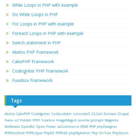
While Loops in PHP with example
Do While Loops in PHP
For Loops in PHP with example
Foreach Loops in PHP with example
Switch statement in PHP
Akelos PHP Framework
CakePHP Framework
CodeIgniter PHP Framework
Fusebox Framework
Tags
Akelos
CakePHP
CodeIgniter
CodeLobster
concrete5
CS-Cart
Domain
Drupal
Dwoo
eZ Publish
FPDF
Fusebox
ImageMagick
Joomla
JpGraph
Magento
NetBeans
OpenBiz
Open Power
osCommerce
PEAR
PHP
phpDesigner
PHPDevShell
PHPEclipse
PhpED
PHPEdit
phpMyAdmin
Php On Trax
PhpStorm