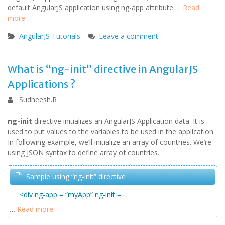
default AngularJS application using ng-app attribute …
Read
more
AngularJS Tutorials
Leave a comment
What is “ng-init” directive in AngularJS
Applications ?
Sudheesh.R
ng-init
directive initializes an AngularJS Application data. It is
used to put values to the variables to be used in the application.
In following example, we’ll initialize an array of countries. We’re
using JSON syntax to define array of countries.
Sample using “ng-init” directive
<div ng-app = “myApp” ng-init =
…
Read more