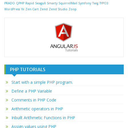
PRADO
QPHP
Rapid
Seagull
Smarty
SquirrelMail
Symfony
Twig
TYPO3
WordPress
Yii
Zen Cart
Zend
Zend Studio
Zoop
PHP TUTORIALS
Start with a simple PHP program.
Define a PHP Variable
Comments in PHP Code
Arithmetic operators in PHP
Inbuilt Arithmetic Functions in PHP
Assign values using PHP