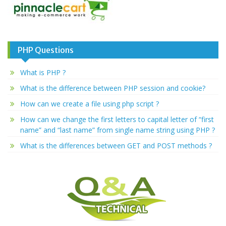
PHP Questions
What is PHP ?
What is the difference between PHP session and cookie?
How can we create a file using php script ?
How can we change the first letters to capital letter of “first
name” and “last name” from single name string using PHP ?
What is the differences between GET and POST methods ?