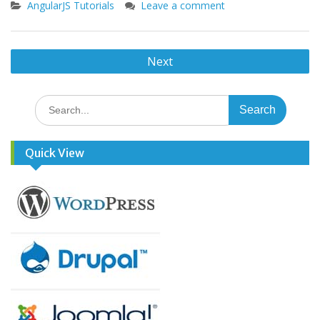
AngularJS Tutorials
Leave a comment
Posts
Next
navigation
Search
for:
Quick View