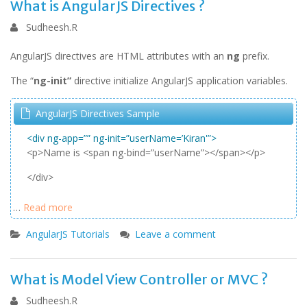
What is AngularJS Directives ?
Sudheesh.R
AngularJS directives are HTML attributes with an
ng
prefix.
The “
ng-init”
directive initialize AngularJS application variables.
AngularJS Directives Sample
<div ng-app=”” ng-init=”userName=’Kiran'”>
<p>Name is <span ng-bind=”userName”></span></p>
</div>
…
Read more
AngularJS Tutorials
Leave a comment
What is Model View Controller or MVC ?
Sudheesh.R