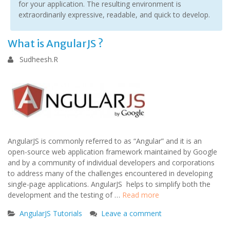
for your application. The resulting environment is
extraordinarily expressive, readable, and quick to develop.
What is AngularJS ?
Sudheesh.R
AngularJS is commonly referred to as “Angular” and it is an
open-source web application framework maintained by Google
and by a community of individual developers and corporations
to address many of the challenges encountered in developing
single-page applications. AngularJS helps to simplify both the
development and the testing of …
Read more
AngularJS Tutorials
Leave a comment