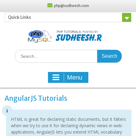
Skip
php@sudheesh.com
to
content
Quick Links
Search
for:
Menu
AngularJS Tutorials
HTML is great for declaring static documents, but it falters
when we try to use it for declaring dynamic views in web-
applications. AngularJS lets you extend HTML vocabulary