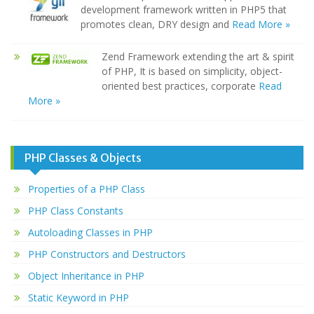
development framework written in PHP5 that
promotes clean, DRY design and
Read More »
Zend Framework extending the art & spirit
of PHP, It is based on simplicity, object-
oriented best practices, corporate
Read
More »
PHP Classes & Objects
Properties of a PHP Class
PHP Class Constants
Autoloading Classes in PHP
PHP Constructors and Destructors
Object Inheritance in PHP
Static Keyword in PHP