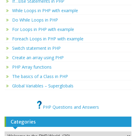
If…Else Statements in PHP
While Loops in PHP with example
Do While Loops in PHP
For Loops in PHP with example
Foreach Loops in PHP with example
Switch statement in PHP
Create an array using PHP
PHP Array functions
The basics of a Class in PHP
Global Variables – Superglobals
PHP Questions and Answers
Categories
Categories