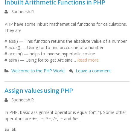
Inbuilt Arithmetic Functions in PHP
Sudheesh.R
PHP have some inbuilt mathematical functions for calculations.
They are
# abs() — This function returns the absolute value of a number
# acos() — Using for to find arccosine of a number
# acosh() — helps to Inverse hyperbolic cosine
# asin() — Using for to get Arc sine…
Read more
Welcome to the PHP World
Leave a comment
Assign values using PHP
Sudheesh.R
In PHP, basic assignment operator is equal to(“=”). Some other
operators are +=, -=, *=, /=, .= and %= .
$a=$b