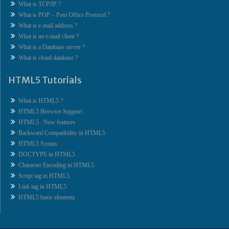
What is TCP/IP ?
What is POP – Post Office Protocol ?
What is e-mail address ?
What is an e-mail client ?
What is a Database server ?
What is cloud database ?
HTML5 Tutorials
What is HTML5 ?
HTML5 Browser Support
HTML5 : New features
Backward Compatibility in HTML5
HTML5 Syntax
DOCTYPE in HTML5
Character Encoding in HTML5
Script tag in HTML5
Link tag in HTML5
HTML5 basic elements