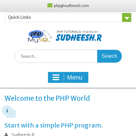
Skip
php@sudheesh.com
to
content
Quick Links
Search
for:
Menu
Welcome to the PHP World
Start with a simple PHP program.
Sudheesh.R