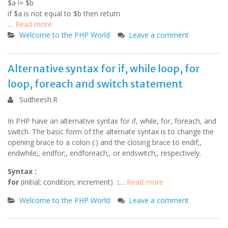
$a != $b
if $a is not equal to $b then return
…
Read more
Welcome to the PHP World
Leave a comment
Alternative syntax for if, while loop, for
loop, foreach and switch statement
Sudheesh.R
In PHP have an alternative syntax for if, while, for, foreach, and
switch. The basic form of the alternate syntax is to change the
opening brace to a colon (:) and the closing brace to endif;,
endwhile;, endfor;, endforeach;, or endswitch;, respectively.
Syntax :
for
(initial; condition; increment)
:
…
Read more
Welcome to the PHP World
Leave a comment