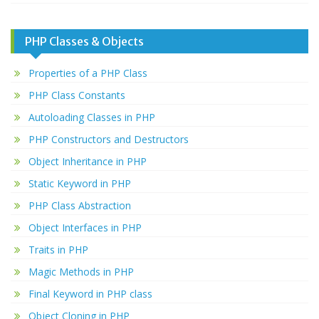
PHP Classes & Objects
Properties of a PHP Class
PHP Class Constants
Autoloading Classes in PHP
PHP Constructors and Destructors
Object Inheritance in PHP
Static Keyword in PHP
PHP Class Abstraction
Object Interfaces in PHP
Traits in PHP
Magic Methods in PHP
Final Keyword in PHP class
Object Cloning in PHP