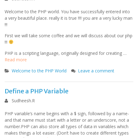
Welcome to the PHP world. You have successfully entered into
a very beautiful place. really it is true !!!! you are a very lucky man
!!!
First we will take some coffee and we will discuss about our php
!!!
PHP is a scripting language, originally designed for creating …
Read more
Welcome to the PHP World
Leave a comment
Define a PHP Variable
Sudheesh.R
PHP variable’s name begins with a $ sign, followed by a name-
and that name must start with a letter or an underscore, not a
number.PHP can also store all types of data in variables which
makes things a lot easier. (Don’t have to create different types