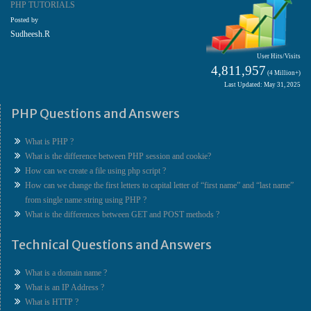
PHP TUTORIALS
Posted by
Sudheesh.R
User Hits/Visits
4,811,957
(4 Million+)
Last Updated: May 31, 2025
PHP Questions and Answers
What is PHP ?
What is the difference between PHP session and cookie?
How can we create a file using php script ?
How can we change the first letters to capital letter of “first name” and “last name”
from single name string using PHP ?
What is the differences between GET and POST methods ?
Technical Questions and Answers
What is a domain name ?
What is an IP Address ?
What is HTTP ?