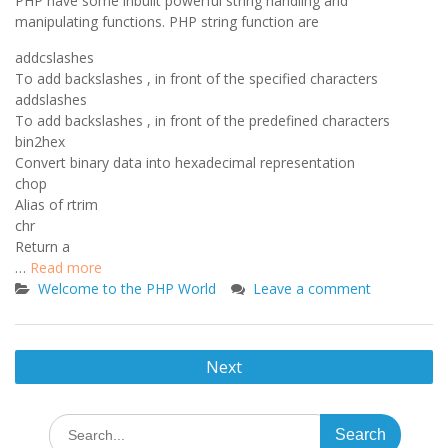
PHP have some inbuilt powerful string handling and
manipulating functions. PHP string function are
addcslashes
To add backslashes , in front of the specified characters
addslashes
To add backslashes , in front of the predefined characters
bin2hex
Convert binary data into hexadecimal representation
chop
Alias of rtrim
chr
Return a
…
Read more
Welcome to the PHP World
Leave a comment
Posts
Next
navigation
Search
for: