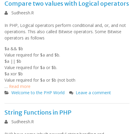
Compare two values with Logical operators
Sudheesh.R
In PHP, Logical operators perform conditional and, or, and not
operations. This also called Bitwise operators. Some Bitwise
operators as follows
$a && $b
Value required for $a and $b.
$a || $b
Value required for $a or $b.
$a xor $b
Value required for $a or $b (not both
…
Read more
Welcome to the PHP World
Leave a comment
String Functions in PHP
Sudheesh.R