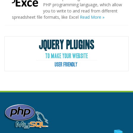
PHP programming language, which allow
you to write to and read from different
spreadsheet file formats, like Excel
Read More »