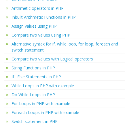
Arithmetic operators in PHP
Inbuilt Arithmetic Functions in PHP
Assign values using PHP
Compare two values using PHP
Alternative syntax for if, while loop, for loop, foreach and
switch statement
Compare two values with Logical operators
String Functions in PHP
If…Else Statements in PHP
While Loops in PHP with example
Do While Loops in PHP
For Loops in PHP with example
Foreach Loops in PHP with example
Switch statement in PHP