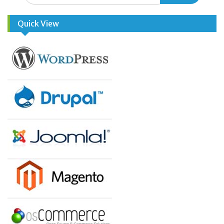
Quick View