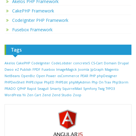
Akelos PHP Framework
CakePHP Framework
CodeIgniter PHP Framework
Fusebox Framework
Tags
Akelos
CakePHP
CodeIgniter
CodeLobster
concrete5
CS-Cart
Domain
Drupal
Dwoo
eZ Publish
FPDF
Fusebox
ImageMagick
Joomla
JpGraph
Magento
NetBeans
OpenBiz
Open Power
osCommerce
PEAR
PHP
phpDesigner
PHPDevShell
PHPEclipse
PhpED
PHPEdit
phpMyAdmin
Php On Trax
PhpStorm
PRADO
QPHP
Rapid
Seagull
Smarty
SquirrelMail
Symfony
Twig
TYPO3
WordPress
Yii
Zen Cart
Zend
Zend Studio
Zoop