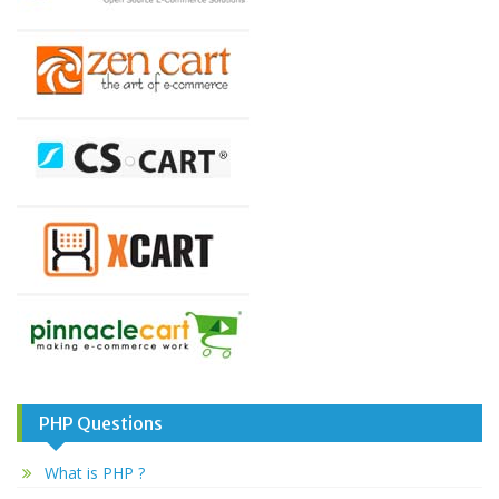
PHP Questions
What is PHP ?