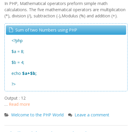
In PHP, Mathematical operators preform simple math
calculations. The five mathematical operators are multiplication
(*), division (/), subtraction (-),Modulus (%) and addition (+).
Sum of two Numbers using PHP
<?php
$a = 8;
$b = 4;
echo
$a+$b;
?>
Output : 12
…
Read more
Welcome to the PHP World
Leave a comment