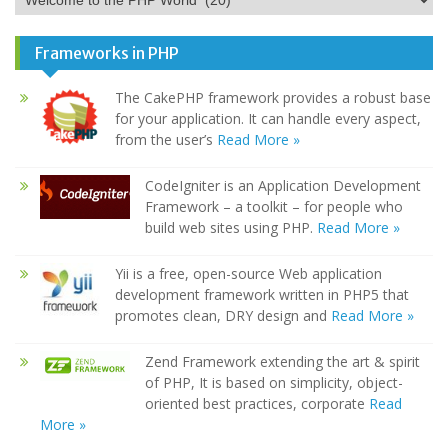
Frameworks in PHP
The CakePHP framework provides a robust base
for your application. It can handle every aspect,
from the user’s
Read More »
CodeIgniter is an Application Development
Framework – a toolkit – for people who
build web sites using PHP.
Read More »
Yii is a free, open-source Web application
development framework written in PHP5 that
promotes clean, DRY design and
Read More »
Zend Framework extending the art & spirit
of PHP, It is based on simplicity, object-
oriented best practices, corporate
Read
More »