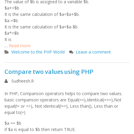
The value of $b is assigned to a variable $b.
$a+=$b
It is the same calculation of $a=$a+$b.
$a-=$b
It is the same calculation of $a=$a-$b.
$a*=$b
It is
…
Read more
Welcome to the PHP World
Leave a comment
Compare two values using PHP
Sudheesh.R
In PHP, Comparison operators helps to compare two values.
basic comparison operators are Equal(==),Identical(===),Not
equal(!= or <>), Not identical(!==), Less than(), Less than or
equal to(=)
$a == $b
if $a is equal to $b then return TRUE.