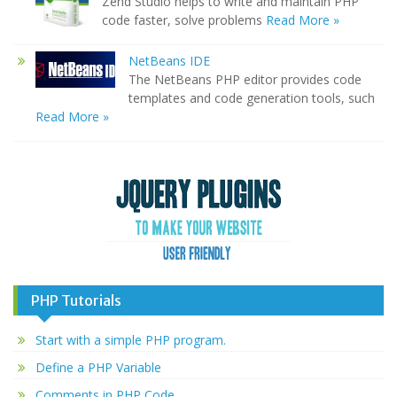
Zend Studio helps to write and maintain PHP
code faster, solve problems
Read More »
NetBeans IDE
The NetBeans PHP editor provides code
templates and code generation tools, such
Read More »
PHP Tutorials
Start with a simple PHP program.
Define a PHP Variable
Comments in PHP Code