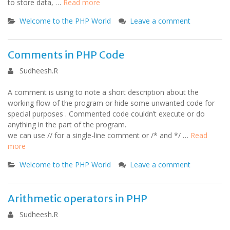
to store data, …
Read more
Welcome to the PHP World
Leave a comment
Comments in PHP Code
Sudheesh.R
A comment is using to note a short description about the
working flow of the program or hide some unwanted code for
special purposes . Commented code couldn’t execute or do
anything in the part of the program.
we can use // for a single-line comment or /* and */ …
Read
more
Welcome to the PHP World
Leave a comment
Arithmetic operators in PHP
Sudheesh.R