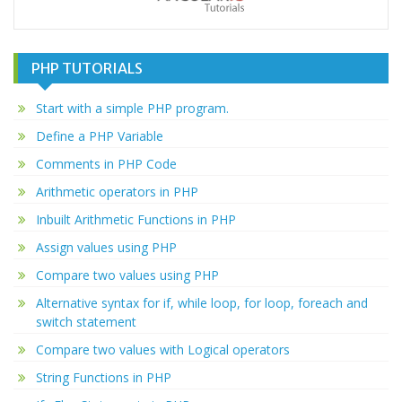
PHP TUTORIALS
Start with a simple PHP program.
Define a PHP Variable
Comments in PHP Code
Arithmetic operators in PHP
Inbuilt Arithmetic Functions in PHP
Assign values using PHP
Compare two values using PHP
Alternative syntax for if, while loop, for loop, foreach and
switch statement
Compare two values with Logical operators
String Functions in PHP