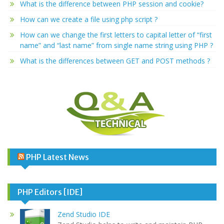
What is the difference between PHP session and cookie?
How can we create a file using php script ?
How can we change the first letters to capital letter of “first
name” and “last name” from single name string using PHP ?
What is the differences between GET and POST methods ?
PHP Latest News
PHP Editors [IDE]
Zend Studio IDE