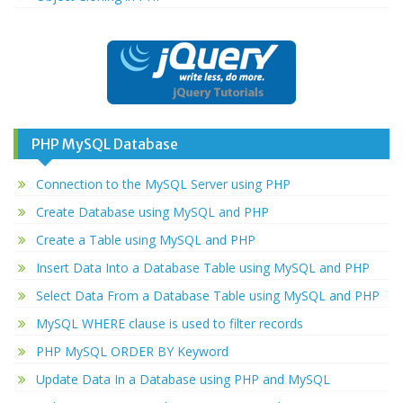
PHP MySQL Database
Connection to the MySQL Server using PHP
Create Database using MySQL and PHP
Create a Table using MySQL and PHP
Insert Data Into a Database Table using MySQL and PHP
Select Data From a Database Table using MySQL and PHP
MySQL WHERE clause is used to filter records
PHP MySQL ORDER BY Keyword
Update Data In a Database using PHP and MySQL