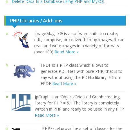
Delete Data In a Database using PHP and MySQL
PHP Libraries / Add-ons
ImageMagick® is a software suite to create,
edit, compose, or convert bitmap images. It can
read and write images in a variety of formats
(over 100)
Read More »
FPDF is a PHP class which allows to
generate PDF files with pure PHP, that is to
say without using the PDFlib library. F from
FPDF
Read More »
JpGraph is an Object-Oriented Graph creating
library for PHP = 5.1 The library is completely
written in PHP and ready to be used in any PHP
Read More »
PHPExcel providing a set of classes for the