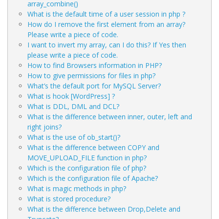
array_combine()
What is the default time of a user session in php ?
How do I remove the first element from an array?
Please write a piece of code.
I want to invert my array, can I do this? If Yes then
please write a piece of code.
How to find Browsers information in PHP?
How to give permissions for files in php?
What’s the default port for MySQL Server?
What is hook [WordPress] ?
What is DDL, DML and DCL?
What is the difference between inner, outer, left and
right joins?
What is the use of ob_start()?
What is the difference between COPY and
MOVE_UPLOAD_FILE function in php?
Which is the configuration file of php?
Which is the configuration file of Apache?
What is magic methods in php?
What is stored procedure?
What is the difference between Drop,Delete and