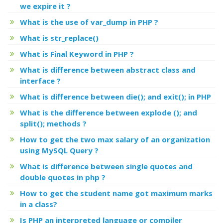
we expire it ?
What is the use of var_dump in PHP ?
What is str_replace()
What is Final Keyword in PHP ?
What is difference between abstract class and
interface ?
What is difference between die(); and exit(); in PHP
What is the difference between explode (); and
split(); methods ?
How to get the two max salary of an organization
using MySQL Query ?
What is difference between single quotes and
double quotes in php ?
How to get the student name got maximum marks
in a class?
Is PHP an interpreted language or compiler