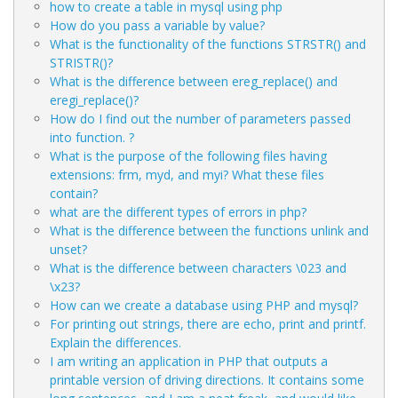
how to create a table in mysql using php
How do you pass a variable by value?
What is the functionality of the functions STRSTR() and
STRISTR()?
What is the difference between ereg_replace() and
eregi_replace()?
How do I find out the number of parameters passed
into function. ?
What is the purpose of the following files having
extensions: frm, myd, and myi? What these files
contain?
what are the different types of errors in php?
What is the difference between the functions unlink and
unset?
What is the difference between characters \023 and
\x23?
How can we create a database using PHP and mysql?
For printing out strings, there are echo, print and printf.
Explain the differences.
I am writing an application in PHP that outputs a
printable version of driving directions. It contains some