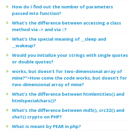
How do I find out the number of parameters
passed into function?
What’s the difference between accessing a class
method via -> and via ::?
What’s the special meaning of __sleep and
__wakeup?
Would you initialize your strings with single quotes
or double quotes?
works, but
doesn’t for two-dimensional array of
mine?">How come the code
works, but
doesn’t for
two-dimensional array of mine?
What’s the difference between htmlentities() and
htmlspecialchars()?
What’s the difference between md5(), crc32() and
sha1() crypto on PHP?
What is meant by PEAR in php?