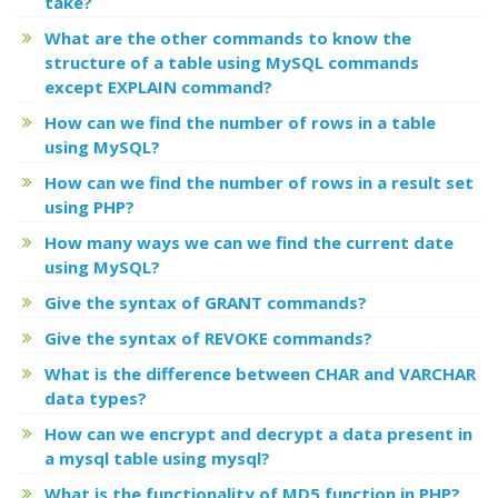
take?
What are the other commands to know the
structure of a table using MySQL commands
except EXPLAIN command?
How can we find the number of rows in a table
using MySQL?
How can we find the number of rows in a result set
using PHP?
How many ways we can we find the current date
using MySQL?
Give the syntax of GRANT commands?
Give the syntax of REVOKE commands?
What is the difference between CHAR and VARCHAR
data types?
How can we encrypt and decrypt a data present in
a mysql table using mysql?
What is the functionality of MD5 function in PHP?