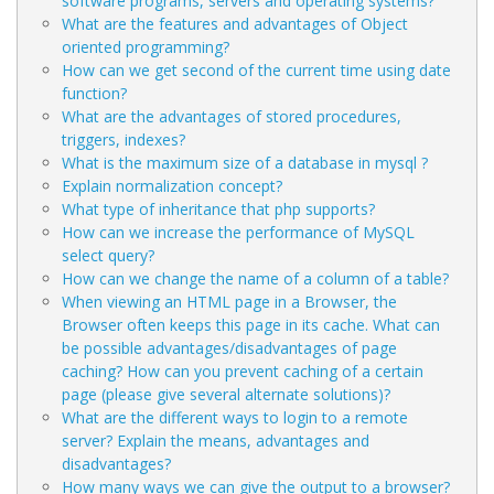
software programs, servers and operating systems?
What are the features and advantages of Object
oriented programming?
How can we get second of the current time using date
function?
What are the advantages of stored procedures,
triggers, indexes?
What is the maximum size of a database in mysql ?
Explain normalization concept?
What type of inheritance that php supports?
How can we increase the performance of MySQL
select query?
How can we change the name of a column of a table?
When viewing an HTML page in a Browser, the
Browser often keeps this page in its cache. What can
be possible advantages/disadvantages of page
caching? How can you prevent caching of a certain
page (please give several alternate solutions)?
What are the different ways to login to a remote
server? Explain the means, advantages and
disadvantages?
How many ways we can give the output to a browser?