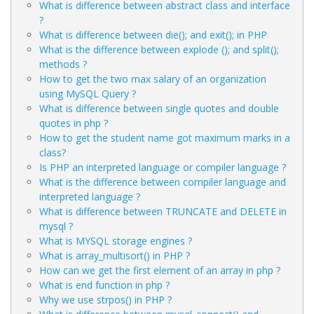
What is difference between abstract class and interface
?
What is difference between die(); and exit(); in PHP
What is the difference between explode (); and split();
methods ?
How to get the two max salary of an organization
using MySQL Query ?
What is difference between single quotes and double
quotes in php ?
How to get the student name got maximum marks in a
class?
Is PHP an interpreted language or compiler language ?
What is the difference between compiler language and
interpreted language ?
What is difference between TRUNCATE and DELETE in
mysql ?
What is MYSQL storage engines ?
What is array_multisort() in PHP ?
How can we get the first element of an array in php ?
What is end function in php ?
Why we use strpos() in PHP ?