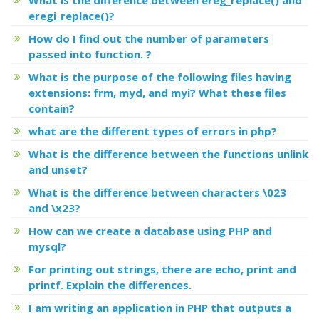
eregi_replace()?
How do I find out the number of parameters
passed into function. ?
What is the purpose of the following files having
extensions: frm, myd, and myi? What these files
contain?
what are the different types of errors in php?
What is the difference between the functions unlink
and unset?
What is the difference between characters \023
and \x23?
How can we create a database using PHP and
mysql?
For printing out strings, there are echo, print and
printf. Explain the differences.
I am writing an application in PHP that outputs a