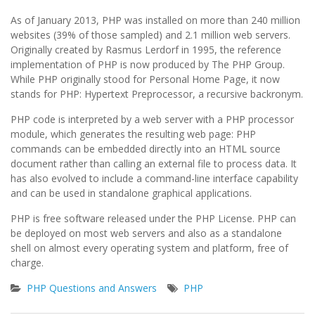
As of January 2013, PHP was installed on more than 240 million
websites (39% of those sampled) and 2.1 million web servers.
Originally created by Rasmus Lerdorf in 1995, the reference
implementation of PHP is now produced by The PHP Group.
While PHP originally stood for Personal Home Page, it now
stands for PHP: Hypertext Preprocessor, a recursive backronym.
PHP code is interpreted by a web server with a PHP processor
module, which generates the resulting web page: PHP
commands can be embedded directly into an HTML source
document rather than calling an external file to process data. It
has also evolved to include a command-line interface capability
and can be used in standalone graphical applications.
PHP is free software released under the PHP License. PHP can
be deployed on most web servers and also as a standalone
shell on almost every operating system and platform, free of
charge.
PHP Questions and Answers
PHP