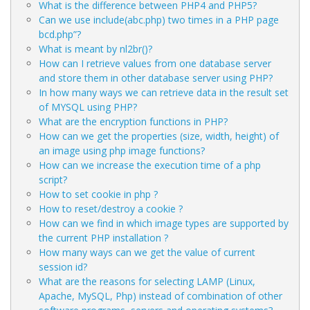
What is the difference between PHP4 and PHP5?
Can we use include(abc.php) two times in a PHP page
bcd.php”?
What is meant by nl2br()?
How can I retrieve values from one database server
and store them in other database server using PHP?
In how many ways we can retrieve data in the result set
of MYSQL using PHP?
What are the encryption functions in PHP?
How can we get the properties (size, width, height) of
an image using php image functions?
How can we increase the execution time of a php
script?
How to set cookie in php ?
How to reset/destroy a cookie ?
How can we find in which image types are supported by
the current PHP installation ?
How many ways can we get the value of current
session id?
What are the reasons for selecting LAMP (Linux,
Apache, MySQL, Php) instead of combination of other