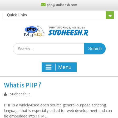
Skip
php@sudheesh.com
to
content
Quick Links
Search
for:
Menu
What is PHP ?
Sudheesh.R
PHP is a widely-used open source general-purpose scripting
language that is especially suited for web development and can
be embedded into HTML.