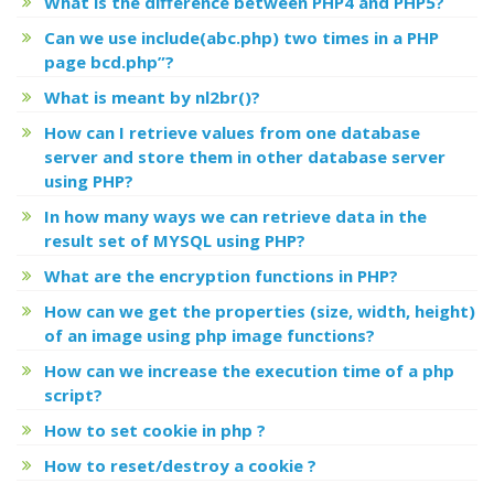
What is the difference between PHP4 and PHP5?
Can we use include(abc.php) two times in a PHP
page bcd.php”?
What is meant by nl2br()?
How can I retrieve values from one database
server and store them in other database server
using PHP?
In how many ways we can retrieve data in the
result set of MYSQL using PHP?
What are the encryption functions in PHP?
How can we get the properties (size, width, height)
of an image using php image functions?
How can we increase the execution time of a php
script?
How to set cookie in php ?
How to reset/destroy a cookie ?