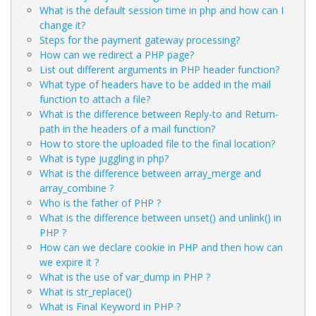
What is the default session time in php and how can I
change it?
Steps for the payment gateway processing?
How can we redirect a PHP page?
List out different arguments in PHP header function?
What type of headers have to be added in the mail
function to attach a file?
What is the difference between Reply-to and Return-
path in the headers of a mail function?
How to store the uploaded file to the final location?
What is type juggling in php?
What is the difference between array_merge and
array_combine ?
Who is the father of PHP ?
What is the difference between unset() and unlink() in
PHP ?
How can we declare cookie in PHP and then how can
we expire it ?
What is the use of var_dump in PHP ?
What is str_replace()
What is Final Keyword in PHP ?