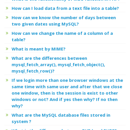
How can I load data from a text file into a table?
How can we know the number of days between
two given dates using MySQL?
How can we change the name of a column of a
table?
What is meant by MIME?
What are the differences between
mysql_fetch_array(), mysql_fetch_object(),
mysql_fetch_row()?
If we login more than one browser windows at the
same time with same user and after that we close
one window, then is the session is exist to other
windows or not? And if yes then why? If no then
why?
What are the MySQL database files stored in
system ?