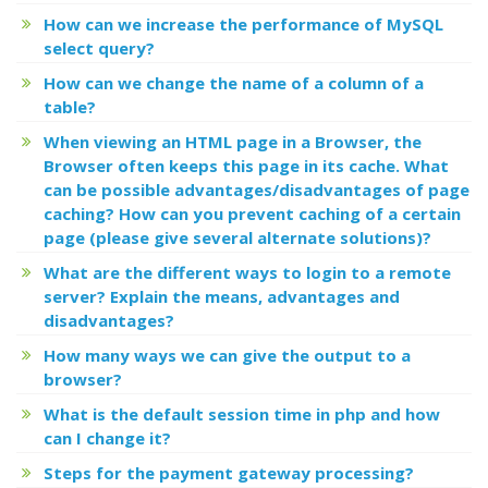
How can we increase the performance of MySQL
select query?
How can we change the name of a column of a
table?
When viewing an HTML page in a Browser, the
Browser often keeps this page in its cache. What
can be possible advantages/disadvantages of page
caching? How can you prevent caching of a certain
page (please give several alternate solutions)?
What are the different ways to login to a remote
server? Explain the means, advantages and
disadvantages?
How many ways we can give the output to a
browser?
What is the default session time in php and how
can I change it?
Steps for the payment gateway processing?