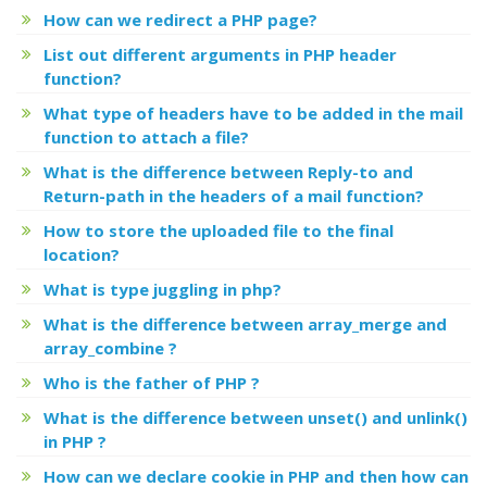
How can we redirect a PHP page?
List out different arguments in PHP header
function?
What type of headers have to be added in the mail
function to attach a file?
What is the difference between Reply-to and
Return-path in the headers of a mail function?
How to store the uploaded file to the final
location?
What is type juggling in php?
What is the difference between array_merge and
array_combine ?
Who is the father of PHP ?
What is the difference between unset() and unlink()
in PHP ?
How can we declare cookie in PHP and then how can