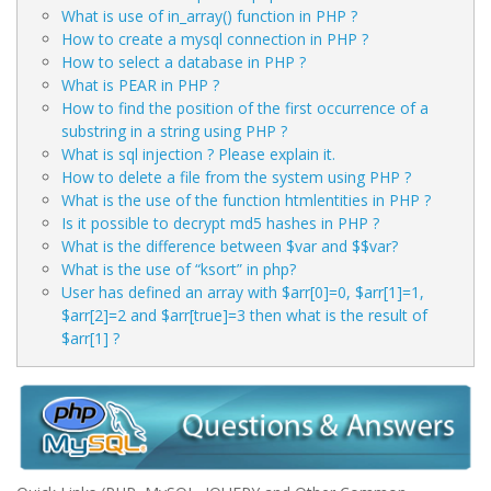
What is use of in_array() function in PHP ?
How to create a mysql connection in PHP ?
How to select a database in PHP ?
What is PEAR in PHP ?
How to find the position of the first occurrence of a
substring in a string using PHP ?
What is sql injection ? Please explain it.
How to delete a file from the system using PHP ?
What is the use of the function htmlentities in PHP ?
Is it possible to decrypt md5 hashes in PHP ?
What is the difference between $var and $$var?
What is the use of “ksort” in php?
User has defined an array with $arr[0]=0, $arr[1]=1,
$arr[2]=2 and $arr[true]=3 then what is the result of
$arr[1] ?