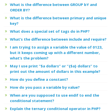
What is the difference between GROUP bY and
ORDER BY?
What is the difference between primary and unique
key?
What does a special set of tags
do in PHP?
What’s the difference between include and require?
I am trying to assign a variable the value of 0123,
but it keeps coming up with a different number,
what’s the problem?
May I use print “$a dollars” or “{$a} dollars” to
print out the amount of dollars in this example?
How do you define a constant?
How do you pass a variable by value?
When are you supposed to use endif to end the
conditional statement?
Explain the ternary conditional operator in PHP?