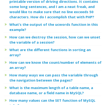
printable version of driving directions. It contains
some long sentences, and I am a neat freak, and
would like to make sure that no line exceeds 50
characters. How do I accomplish that with PHP?
What’s the output of the ucwords function in this
example?
How can we destroy the session, how can we unset
the variable of a session?
What are the different functions in sorting an
array?
How can we know the count/number of elements of
an array?
How many ways we can pass the variable through
the navigation between the pages?
What is the maximum length of a table name, a
database name, or a field name in MySQL?
How many values can the SET function of MySQL