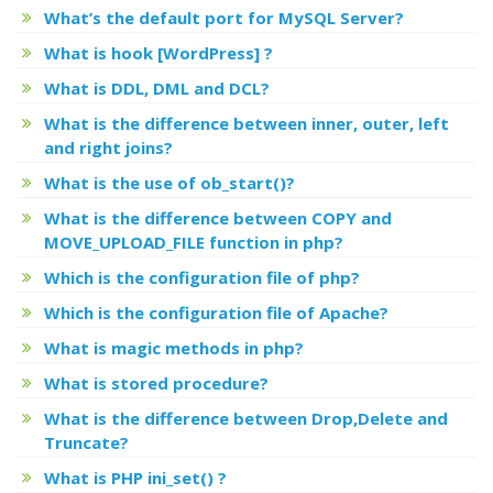
What’s the default port for MySQL Server?
What is hook [WordPress] ?
What is DDL, DML and DCL?
What is the difference between inner, outer, left
and right joins?
What is the use of ob_start()?
What is the difference between COPY and
MOVE_UPLOAD_FILE function in php?
Which is the configuration file of php?
Which is the configuration file of Apache?
What is magic methods in php?
What is stored procedure?
What is the difference between Drop,Delete and
Truncate?
What is PHP ini_set() ?