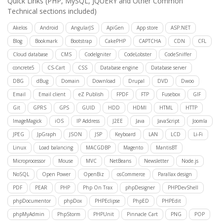
Quick Links
(PHP, MySQL, JQUERY and Other Common
Technical sections included)
Akelos
Android
AngularJS
ApiGen
App store
ASP.NET
Blog
Bookmark
Bootstrap
CakePHP
CAPTCHA
CDN
CFL
Cloud database
CMS
CodeIgniter
CodeLobster
CodeSniffer
concrete5
CS-Cart
CSS
Database engine
Database server
DBG
dBug
Domain
Download
Drupal
DVD
Dwoo
Email
Email client
eZ Publish
FPDF
FTP
Fusebox
GIF
Git
GPRS
GPS
GUID
HDD
HDMI
HTML
HTTP
ImageMagick
iOS
IP Address
J2EE
Java
JavaScript
Joomla
JPEG
JpGraph
JSON
JSP
Keyboard
LAN
LCD
Li-Fi
Linux
Load balancing
MACGDBP
Magento
MantisBT
Microprocessor
Mouse
MVC
NetBeans
Newsletter
Node.js
NoSQL
Open Power
OpenBiz
osCommerce
Parallax design
PDF
PEAR
PHP
Php On Trax
phpDesigner
PHPDevShell
phpDocumentor
phpDox
PHPEclipse
PhpED
PHPEdit
phpMyAdmin
PhpStorm
PHPUnit
Pinnacle Cart
PNG
POP