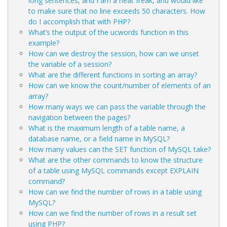
long sentences, and I am a neat freak, and would like
to make sure that no line exceeds 50 characters. How
do I accomplish that with PHP?
What’s the output of the ucwords function in this
example?
How can we destroy the session, how can we unset
the variable of a session?
What are the different functions in sorting an array?
How can we know the count/number of elements of an
array?
How many ways we can pass the variable through the
navigation between the pages?
What is the maximum length of a table name, a
database name, or a field name in MySQL?
How many values can the SET function of MySQL take?
What are the other commands to know the structure
of a table using MySQL commands except EXPLAIN
command?
How can we find the number of rows in a table using
MySQL?
How can we find the number of rows in a result set
using PHP?