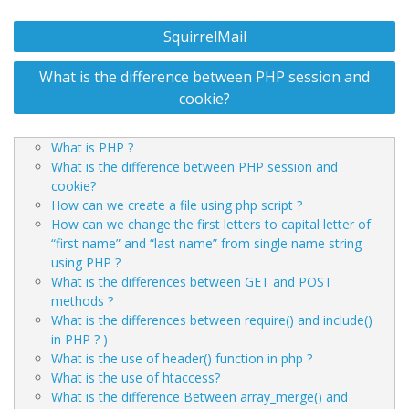
Post
SquirrelMail
navigation
What is the difference between PHP session and
cookie?
What is PHP ?
What is the difference between PHP session and
cookie?
How can we create a file using php script ?
How can we change the first letters to capital letter of
“first name” and “last name” from single name string
using PHP ?
What is the differences between GET and POST
methods ?
What is the differences between require() and include()
in PHP ? )
What is the use of header() function in php ?
What is the use of htaccess?
What is the difference Between array_merge() and