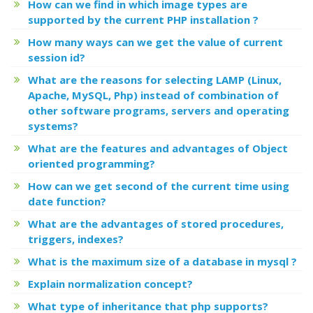
How can we find in which image types are
supported by the current PHP installation ?
How many ways can we get the value of current
session id?
What are the reasons for selecting LAMP (Linux,
Apache, MySQL, Php) instead of combination of
other software programs, servers and operating
systems?
What are the features and advantages of Object
oriented programming?
How can we get second of the current time using
date function?
What are the advantages of stored procedures,
triggers, indexes?
What is the maximum size of a database in mysql ?
Explain normalization concept?
What type of inheritance that php supports?