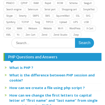
PRADO
QPHP
RAM
Rapid
ROM
Schema
Seagull
Search engine
Selenium
Serial port
Shopping cart
SimpleTest
Skype
Smarty
SMPS
SMS
SquirrelMail
SSL
SVG
Symfony
TCP/IP
Twig
TYPO3
Upload
UPS
USB
VGA
WAN
Webcam
Website
Wi-Fi
WordPress
X-Cart
XML
Yii
Zen Cart
Zend
Zend Studio
Zoop
Search
for:
PHP Questions and Answers
What is PHP ?
What is the difference between PHP session and
cookie?
How can we create a file using php script ?
How can we change the first letters to capital
letter of “first name” and “last name” from single