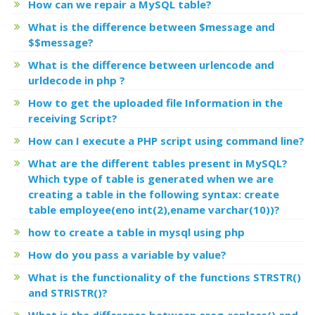
How can we repair a MySQL table?
What is the difference between $message and
$$message?
What is the difference between urlencode and
urldecode in php ?
How to get the uploaded file Information in the
receiving Script?
How can I execute a PHP script using command line?
What are the different tables present in MySQL?
Which type of table is generated when we are
creating a table in the following syntax: create
table employee(eno int(2),ename varchar(10))?
how to create a table in mysql using php
How do you pass a variable by value?
What is the functionality of the functions STRSTR()
and STRISTR()?
What is the difference between ereg_replace() and