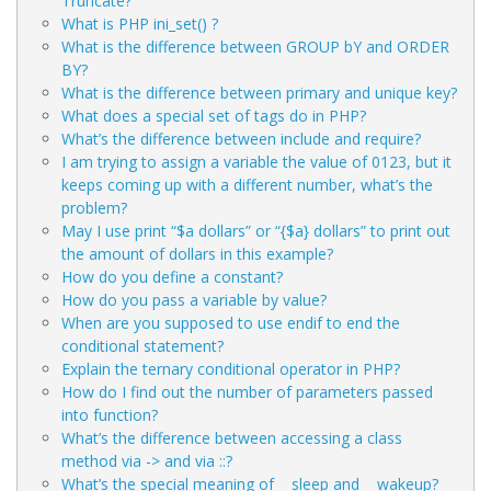
Truncate?
What is PHP ini_set() ?
What is the difference between GROUP bY and ORDER
BY?
What is the difference between primary and unique key?
What does a special set of tags
do in PHP?
What’s the difference between include and require?
I am trying to assign a variable the value of 0123, but it
keeps coming up with a different number, what’s the
problem?
May I use print “$a dollars” or “{$a} dollars” to print out
the amount of dollars in this example?
How do you define a constant?
How do you pass a variable by value?
When are you supposed to use endif to end the
conditional statement?
Explain the ternary conditional operator in PHP?
How do I find out the number of parameters passed
into function?
What’s the difference between accessing a class
method via -> and via ::?
What’s the special meaning of __sleep and __wakeup?