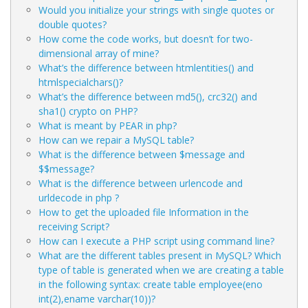
Would you initialize your strings with single quotes or
double quotes?
How come the code
works, but
doesn’t for two-
dimensional array of mine?
What’s the difference between htmlentities() and
htmlspecialchars()?
What’s the difference between md5(), crc32() and
sha1() crypto on PHP?
What is meant by PEAR in php?
How can we repair a MySQL table?
What is the difference between $message and
$$message?
What is the difference between urlencode and
urldecode in php ?
How to get the uploaded file Information in the
receiving Script?
How can I execute a PHP script using command line?
What are the different tables present in MySQL? Which
type of table is generated when we are creating a table
in the following syntax: create table employee(eno
int(2),ename varchar(10))?