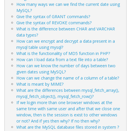
How many ways we can we find the current date using
MySQL?
Give the syntax of GRANT commands?
Give the syntax of REVOKE commands?
What is the difference between CHAR and VARCHAR
data types?
How can we encrypt and decrypt a data present in a
mysql table using mysql?
What is the functionality of MD5 function in PHP?
How can I load data from a text file into a table?
How can we know the number of days between two
given dates using MySQL?
How can we change the name of a column of a table?
What is meant by MIME?
What are the differences between mysql_fetch_array(),
mysql_fetch_object(), mysql_fetch_row()?
If we login more than one browser windows at the
same time with same user and after that we close one
window, then is the session is exist to other windows
or not? And if yes then why? If no then why?
What are the MySQL database files stored in system ?