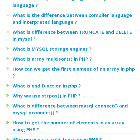
language ?
What is the difference between compiler language
and interpreted language ?
What is difference between TRUNCATE and DELETE
in mysql ?
What is MYSQL storage engines ?
What is array_multisort() in PHP ?
How can we get the first element of an array in php
?
What is end function in php ?
Why we use strpos() in PHP ?
What is difference between mysql_connect() and
mysql_pconnect() ?
How to get the number of elements in an array
using PHP ?
Why we use str_split function in PHP ?