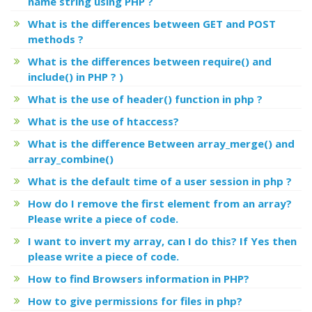
name string using PHP ?
What is the differences between GET and POST
methods ?
What is the differences between require() and
include() in PHP ? )
What is the use of header() function in php ?
What is the use of htaccess?
What is the difference Between array_merge() and
array_combine()
What is the default time of a user session in php ?
How do I remove the first element from an array?
Please write a piece of code.
I want to invert my array, can I do this? If Yes then
please write a piece of code.
How to find Browsers information in PHP?
How to give permissions for files in php?