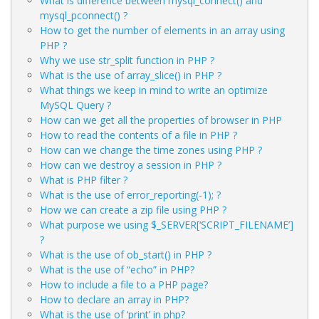
What is difference between mysql_connect() and
mysql_pconnect() ?
How to get the number of elements in an array using
PHP ?
Why we use str_split function in PHP ?
What is the use of array_slice() in PHP ?
What things we keep in mind to write an optimize
MySQL Query ?
How can we get all the properties of browser in PHP
How to read the contents of a file in PHP ?
How can we change the time zones using PHP ?
How can we destroy a session in PHP ?
What is PHP filter ?
What is the use of error_reporting(-1); ?
How we can create a zip file using PHP ?
What purpose we using $_SERVER[‘SCRIPT_FILENAME’]
?
What is the use of ob_start() in PHP ?
What is the use of “echo” in PHP?
How to include a file to a PHP page?
How to declare an array in PHP?
What is the use of ‘print’ in php?