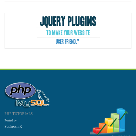
PHP TUTORIALS
Posted by
Sudheesh.R