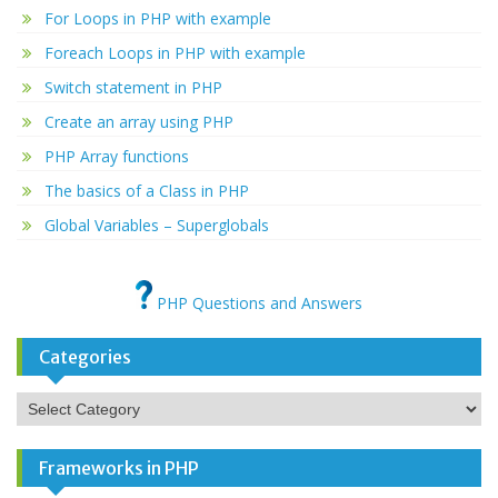
For Loops in PHP with example
Foreach Loops in PHP with example
Switch statement in PHP
Create an array using PHP
PHP Array functions
The basics of a Class in PHP
Global Variables – Superglobals
PHP Questions and Answers
Categories
Categories
Frameworks in PHP