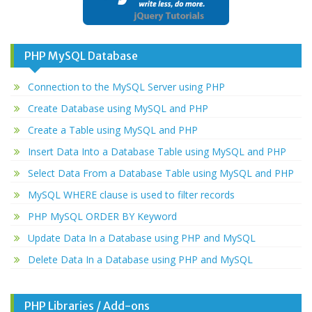
PHP MySQL Database
Connection to the MySQL Server using PHP
Create Database using MySQL and PHP
Create a Table using MySQL and PHP
Insert Data Into a Database Table using MySQL and PHP
Select Data From a Database Table using MySQL and PHP
MySQL WHERE clause is used to filter records
PHP MySQL ORDER BY Keyword
Update Data In a Database using PHP and MySQL
Delete Data In a Database using PHP and MySQL
PHP Libraries / Add-ons