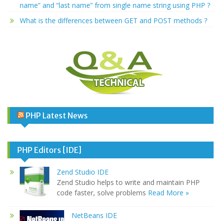
name” and “last name” from single name string using PHP ?
What is the differences between GET and POST methods ?
PHP Latest News
PHP Editors [IDE]
Zend Studio IDE
Zend Studio helps to write and maintain PHP
code faster, solve problems
Read More »
NetBeans IDE