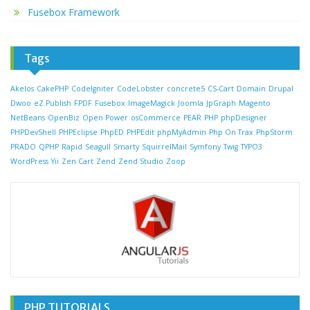
Fusebox Framework
Tags
Akelos
CakePHP
CodeIgniter
CodeLobster
concrete5
CS-Cart
Domain
Drupal
Dwoo
eZ Publish
FPDF
Fusebox
ImageMagick
Joomla
JpGraph
Magento
NetBeans
OpenBiz
Open Power
osCommerce
PEAR
PHP
phpDesigner
PHPDevShell
PHPEclipse
PhpED
PHPEdit
phpMyAdmin
Php On Trax
PhpStorm
PRADO
QPHP
Rapid
Seagull
Smarty
SquirrelMail
Symfony
Twig
TYPO3
WordPress
Yii
Zen Cart
Zend
Zend Studio
Zoop
PHP TUTORIALS