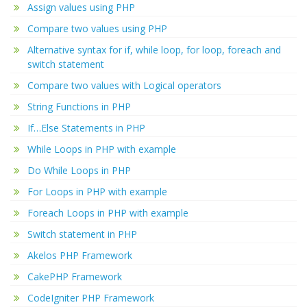
Assign values using PHP
Compare two values using PHP
Alternative syntax for if, while loop, for loop, foreach and
switch statement
Compare two values with Logical operators
String Functions in PHP
If…Else Statements in PHP
While Loops in PHP with example
Do While Loops in PHP
For Loops in PHP with example
Foreach Loops in PHP with example
Switch statement in PHP
Akelos PHP Framework
CakePHP Framework
CodeIgniter PHP Framework