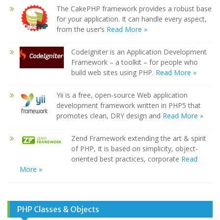
The CakePHP framework provides a robust base
for your application. It can handle every aspect,
from the user’s
Read More »
CodeIgniter is an Application Development
Framework – a toolkit – for people who
build web sites using PHP.
Read More »
Yii is a free, open-source Web application
development framework written in PHP5 that
promotes clean, DRY design and
Read More »
Zend Framework extending the art & spirit
of PHP, It is based on simplicity, object-
oriented best practices, corporate
Read
More »
PHP Classes & Objects