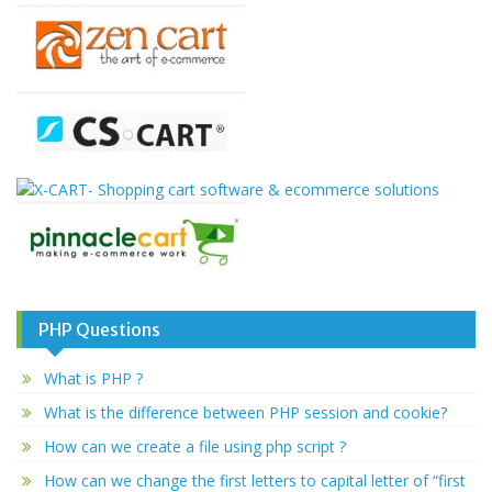
PHP Questions
What is PHP ?
What is the difference between PHP session and cookie?
How can we create a file using php script ?
How can we change the first letters to capital letter of “first