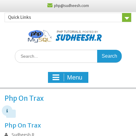
Skip
php@sudheesh.com
to
content
Quick Links
Search
for:
Menu
Php On Trax
Php On Trax
Sudheesh.R