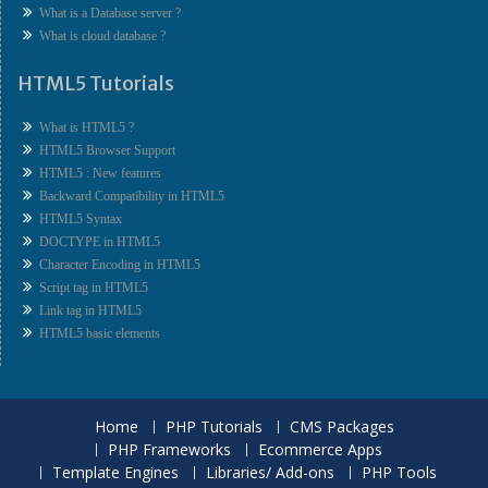
What is a Database server ?
What is cloud database ?
HTML5 Tutorials
What is HTML5 ?
HTML5 Browser Support
HTML5 : New features
Backward Compatibility in HTML5
HTML5 Syntax
DOCTYPE in HTML5
Character Encoding in HTML5
Script tag in HTML5
Link tag in HTML5
HTML5 basic elements
Home
PHP Tutorials
CMS Packages
PHP Frameworks
Ecommerce Apps
Template Engines
Libraries/ Add-ons
PHP Tools