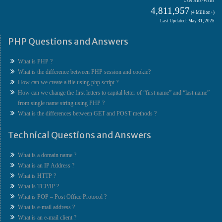
User Hits/Visits
4,811,957
(4 Million+)
Last Updated: May 31, 2025
PHP Questions and Answers
What is PHP ?
What is the difference between PHP session and cookie?
How can we create a file using php script ?
How can we change the first letters to capital letter of “first name” and “last name”
from single name string using PHP ?
What is the differences between GET and POST methods ?
Technical Questions and Answers
What is a domain name ?
What is an IP Address ?
What is HTTP ?
What is TCP/IP ?
What is POP – Post Office Protocol ?
What is e-mail address ?
What is an e-mail client ?