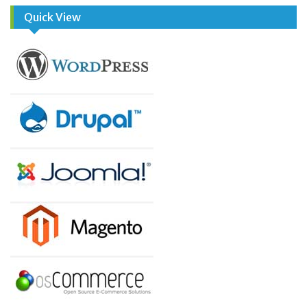
Quick View