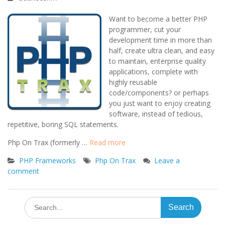
Want to become a better PHP
programmer, cut your
development time in more than
half, create ultra clean, and easy
to maintain, enterprise quality
applications, complete with
highly reusable
code/components? or perhaps
you just want to enjoy creating
software, instead of tedious,
repetitive, boring SQL statements.
Php On Trax (formerly …
Read more
PHP Frameworks
Php On Trax
Leave a
comment
Search
for: