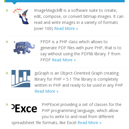
ImageMagick® is a software suite to create,
edit, compose, or convert bitmap images. It can
read and write images in a variety of formats
(over 100)
Read More »
FPDF is a PHP class which allows to
generate PDF files with pure PHP, that is to
say without using the PDFlib library. F from
FPDF
Read More »
JpGraph is an Object-Oriented Graph creating
library for PHP = 5.1 The library is completely
written in PHP and ready to be used in any PHP
Read More »
PHPExcel providing a set of classes for the
PHP programming language, which allow
you to write to and read from different
spreadsheet file formats, like Excel
Read More »