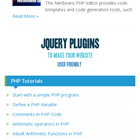
The NetBeans PHP editor provides code
templates and code generation tools, such
Read More »
PHP Tutorials
Start with a simple PHP program.
Define a PHP Variable
Comments in PHP Code
Arithmetic operators in PHP
Inbuilt Arithmetic Functions in PHP