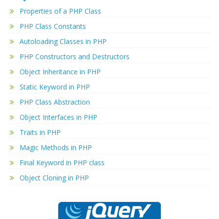
Properties of a PHP Class
PHP Class Constants
Autoloading Classes in PHP
PHP Constructors and Destructors
Object Inheritance in PHP
Static Keyword in PHP
PHP Class Abstraction
Object Interfaces in PHP
Traits in PHP
Magic Methods in PHP
Final Keyword in PHP class
Object Cloning in PHP