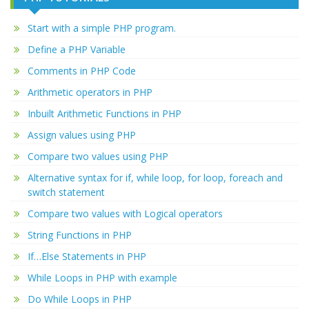
Start with a simple PHP program.
Define a PHP Variable
Comments in PHP Code
Arithmetic operators in PHP
Inbuilt Arithmetic Functions in PHP
Assign values using PHP
Compare two values using PHP
Alternative syntax for if, while loop, for loop, foreach and
switch statement
Compare two values with Logical operators
String Functions in PHP
If…Else Statements in PHP
While Loops in PHP with example
Do While Loops in PHP