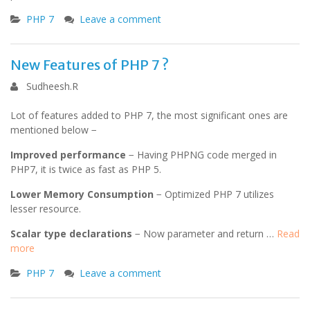
PHP 7
Leave a comment
New Features of PHP 7 ?
Sudheesh.R
Lot of features added to PHP 7, the most significant ones are
mentioned below −
Improved performance
− Having PHPNG code merged in
PHP7, it is twice as fast as PHP 5.
Lower Memory Consumption
− Optimized PHP 7 utilizes
lesser resource.
Scalar type declarations
− Now parameter and return …
Read
more
PHP 7
Leave a comment