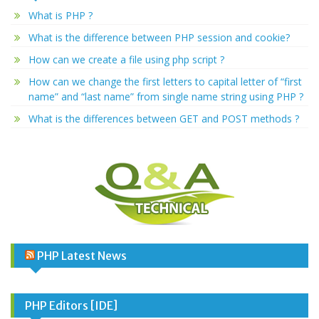
What is PHP ?
What is the difference between PHP session and cookie?
How can we create a file using php script ?
How can we change the first letters to capital letter of “first
name” and “last name” from single name string using PHP ?
What is the differences between GET and POST methods ?
PHP Latest News
PHP Editors [IDE]