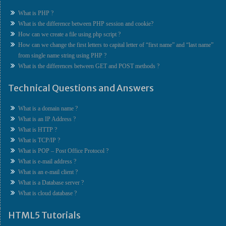
What is PHP ?
What is the difference between PHP session and cookie?
How can we create a file using php script ?
How can we change the first letters to capital letter of “first name” and “last name”
from single name string using PHP ?
What is the differences between GET and POST methods ?
Technical Questions and Answers
What is a domain name ?
What is an IP Address ?
What is HTTP ?
What is TCP/IP ?
What is POP – Post Office Protocol ?
What is e-mail address ?
What is an e-mail client ?
What is a Database server ?
What is cloud database ?
HTML5 Tutorials