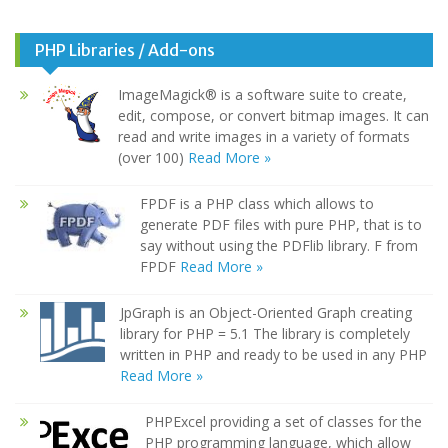
PHP Libraries / Add-ons
ImageMagick® is a software suite to create,
edit, compose, or convert bitmap images. It can
read and write images in a variety of formats
(over 100)
Read More »
FPDF is a PHP class which allows to
generate PDF files with pure PHP, that is to
say without using the PDFlib library. F from
FPDF
Read More »
JpGraph is an Object-Oriented Graph creating
library for PHP = 5.1 The library is completely
written in PHP and ready to be used in any PHP
Read More »
PHPExcel providing a set of classes for the
PHP programming language, which allow