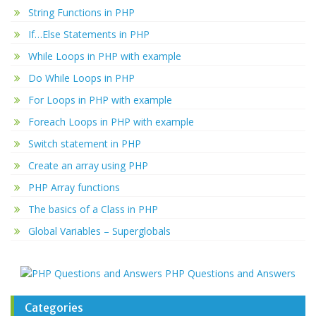
String Functions in PHP
If…Else Statements in PHP
While Loops in PHP with example
Do While Loops in PHP
For Loops in PHP with example
Foreach Loops in PHP with example
Switch statement in PHP
Create an array using PHP
PHP Array functions
The basics of a Class in PHP
Global Variables – Superglobals
PHP Questions and Answers
Categories