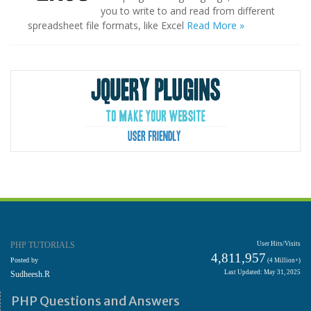
you to write to and read from different
spreadsheet file formats, like Excel
Read More »
PHP TUTORIALS
User Hits/Visits
4,811,957
Posted by
(4 Million+)
Last Updated: May 31, 2025
Sudheesh.R
PHP Questions and Answers