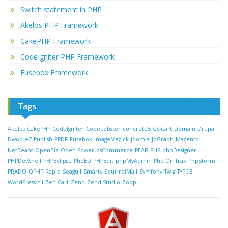
Switch statement in PHP
Akelos PHP Framework
CakePHP Framework
CodeIgniter PHP Framework
Fusebox Framework
Tags
Akelos
CakePHP
CodeIgniter
CodeLobster
concrete5
CS-Cart
Domain
Drupal
Dwoo
eZ Publish
FPDF
Fusebox
ImageMagick
Joomla
JpGraph
Magento
NetBeans
OpenBiz
Open Power
osCommerce
PEAR
PHP
phpDesigner
PHPDevShell
PHPEclipse
PhpED
PHPEdit
phpMyAdmin
Php On Trax
PhpStorm
PRADO
QPHP
Rapid
Seagull
Smarty
SquirrelMail
Symfony
Twig
TYPO3
WordPress
Yii
Zen Cart
Zend
Zend Studio
Zoop