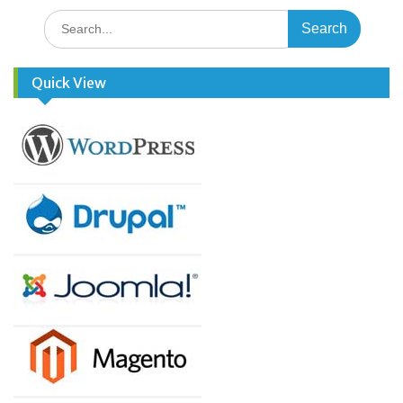
Search
for:
Quick View