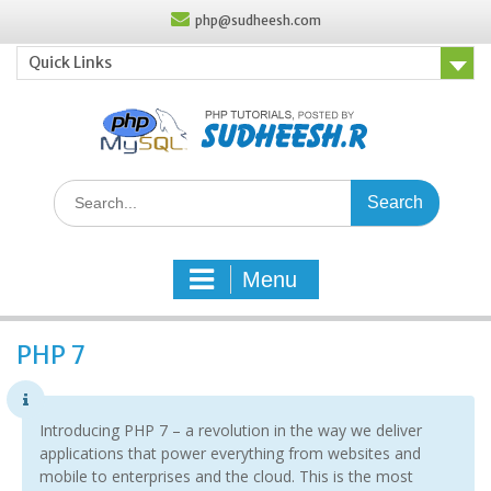
Skip
php@sudheesh.com
to
content
Quick Links
Search
for:
Menu
PHP 7
Introducing PHP 7 – a revolution in the way we deliver
applications that power everything from websites and
mobile to enterprises and the cloud. This is the most