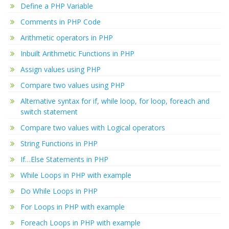
Define a PHP Variable
Comments in PHP Code
Arithmetic operators in PHP
Inbuilt Arithmetic Functions in PHP
Assign values using PHP
Compare two values using PHP
Alternative syntax for if, while loop, for loop, foreach and
switch statement
Compare two values with Logical operators
String Functions in PHP
If…Else Statements in PHP
While Loops in PHP with example
Do While Loops in PHP
For Loops in PHP with example
Foreach Loops in PHP with example