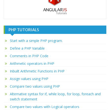
PHP TUTORIALS
Start with a simple PHP program.
Define a PHP Variable
Comments in PHP Code
Arithmetic operators in PHP
Inbuilt Arithmetic Functions in PHP
Assign values using PHP
Compare two values using PHP
Alternative syntax for if, while loop, for loop, foreach and
switch statement
Compare two values with Logical operators