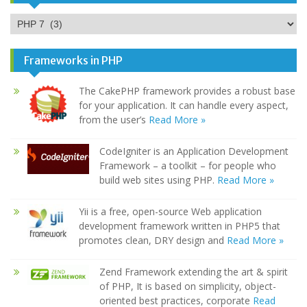
Categories
Frameworks in PHP
The CakePHP framework provides a robust base
for your application. It can handle every aspect,
from the user’s
Read More »
CodeIgniter is an Application Development
Framework – a toolkit – for people who
build web sites using PHP.
Read More »
Yii is a free, open-source Web application
development framework written in PHP5 that
promotes clean, DRY design and
Read More »
Zend Framework extending the art & spirit
of PHP, It is based on simplicity, object-
oriented best practices, corporate
Read