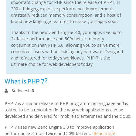
important change for PHP since the release of PHP 5 in
2004, bringing explosive performance improvements,
drastically reduced memory consumption, and a host of
brand-new language features to make your apps soar.
Thanks to the new Zend Engine 3.0, your apps see up to
2x faster performance and 50% better memory
consumption than PHP 5.6, allowing you to serve more
concurrent users without adding any hardware. Designed
and refactored for today’s workloads, PHP 7 is the
ultimate choice for web developers today.
What is PHP 7?
Sudheesh.R
PHP 7 is a major release of PHP programming language and is
touted to be a revolution in the way web applications can be
developed and delivered for mobile to enterprises and the cloud.
PHP 7 uses new Zend Engine 3.0 to improve application
performance almost twice and 50% better …
Read more