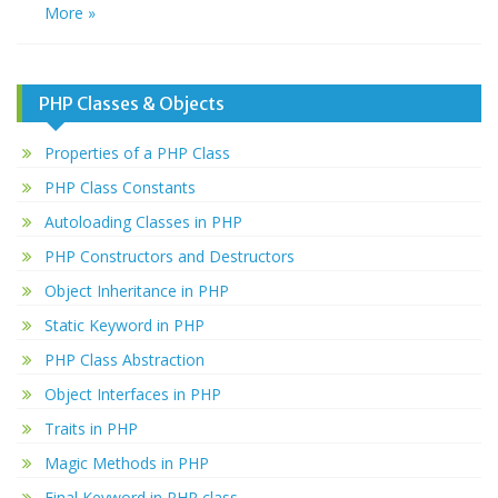
More »
PHP Classes & Objects
Properties of a PHP Class
PHP Class Constants
Autoloading Classes in PHP
PHP Constructors and Destructors
Object Inheritance in PHP
Static Keyword in PHP
PHP Class Abstraction
Object Interfaces in PHP
Traits in PHP
Magic Methods in PHP
Final Keyword in PHP class