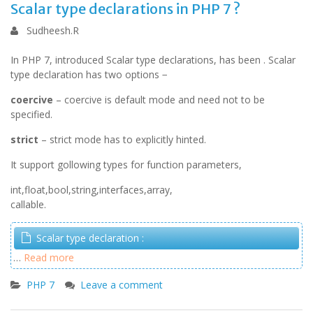
Scalar type declarations in PHP 7 ?
Sudheesh.R
In PHP 7, introduced Scalar type declarations, has been . Scalar
type declaration has two options −
coercive
– coercive is default mode and need not to be
specified.
strict
– strict mode has to explicitly hinted.
It support gollowing types for function parameters,
int,float,bool,string,interfaces,array,
callable.
Scalar type declaration :
…
Read more
PHP 7
Leave a comment