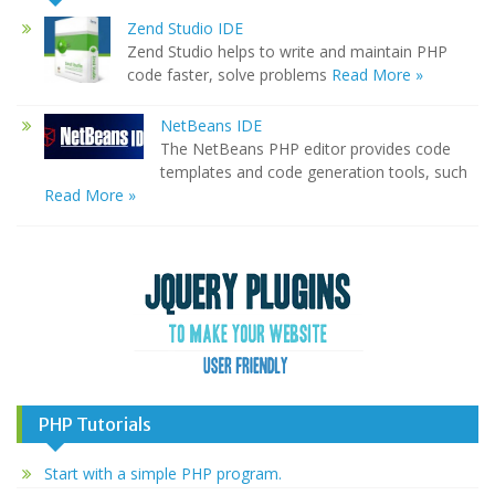
Zend Studio IDE
Zend Studio helps to write and maintain PHP
code faster, solve problems
Read More »
NetBeans IDE
The NetBeans PHP editor provides code
templates and code generation tools, such
Read More »
PHP Tutorials
Start with a simple PHP program.