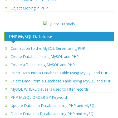
Object Cloning in PHP
PHP MySQL Database
Connection to the MySQL Server using PHP
Create Database using MySQL and PHP
Create a Table using MySQL and PHP
Insert Data Into a Database Table using MySQL and PHP
Select Data From a Database Table using MySQL and PHP
MySQL WHERE clause is used to filter records
PHP MySQL ORDER BY Keyword
Update Data In a Database using PHP and MySQL
Delete Data In a Database using PHP and MySQL