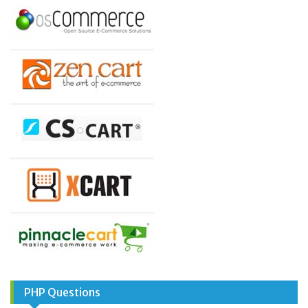
PHP Questions