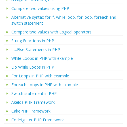
Compare two values using PHP
Alternative syntax for if, while loop, for loop, foreach and
switch statement
Compare two values with Logical operators
String Functions in PHP
If…Else Statements in PHP
While Loops in PHP with example
Do While Loops in PHP
For Loops in PHP with example
Foreach Loops in PHP with example
Switch statement in PHP
Akelos PHP Framework
CakePHP Framework
CodeIgniter PHP Framework