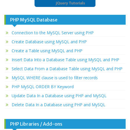
PHP MySQL Database
Connection to the MySQL Server using PHP
Create Database using MySQL and PHP
Create a Table using MySQL and PHP
Insert Data Into a Database Table using MySQL and PHP
Select Data From a Database Table using MySQL and PHP
MySQL WHERE clause is used to filter records
PHP MySQL ORDER BY Keyword
Update Data In a Database using PHP and MySQL
Delete Data In a Database using PHP and MySQL
PHP Libraries / Add-ons