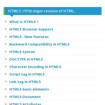
HTML5 : Fifth major revision of HTML.
What is HTML5 ?
HTML5 Browser Support
HTML5 : New features
Backward Compatibility in HTML5
HTML5 Syntax
DOCTYPE in HTML5
Character Encoding in HTML5
Script tag in HTML5
Link tag in HTML5
HTML5 basic elements
HTML5 Document
HTML5 Attributes