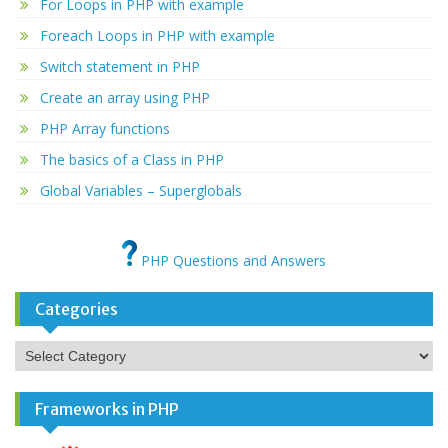
For Loops in PHP with example
Foreach Loops in PHP with example
Switch statement in PHP
Create an array using PHP
PHP Array functions
The basics of a Class in PHP
Global Variables – Superglobals
PHP Questions and Answers
Categories
Categories
Frameworks in PHP