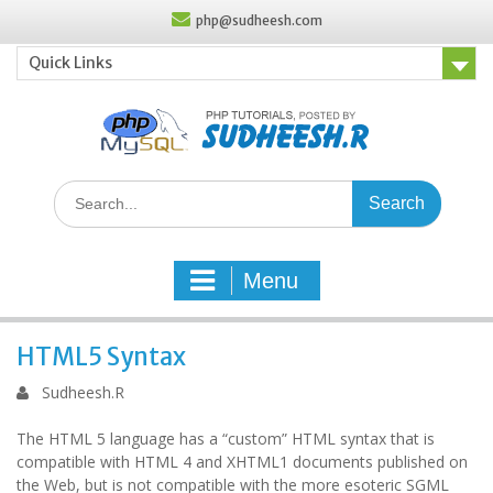
Skip
php@sudheesh.com
to
content
Quick Links
Search
for:
Menu
HTML5 Syntax
Sudheesh.R
The HTML 5 language has a “custom” HTML syntax that is
compatible with HTML 4 and XHTML1 documents published on
the Web, but is not compatible with the more esoteric SGML