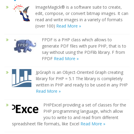
ImageMagick® is a software suite to create,
edit, compose, or convert bitmap images. It can
read and write images in a variety of formats
(over 100)
Read More »
FPDF is a PHP class which allows to
generate PDF files with pure PHP, that is to
say without using the PDFlib library. F from
FPDF
Read More »
JpGraph is an Object-Oriented Graph creating
library for PHP = 5.1 The library is completely
written in PHP and ready to be used in any PHP
Read More »
PHPExcel providing a set of classes for the
PHP programming language, which allow
you to write to and read from different
spreadsheet file formats, like Excel
Read More »