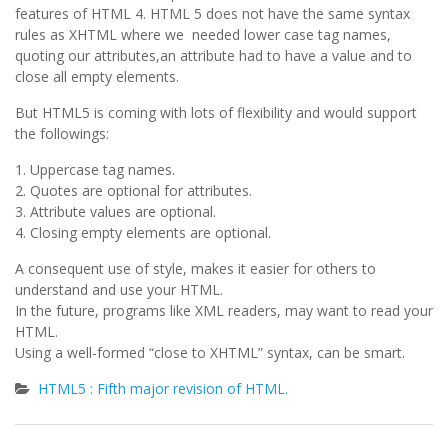
features of HTML 4. HTML 5 does not have the same syntax
rules as XHTML where we needed lower case tag names,
quoting our attributes,an attribute had to have a value and to
close all empty elements.
But HTML5 is coming with lots of flexibility and would support
the followings:
1. Uppercase tag names.
2. Quotes are optional for attributes.
3. Attribute values are optional.
4. Closing empty elements are optional.
A consequent use of style, makes it easier for others to
understand and use your HTML.
In the future, programs like XML readers, may want to read your
HTML.
Using a well-formed “close to XHTML” syntax, can be smart.
HTML5 : Fifth major revision of HTML.