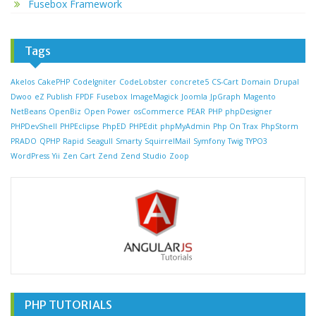
Fusebox Framework
Tags
Akelos
CakePHP
CodeIgniter
CodeLobster
concrete5
CS-Cart
Domain
Drupal
Dwoo
eZ Publish
FPDF
Fusebox
ImageMagick
Joomla
JpGraph
Magento
NetBeans
OpenBiz
Open Power
osCommerce
PEAR
PHP
phpDesigner
PHPDevShell
PHPEclipse
PhpED
PHPEdit
phpMyAdmin
Php On Trax
PhpStorm
PRADO
QPHP
Rapid
Seagull
Smarty
SquirrelMail
Symfony
Twig
TYPO3
WordPress
Yii
Zen Cart
Zend
Zend Studio
Zoop
PHP TUTORIALS