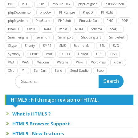
PDF
PEAR
PHP
Php On Trax
phpDesigner
PHPDevShell
phpDocumentor
phpDox
PHPEclipse
PhpED
PHPEdit
phpMyAdmin
PhpStorm
PHPUnit
Pinnacle Cart
PNG
POP
PRADO
QPHP
RAM
Rapid
ROM
Schema
Seagull
Search engine
Selenium
Serial port
Shopping cart
SimpleTest
Skype
Smarty
SMPS
SMS
SquirrelMail
SSL
SVG
Symfony
TCP/IP
Twig
TYPO3
Upload
UPS
USB
VGA
WAN
Webcam
Website
Wi-Fi
WordPress
X-Cart
XML
Yii
Zen Cart
Zend
Zend Studio
Zoop
Search
for:
HTML5 : Fifth major revision of HTML.
What is HTML5 ?
HTML5 Browser Support
HTML5 : New features