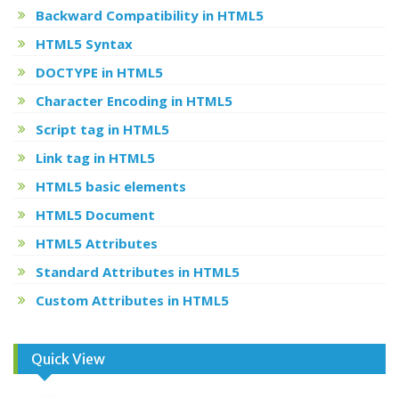
Backward Compatibility in HTML5
HTML5 Syntax
DOCTYPE in HTML5
Character Encoding in HTML5
Script tag in HTML5
Link tag in HTML5
HTML5 basic elements
HTML5 Document
HTML5 Attributes
Standard Attributes in HTML5
Custom Attributes in HTML5
Quick View