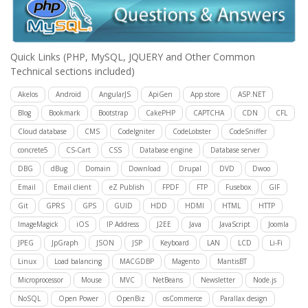
Quick Links
(PHP, MySQL, JQUERY and Other Common
Technical sections included)
Akelos
Android
AngularJS
ApiGen
App store
ASP.NET
Blog
Bookmark
Bootstrap
CakePHP
CAPTCHA
CDN
CFL
Cloud database
CMS
CodeIgniter
CodeLobster
CodeSniffer
concrete5
CS-Cart
CSS
Database engine
Database server
DBG
dBug
Domain
Download
Drupal
DVD
Dwoo
Email
Email client
eZ Publish
FPDF
FTP
Fusebox
GIF
Git
GPRS
GPS
GUID
HDD
HDMI
HTML
HTTP
ImageMagick
iOS
IP Address
J2EE
Java
JavaScript
Joomla
JPEG
JpGraph
JSON
JSP
Keyboard
LAN
LCD
Li-Fi
Linux
Load balancing
MACGDBP
Magento
MantisBT
Microprocessor
Mouse
MVC
NetBeans
Newsletter
Node.js
NoSQL
Open Power
OpenBiz
osCommerce
Parallax design