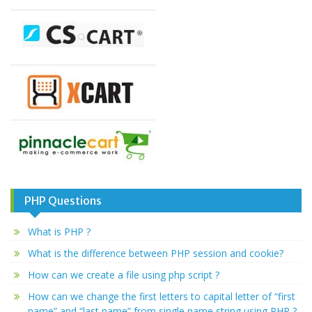
PHP Questions
What is PHP ?
What is the difference between PHP session and cookie?
How can we create a file using php script ?
How can we change the first letters to capital letter of “first
name” and “last name” from single name string using PHP ?