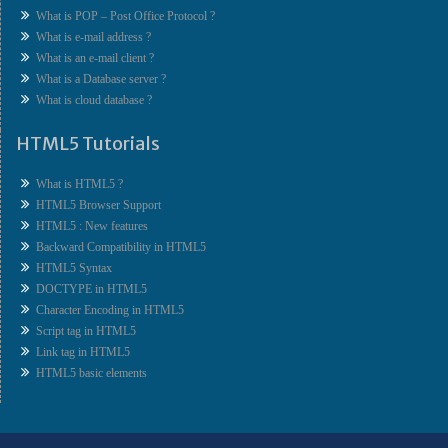
What is POP – Post Office Protocol ?
What is e-mail address ?
What is an e-mail client ?
What is a Database server ?
What is cloud database ?
HTML5 Tutorials
What is HTML5 ?
HTML5 Browser Support
HTML5 : New features
Backward Compatibility in HTML5
HTML5 Syntax
DOCTYPE in HTML5
Character Encoding in HTML5
Script tag in HTML5
Link tag in HTML5
HTML5 basic elements