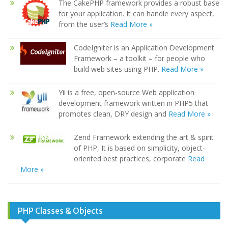
The CakePHP framework provides a robust base
for your application. It can handle every aspect,
from the user’s
Read More »
CodeIgniter is an Application Development
Framework – a toolkit – for people who
build web sites using PHP.
Read More »
Yii is a free, open-source Web application
development framework written in PHP5 that
promotes clean, DRY design and
Read More »
Zend Framework extending the art & spirit
of PHP, It is based on simplicity, object-
oriented best practices, corporate
Read
More »
PHP Classes & Objects