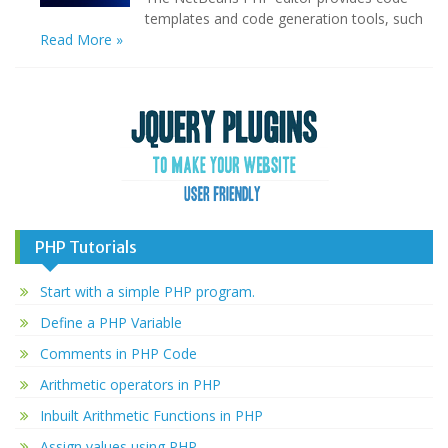
templates and code generation tools, such
Read More »
PHP Tutorials
Start with a simple PHP program.
Define a PHP Variable
Comments in PHP Code
Arithmetic operators in PHP
Inbuilt Arithmetic Functions in PHP
Assign values using PHP