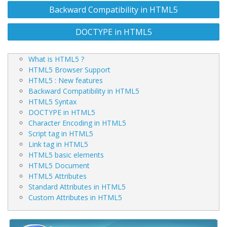
Post
Backward Compatibility in HTML5
navigation
DOCTYPE in HTML5
What is HTML5 ?
HTML5 Browser Support
HTML5 : New features
Backward Compatibility in HTML5
HTML5 Syntax
DOCTYPE in HTML5
Character Encoding in HTML5
Script tag in HTML5
Link tag in HTML5
HTML5 basic elements
HTML5 Document
HTML5 Attributes
Standard Attributes in HTML5
Custom Attributes in HTML5