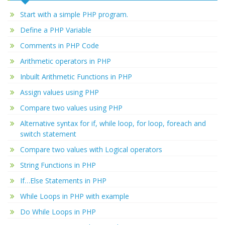
Start with a simple PHP program.
Define a PHP Variable
Comments in PHP Code
Arithmetic operators in PHP
Inbuilt Arithmetic Functions in PHP
Assign values using PHP
Compare two values using PHP
Alternative syntax for if, while loop, for loop, foreach and
switch statement
Compare two values with Logical operators
String Functions in PHP
If…Else Statements in PHP
While Loops in PHP with example
Do While Loops in PHP