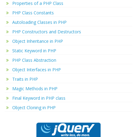
Properties of a PHP Class
PHP Class Constants
Autoloading Classes in PHP
PHP Constructors and Destructors
Object Inheritance in PHP
Static Keyword in PHP
PHP Class Abstraction
Object Interfaces in PHP
Traits in PHP
Magic Methods in PHP
Final Keyword in PHP class
Object Cloning in PHP