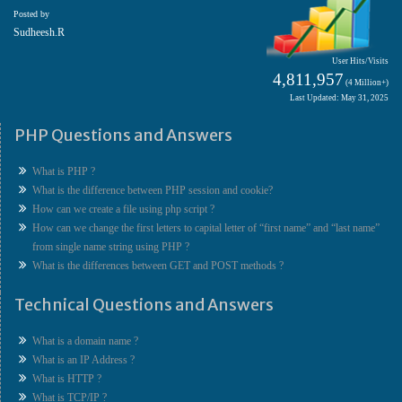
Posted by
Sudheesh.R
User Hits/Visits
4,811,957
(4 Million+)
Last Updated: May 31, 2025
PHP Questions and Answers
What is PHP ?
What is the difference between PHP session and cookie?
How can we create a file using php script ?
How can we change the first letters to capital letter of “first name” and “last name”
from single name string using PHP ?
What is the differences between GET and POST methods ?
Technical Questions and Answers
What is a domain name ?
What is an IP Address ?
What is HTTP ?
What is TCP/IP ?