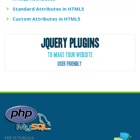
Standard Attributes in HTML5
Custom Attributes in HTML5
PHP TUTORIALS