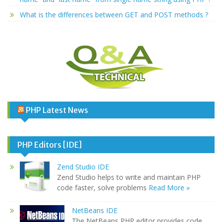
What is the differences between GET and POST methods ?
PHP Latest News
PHP Editors [IDE]
Zend Studio IDE
Zend Studio helps to write and maintain PHP
code faster, solve problems
Read More »
NetBeans IDE
The NetBeans PHP editor provides code