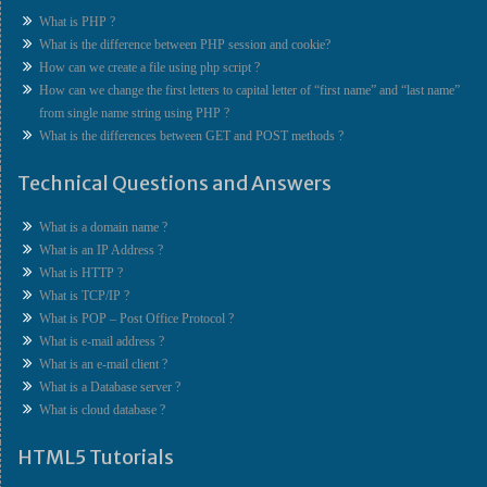
What is PHP ?
What is the difference between PHP session and cookie?
How can we create a file using php script ?
How can we change the first letters to capital letter of “first name” and “last name”
from single name string using PHP ?
What is the differences between GET and POST methods ?
Technical Questions and Answers
What is a domain name ?
What is an IP Address ?
What is HTTP ?
What is TCP/IP ?
What is POP – Post Office Protocol ?
What is e-mail address ?
What is an e-mail client ?
What is a Database server ?
What is cloud database ?
HTML5 Tutorials