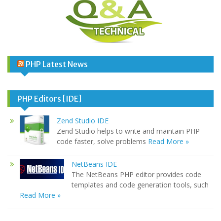
PHP Latest News
PHP Editors [IDE]
Zend Studio IDE
Zend Studio helps to write and maintain PHP
code faster, solve problems
Read More »
NetBeans IDE
The NetBeans PHP editor provides code
templates and code generation tools, such
Read More »