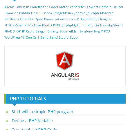
Akelos
CakePHP
CodeIgniter
CodeLobster
concrete5
CS-Cart
Domain
Drupal
Dwoo
eZ Publish
FPDF
Fusebox
ImageMagick
Joomla
JpGraph
Magento
NetBeans
OpenBiz
Open Power
osCommerce
PEAR
PHP
phpDesigner
PHPDevShell
PHPEclipse
PhpED
PHPEdit
phpMyAdmin
Php On Trax
PhpStorm
PRADO
QPHP
Rapid
Seagull
Smarty
SquirrelMail
Symfony
Twig
TYPO3
WordPress
Yii
Zen Cart
Zend
Zend Studio
Zoop
PHP TUTORIALS
Start with a simple PHP program.
Define a PHP Variable
Comments in PHP Code