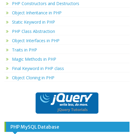
PHP Constructors and Destructors
Object Inheritance in PHP
Static Keyword in PHP
PHP Class Abstraction
Object Interfaces in PHP
Traits in PHP
Magic Methods in PHP
Final Keyword in PHP class
Object Cloning in PHP
PHP MySQL Database