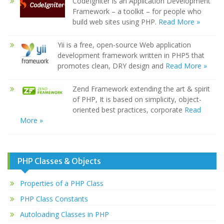
CodeIgniter is an Application Development
Framework – a toolkit – for people who
build web sites using PHP.
Read More »
Yii is a free, open-source Web application
development framework written in PHP5 that
promotes clean, DRY design and
Read More »
Zend Framework extending the art & spirit
of PHP, It is based on simplicity, object-
oriented best practices, corporate
Read
More »
PHP Classes & Objects
Properties of a PHP Class
PHP Class Constants
Autoloading Classes in PHP