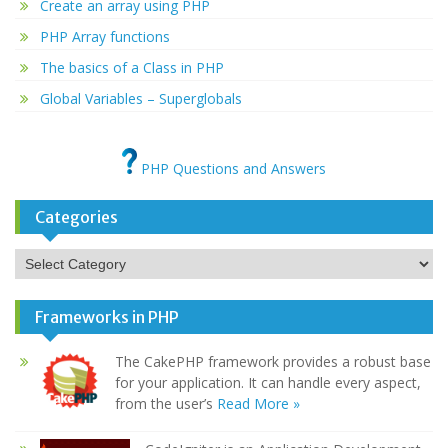
Create an array using PHP
PHP Array functions
The basics of a Class in PHP
Global Variables – Superglobals
PHP Questions and Answers
Categories
Categories
Frameworks in PHP
The CakePHP framework provides a robust base
for your application. It can handle every aspect,
from the user’s
Read More »