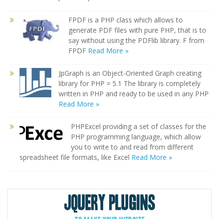
FPDF is a PHP class which allows to
generate PDF files with pure PHP, that is to
say without using the PDFlib library. F from
FPDF
Read More »
JpGraph is an Object-Oriented Graph creating
library for PHP = 5.1 The library is completely
written in PHP and ready to be used in any PHP
Read More »
PHPExcel providing a set of classes for the
PHP programming language, which allow
you to write to and read from different
spreadsheet file formats, like Excel
Read More »