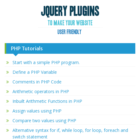
PHP Tutorials
Start with a simple PHP program.
Define a PHP Variable
Comments in PHP Code
Arithmetic operators in PHP
Inbuilt Arithmetic Functions in PHP
Assign values using PHP
Compare two values using PHP
Alternative syntax for if, while loop, for loop, foreach and
switch statement