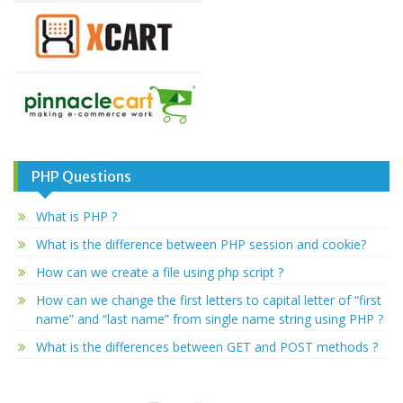
PHP Questions
What is PHP ?
What is the difference between PHP session and cookie?
How can we create a file using php script ?
How can we change the first letters to capital letter of “first
name” and “last name” from single name string using PHP ?
What is the differences between GET and POST methods ?