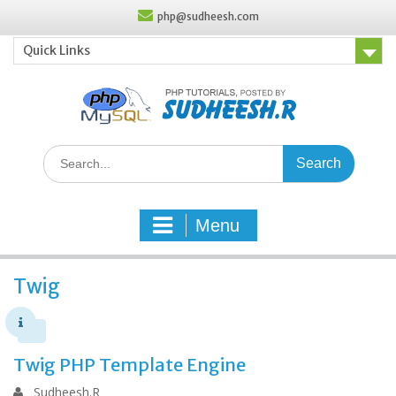
Skip
php@sudheesh.com
to
content
Quick Links
Search
for:
Menu
Twig
Twig PHP Template Engine
Sudheesh.R