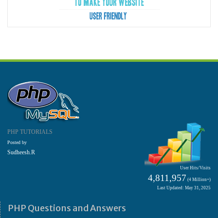
PHP TUTORIALS
Posted by
Sudheesh.R
User Hits/Visits
4,811,957
(4 Million+)
Last Updated: May 31, 2025
PHP Questions and Answers