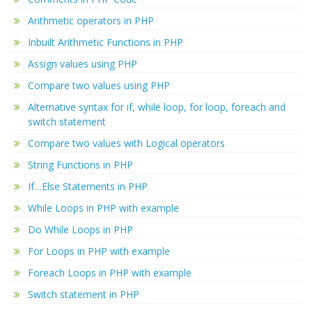
Arithmetic operators in PHP
Inbuilt Arithmetic Functions in PHP
Assign values using PHP
Compare two values using PHP
Alternative syntax for if, while loop, for loop, foreach and
switch statement
Compare two values with Logical operators
String Functions in PHP
If…Else Statements in PHP
While Loops in PHP with example
Do While Loops in PHP
For Loops in PHP with example
Foreach Loops in PHP with example
Switch statement in PHP