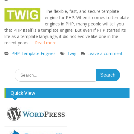
The flexible, fast, and secure template
engine for PHP. When it comes to template
engines in PHP, many people will tell you
that PHP itself is a template engine. But even if PHP started its
life as a template language, it did not evolve like one in the
recent years. …
Read more
PHP Template Engines
Twig
Leave a comment
Search
for:
Quick View