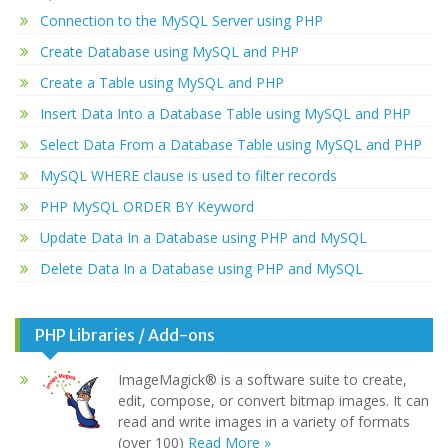
Connection to the MySQL Server using PHP
Create Database using MySQL and PHP
Create a Table using MySQL and PHP
Insert Data Into a Database Table using MySQL and PHP
Select Data From a Database Table using MySQL and PHP
MySQL WHERE clause is used to filter records
PHP MySQL ORDER BY Keyword
Update Data In a Database using PHP and MySQL
Delete Data In a Database using PHP and MySQL
PHP Libraries / Add-ons
ImageMagick® is a software suite to create,
edit, compose, or convert bitmap images. It can
read and write images in a variety of formats
(over 100)
Read More »