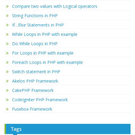
Compare two values with Logical operators
String Functions in PHP
If…Else Statements in PHP
While Loops in PHP with example
Do While Loops in PHP
For Loops in PHP with example
Foreach Loops in PHP with example
Switch statement in PHP
Akelos PHP Framework
CakePHP Framework
CodeIgniter PHP Framework
Fusebox Framework
Tags