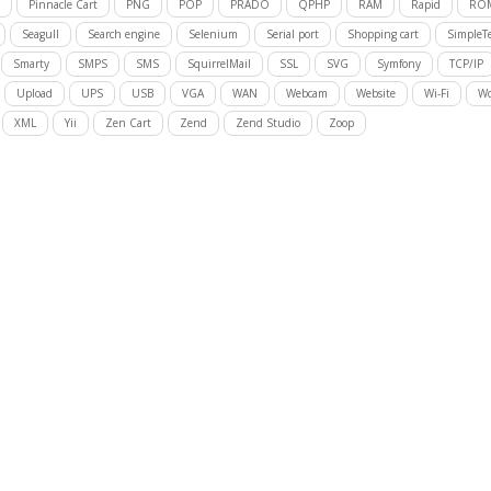
Pinnacle Cart
PNG
POP
PRADO
QPHP
RAM
Rapid
RO
Seagull
Search engine
Selenium
Serial port
Shopping cart
SimpleTe
Smarty
SMPS
SMS
SquirrelMail
SSL
SVG
Symfony
TCP/IP
Upload
UPS
USB
VGA
WAN
Webcam
Website
Wi-Fi
Wo
XML
Yii
Zen Cart
Zend
Zend Studio
Zoop