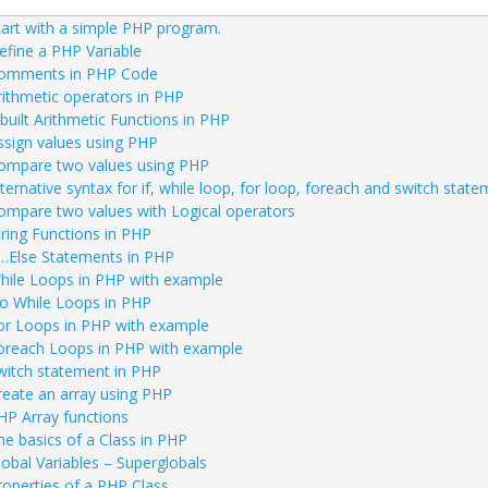
ation
tart with a simple PHP program.
efine a PHP Variable
omments in PHP Code
rithmetic operators in PHP
nbuilt Arithmetic Functions in PHP
ssign values using PHP
ompare two values using PHP
lternative syntax for if, while loop, for loop, foreach and switch stat
ompare two values with Logical operators
tring Functions in PHP
f…Else Statements in PHP
hile Loops in PHP with example
o While Loops in PHP
or Loops in PHP with example
oreach Loops in PHP with example
witch statement in PHP
reate an array using PHP
HP Array functions
he basics of a Class in PHP
lobal Variables – Superglobals
roperties of a PHP Class