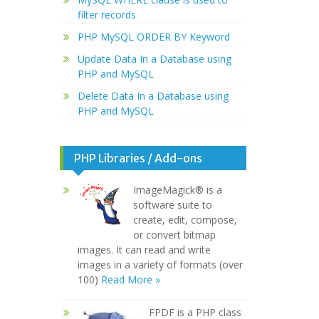
filter records
PHP MySQL ORDER BY Keyword
Update Data In a Database using
PHP and MySQL
Delete Data In a Database using
PHP and MySQL
PHP Libraries / Add-ons
ImageMagick® is a
software suite to
create, edit, compose,
or convert bitmap
images. It can read and write
images in a variety of formats (over
100)
Read More »
FPDF is a PHP class