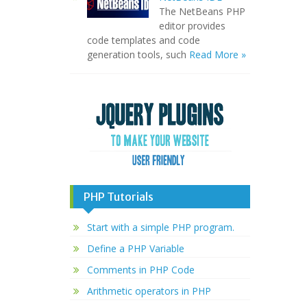
The NetBeans PHP
editor provides
code templates and code
generation tools, such
Read More »
PHP Tutorials
Start with a simple PHP program.
Define a PHP Variable
Comments in PHP Code
Arithmetic operators in PHP