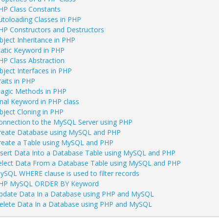
HP Class Constants
utoloading Classes in PHP
HP Constructors and Destructors
bject Inheritance in PHP
tatic Keyword in PHP
HP Class Abstraction
bject Interfaces in PHP
raits in PHP
agic Methods in PHP
inal Keyword in PHP class
bject Cloning in PHP
onnection to the MySQL Server using PHP
reate Database using MySQL and PHP
reate a Table using MySQL and PHP
nsert Data Into a Database Table using MySQL and PHP
elect Data From a Database Table using MySQL and PHP
ySQL WHERE clause is used to filter records
HP MySQL ORDER BY Keyword
pdate Data In a Database using PHP and MySQL
elete Data In a Database using PHP and MySQL