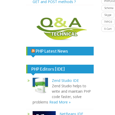
GET and POST methods ?
PHPUnit
Schema
Skype
TYPO3
X-Cart
PHP Latest News
PHP Editors [IDE]
Zend Studio IDE
Zend Studio helps to
write and maintain PHP
code faster, solve
problems
Read More »
NetBeans IDE