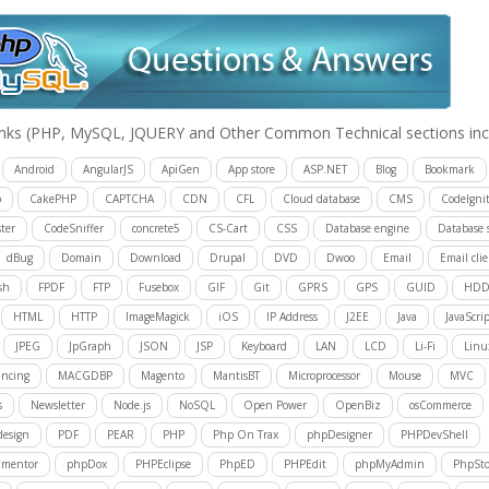
inks
(PHP, MySQL, JQUERY and Other Common Technical sections inc
Android
AngularJS
ApiGen
App store
ASP.NET
Blog
Bookmark
p
CakePHP
CAPTCHA
CDN
CFL
Cloud database
CMS
CodeIgnit
ter
CodeSniffer
concrete5
CS-Cart
CSS
Database engine
Database 
dBug
Domain
Download
Drupal
DVD
Dwoo
Email
Email cli
sh
FPDF
FTP
Fusebox
GIF
Git
GPRS
GPS
GUID
HD
HTML
HTTP
ImageMagick
iOS
IP Address
J2EE
Java
JavaScrip
JPEG
JpGraph
JSON
JSP
Keyboard
LAN
LCD
Li-Fi
Linu
ancing
MACGDBP
Magento
MantisBT
Microprocessor
Mouse
MVC
s
Newsletter
Node.js
NoSQL
Open Power
OpenBiz
osCommerce
design
PDF
PEAR
PHP
Php On Trax
phpDesigner
PHPDevShell
mentor
phpDox
PHPEclipse
PhpED
PHPEdit
phpMyAdmin
PhpSt