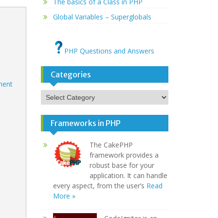
The basics of a Class in PHP
Global Variables – Superglobals
PHP Questions and Answers
Categories
ement
Categories
Frameworks in PHP
The CakePHP
framework provides a
robust base for your
application. It can handle
every aspect, from the user’s
Read
More »