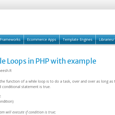
Frameworks
Ecommerce Apps
Template Engines
Libraries
le Loops in PHP with example
eesh.R
the function of a while loop is to do a task, over and over as long as 
d conditional statement is true.
:
ondition)
m will execute if condition is true;