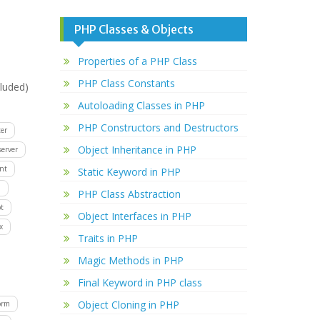
PHP Classes & Objects
Properties of a PHP Class
PHP Class Constants
luded)
Autoloading Classes in PHP
PHP Constructors and Destructors
er
Object Inheritance in PHP
server
ent
Static Keyword in PHP
D
PHP Class Abstraction
t
Object Interfaces in PHP
x
Traits in PHP
Magic Methods in PHP
Final Keyword in PHP class
Object Cloning in PHP
orm