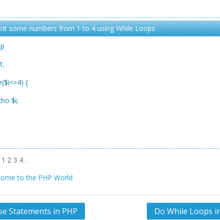
int some numbers from 1 to 4 using While Loops
hp
1;
e($i<=4) {
o $i;
1 2 3 4 .
ome to the PHP World
lse Statements in PHP
Do While Loops i