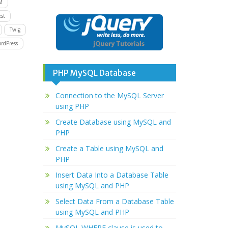
M
st
Twig
rdPress
PHP MySQL Database
Connection to the MySQL Server
using PHP
Create Database using MySQL and
PHP
Create a Table using MySQL and
PHP
Insert Data Into a Database Table
using MySQL and PHP
Select Data From a Database Table
using MySQL and PHP
MySQL WHERE clause is used to