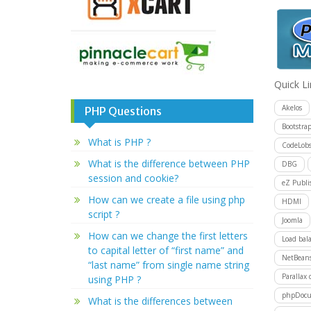
Quick L
Akelos
PHP Questions
Bootstra
What is PHP ?
CodeLobs
What is the difference between PHP
DBG
session and cookie?
eZ Publi
How can we create a file using php
HDMI
script ?
Joomla
How can we change the first letters
Load bal
to capital letter of “first name” and
NetBean
“last name” from single name string
Parallax 
using PHP ?
phpDocu
What is the differences between