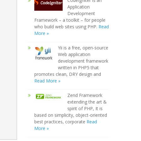
CodeIgniter is an
Application
Development
Framework – a toolkit – for people
who build web sites using PHP.
Read
More »
Yii is a free, open-source
Web application
development framework
written in PHP5 that
promotes clean, DRY design and
Read More »
Zend Framework
extending the art &
spirit of PHP, It is
based on simplicity, object-oriented
best practices, corporate
Read
More »