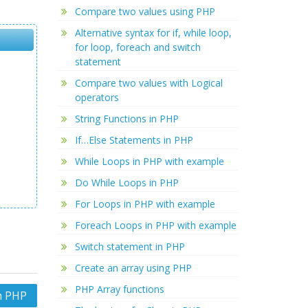
Compare two values using PHP
Alternative syntax for if, while loop,
for loop, foreach and switch
statement
Compare two values with Logical
operators
String Functions in PHP
If…Else Statements in PHP
While Loops in PHP with example
Do While Loops in PHP
For Loops in PHP with example
Foreach Loops in PHP with example
Switch statement in PHP
Create an array using PHP
PHP Array functions
n PHP