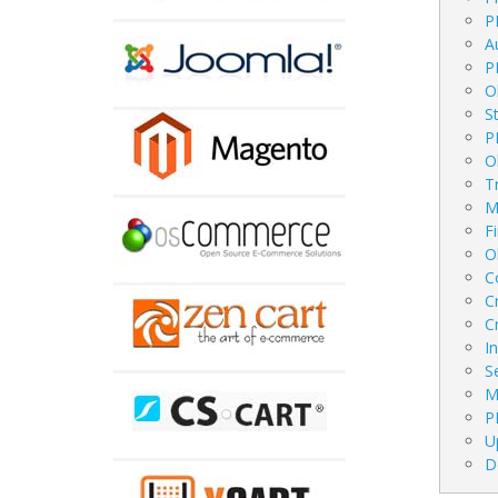
P
A
P
O
S
P
O
T
M
F
O
C
C
C
I
S
M
P
U
D