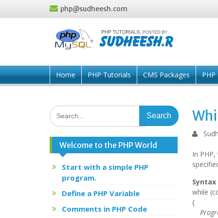
Skip
php@sudheesh.com
to
content
Home
PHP Tutorials
CMS Packages
PHP 
Search
Whi
for:
Sudh
Welcome to the PHP World
In PHP, 
specifie
Start with a simple PHP
program.
Syntax 
while (c
Define a PHP Variable
{
Comments in PHP Code
Progra