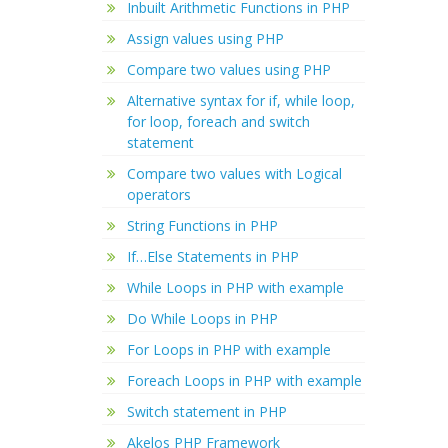
Inbuilt Arithmetic Functions in PHP
Assign values using PHP
Compare two values using PHP
Alternative syntax for if, while loop,
for loop, foreach and switch
statement
Compare two values with Logical
operators
String Functions in PHP
If…Else Statements in PHP
While Loops in PHP with example
Do While Loops in PHP
For Loops in PHP with example
Foreach Loops in PHP with example
Switch statement in PHP
Akelos PHP Framework