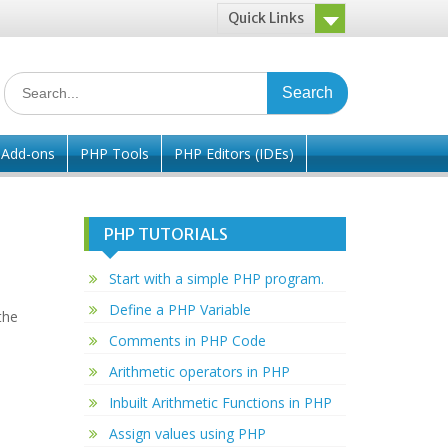
Quick Links
Search
for:
/ Add-ons
PHP Tools
PHP Editors (IDEs)
PHP TUTORIALS
Start with a simple PHP program.
Define a PHP Variable
the
Comments in PHP Code
Arithmetic operators in PHP
Inbuilt Arithmetic Functions in PHP
Assign values using PHP