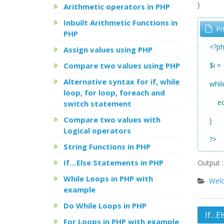
}
Arithmetic operators in PHP
Inbuilt Arithmetic Functions in
Pr
PHP
<?p
Assign values using PHP
Compare two values using PHP
$i = 
Alternative syntax for if, while
whil
loop, for loop, foreach and
ech
switch statement
Compare two values with
}
Logical operators
?>
String Functions in PHP
If…Else Statements in PHP
Output : 
While Loops in PHP with
Welc
example
Do While Loops in PHP
Post
If…E
For Loops in PHP with example