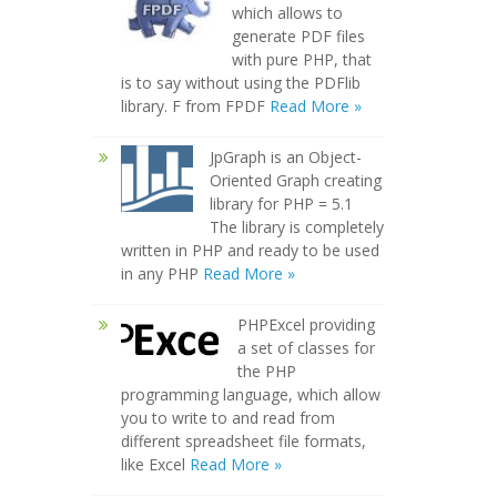
which allows to
generate PDF files
with pure PHP, that
is to say without using the PDFlib
library. F from FPDF
Read More »
JpGraph is an Object-
Oriented Graph creating
library for PHP = 5.1
The library is completely
written in PHP and ready to be used
in any PHP
Read More »
PHPExcel providing
a set of classes for
the PHP
programming language, which allow
you to write to and read from
different spreadsheet file formats,
like Excel
Read More »