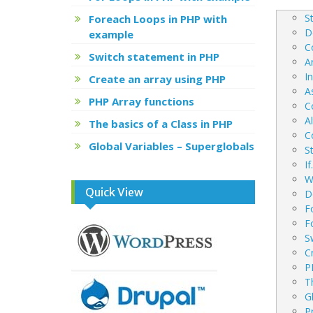
navig
S
Foreach Loops in PHP with
D
example
C
Switch statement in PHP
A
I
Create an array using PHP
A
PHP Array functions
C
A
The basics of a Class in PHP
C
Global Variables – Superglobals
S
I
W
Quick View
D
F
F
S
C
P
T
G
P