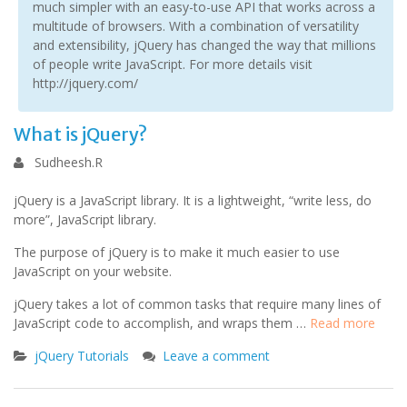
much simpler with an easy-to-use API that works across a
multitude of browsers. With a combination of versatility
and extensibility, jQuery has changed the way that millions
of people write JavaScript. For more details visit
http://jquery.com/
What is jQuery?
Sudheesh.R
jQuery is a JavaScript library. It is a lightweight, “write less, do
more”, JavaScript library.
The purpose of jQuery is to make it much easier to use
JavaScript on your website.
jQuery takes a lot of common tasks that require many lines of
JavaScript code to accomplish, and wraps them …
Read more
jQuery Tutorials
Leave a comment