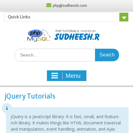
Skip
php@sudheesh.com
to
content
Quick Links
Search
for:
Menu
jQuery Tutorials
jQuery is a JavaScript library. It is fast, small, and feature-
rich library. It makes things like HTML document traversal
and manipulation, event handling, animation, and Ajax