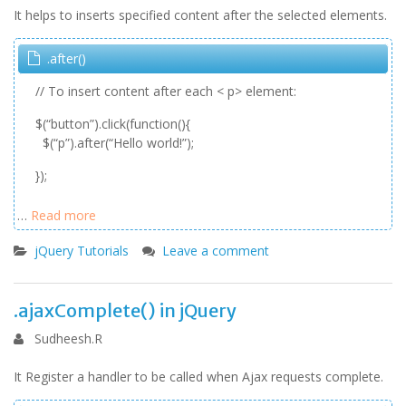
It helps to inserts specified content after the selected elements.
.after()
// To insert content after each < p> element:
$(“button”).click(function(){
$(“p”).after(“Hello world!”);
});
…
Read more
jQuery Tutorials
Leave a comment
.ajaxComplete() in jQuery
Sudheesh.R
It Register a handler to be called when Ajax requests complete.