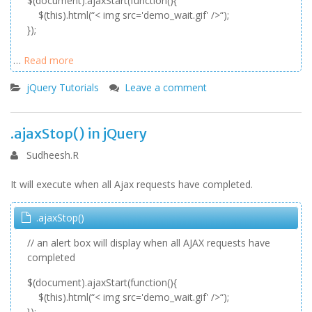
$(document).ajaxStart(function(){
$(this).html(“< img src='demo_wait.gif' />“);
});
…
Read more
jQuery Tutorials
Leave a comment
.ajaxStop() in jQuery
Sudheesh.R
It will execute when all Ajax requests have completed.
.ajaxStop()
// an alert box will display when all AJAX requests have
completed
$(document).ajaxStart(function(){
$(this).html(“< img src='demo_wait.gif' />“);
});