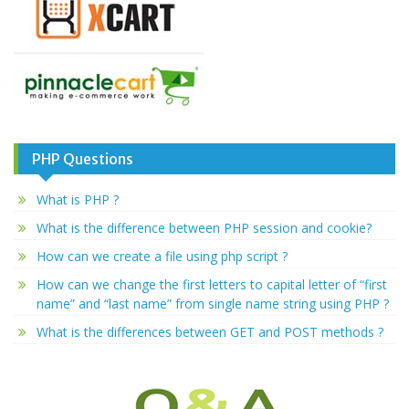
PHP Questions
What is PHP ?
What is the difference between PHP session and cookie?
How can we create a file using php script ?
How can we change the first letters to capital letter of “first
name” and “last name” from single name string using PHP ?
What is the differences between GET and POST methods ?