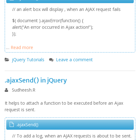
// an alert box will display , when an AJAX request fails
$( document ).ajaxError(function() {
alert(“An error occurred in Ajax action!”);
});
…
Read more
jQuery Tutorials
Leave a comment
.ajaxSend() in jQuery
Sudheesh.R
It helps to attach a function to be executed before an Ajax
request is sent.
.ajaxSend()
// To add a log, when an AJAX requests is about to be sent.