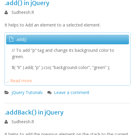
.add() in jQuery
Sudheesh.R
It helps to Add an element to a selected element.
.add()
// To add “p” tag and change its background color to
green.
$( “li” ).add( “p” ).css( “background-color”, “green” );
…
Read more
jQuery Tutorials
Leave a comment
.addBack() in jQuery
Sudheesh.R
It helps to add the previous element on the stack to the current