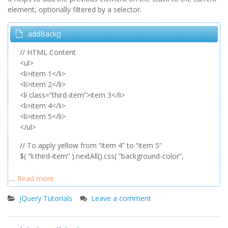
element, optionally filtered by a selector.
.addBack()
// HTML Content
<ul>
<li>item 1</li>
<li>item 2</li>
<li class=”third-item”>item 3</li>
<li>item 4</li>
<li>item 5</li>
</ul>
// To apply yellow from “item 4” to “item 5”
$( “li.third-item” ).nextAll().css( “background-color”,
…
Read more
jQuery Tutorials
Leave a comment