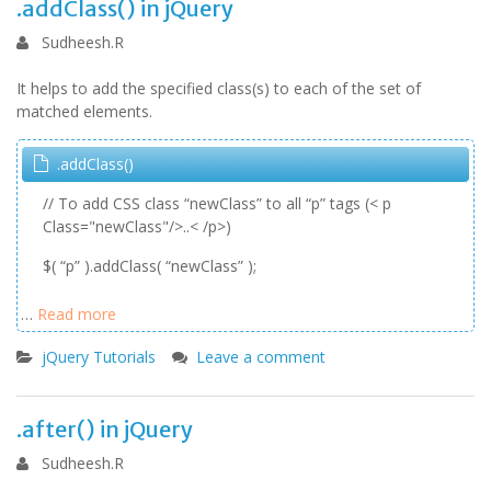
.addClass() in jQuery
Sudheesh.R
It helps to add the specified class(s) to each of the set of
matched elements.
.addClass()
// To add CSS class “newClass” to all “p” tags (< p
Class="newClass"/>..< /p>)
$( “p” ).addClass( “newClass” );
…
Read more
jQuery Tutorials
Leave a comment
.after() in jQuery
Sudheesh.R