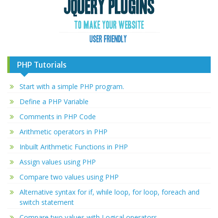
PHP Tutorials
Start with a simple PHP program.
Define a PHP Variable
Comments in PHP Code
Arithmetic operators in PHP
Inbuilt Arithmetic Functions in PHP
Assign values using PHP
Compare two values using PHP
Alternative syntax for if, while loop, for loop, foreach and
switch statement
Compare two values with Logical operators