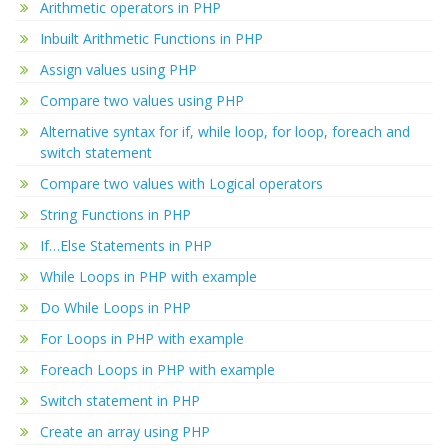
Arithmetic operators in PHP
Inbuilt Arithmetic Functions in PHP
Assign values using PHP
Compare two values using PHP
Alternative syntax for if, while loop, for loop, foreach and
switch statement
Compare two values with Logical operators
String Functions in PHP
If…Else Statements in PHP
While Loops in PHP with example
Do While Loops in PHP
For Loops in PHP with example
Foreach Loops in PHP with example
Switch statement in PHP
Create an array using PHP