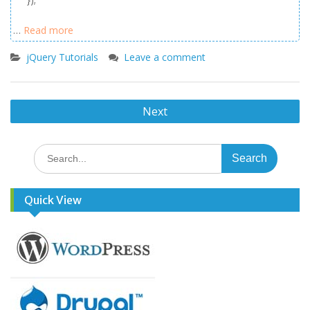
…
Read more
jQuery Tutorials
Leave a comment
Posts
Next
navigation
Search
for:
Quick View