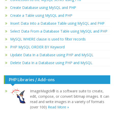
Create Database using MySQL and PHP
Create a Table using MySQL and PHP
Insert Data Into a Database Table using MySQL and PHP
Select Data From a Database Table using MySQL and PHP
MySQL WHERE clause is used to filter records
PHP MySQL ORDER BY Keyword
Update Data In a Database using PHP and MySQL
Delete Data In a Database using PHP and MySQL
PHP Libraries / Add-ons
ImageMagick® is a software suite to create,
edit, compose, or convert bitmap images. It can
read and write images in a variety of formats
(over 100)
Read More »