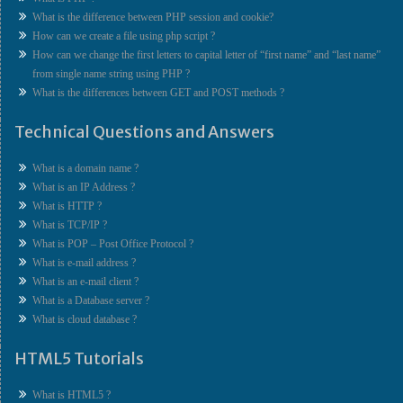
What is the difference between PHP session and cookie?
How can we create a file using php script ?
How can we change the first letters to capital letter of “first name” and “last name”
from single name string using PHP ?
What is the differences between GET and POST methods ?
Technical Questions and Answers
What is a domain name ?
What is an IP Address ?
What is HTTP ?
What is TCP/IP ?
What is POP – Post Office Protocol ?
What is e-mail address ?
What is an e-mail client ?
What is a Database server ?
What is cloud database ?
HTML5 Tutorials
What is HTML5 ?