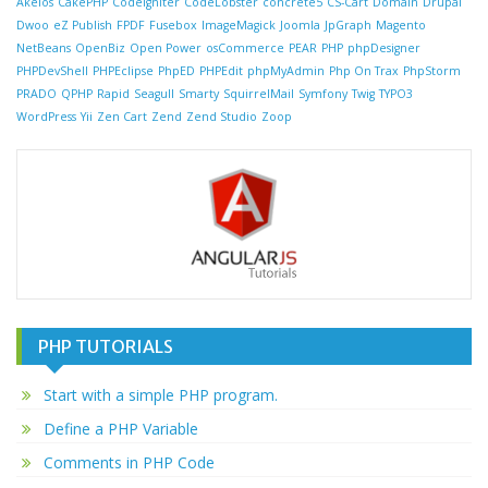
Akelos
CakePHP
CodeIgniter
CodeLobster
concrete5
CS-Cart
Domain
Drupal
Dwoo
eZ Publish
FPDF
Fusebox
ImageMagick
Joomla
JpGraph
Magento
NetBeans
OpenBiz
Open Power
osCommerce
PEAR
PHP
phpDesigner
PHPDevShell
PHPEclipse
PhpED
PHPEdit
phpMyAdmin
Php On Trax
PhpStorm
PRADO
QPHP
Rapid
Seagull
Smarty
SquirrelMail
Symfony
Twig
TYPO3
WordPress
Yii
Zen Cart
Zend
Zend Studio
Zoop
PHP TUTORIALS
Start with a simple PHP program.
Define a PHP Variable
Comments in PHP Code