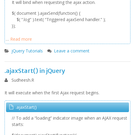
It will bind when requesting the ajax action.
$( document ).ajaxSend(function() {
$( “.log” ).text( “Triggered ajaxSend handler.” );
});
…
Read more
jQuery Tutorials
Leave a comment
.ajaxStart() in jQuery
Sudheesh.R
It will execute when the first Ajax request begins.
.ajaxStart()
// To add a “loading” indicator image when an AJAX request
starts: