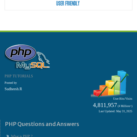
PHP TUTORIALS
Posted by
Sudheesh.R
User Hits/Visits
4,811,957
(4 Million+)
Last Updated: May 31, 2025
PHP Questions and Answers
What is PHP ?