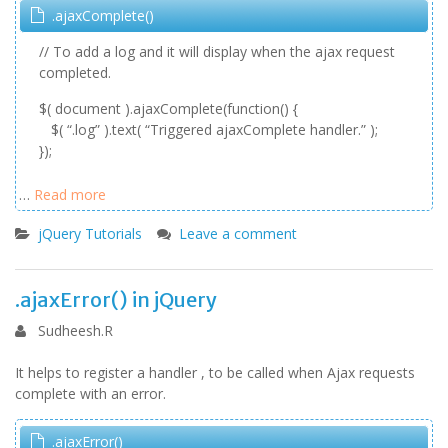
.ajaxComplete()
// To add a log and it will display when the ajax request
completed.
$( document ).ajaxComplete(function() {
$( “.log” ).text( “Triggered ajaxComplete handler.” );
});
…
Read more
jQuery Tutorials
Leave a comment
.ajaxError() in jQuery
Sudheesh.R
It helps to register a handler , to be called when Ajax requests
complete with an error.
.ajaxError()