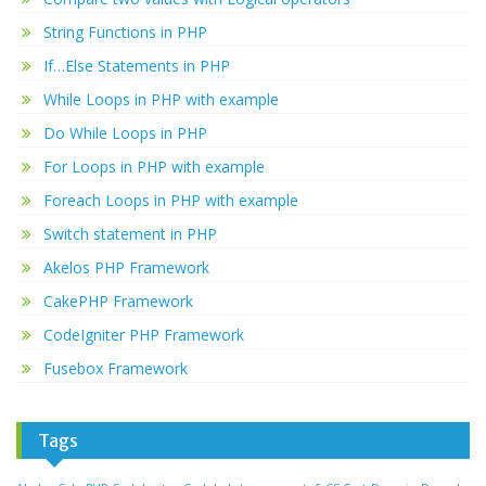
String Functions in PHP
If…Else Statements in PHP
While Loops in PHP with example
Do While Loops in PHP
For Loops in PHP with example
Foreach Loops in PHP with example
Switch statement in PHP
Akelos PHP Framework
CakePHP Framework
CodeIgniter PHP Framework
Fusebox Framework
Tags