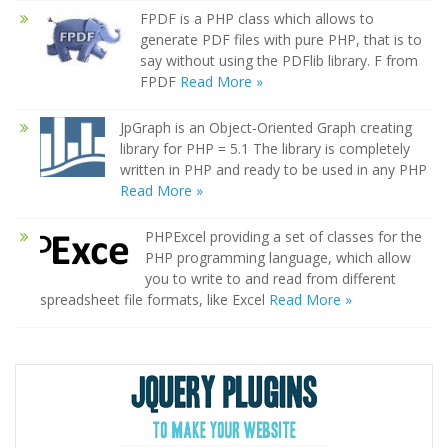
FPDF is a PHP class which allows to
generate PDF files with pure PHP, that is to
say without using the PDFlib library. F from
FPDF
Read More »
JpGraph is an Object-Oriented Graph creating
library for PHP = 5.1 The library is completely
written in PHP and ready to be used in any PHP
Read More »
PHPExcel providing a set of classes for the
PHP programming language, which allow
you to write to and read from different
spreadsheet file formats, like Excel
Read More »