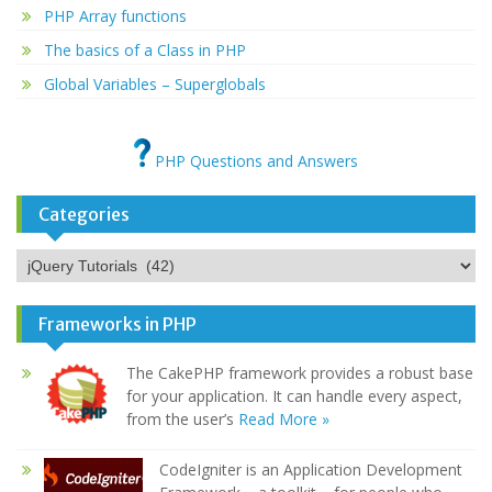
PHP Array functions
The basics of a Class in PHP
Global Variables – Superglobals
PHP Questions and Answers
Categories
Categories
Frameworks in PHP
The CakePHP framework provides a robust base
for your application. It can handle every aspect,
from the user’s
Read More »
CodeIgniter is an Application Development