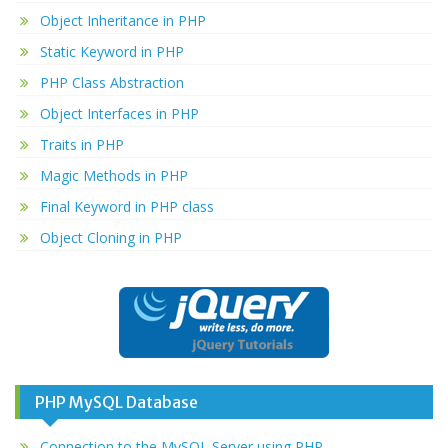
Object Inheritance in PHP
Static Keyword in PHP
PHP Class Abstraction
Object Interfaces in PHP
Traits in PHP
Magic Methods in PHP
Final Keyword in PHP class
Object Cloning in PHP
PHP MySQL Database
Connection to the MySQL Server using PHP