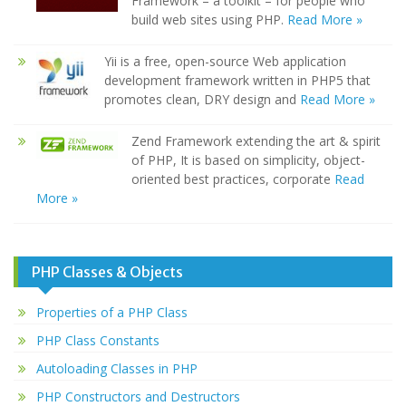
Framework – a toolkit – for people who
build web sites using PHP.
Read More »
Yii is a free, open-source Web application
development framework written in PHP5 that
promotes clean, DRY design and
Read More »
Zend Framework extending the art & spirit
of PHP, It is based on simplicity, object-
oriented best practices, corporate
Read
More »
PHP Classes & Objects
Properties of a PHP Class
PHP Class Constants
Autoloading Classes in PHP
PHP Constructors and Destructors