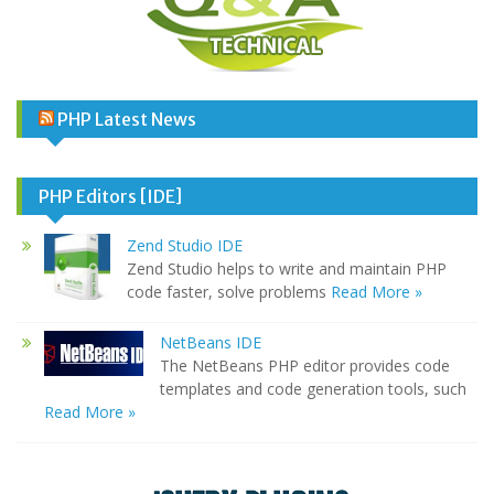
PHP Latest News
PHP Editors [IDE]
Zend Studio IDE
Zend Studio helps to write and maintain PHP
code faster, solve problems
Read More »
NetBeans IDE
The NetBeans PHP editor provides code
templates and code generation tools, such
Read More »