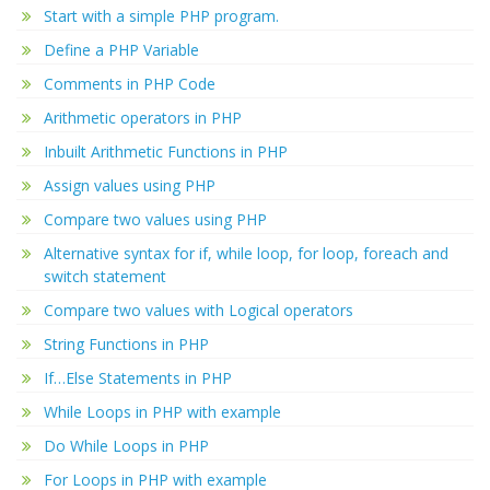
Start with a simple PHP program.
Define a PHP Variable
Comments in PHP Code
Arithmetic operators in PHP
Inbuilt Arithmetic Functions in PHP
Assign values using PHP
Compare two values using PHP
Alternative syntax for if, while loop, for loop, foreach and
switch statement
Compare two values with Logical operators
String Functions in PHP
If…Else Statements in PHP
While Loops in PHP with example
Do While Loops in PHP
For Loops in PHP with example