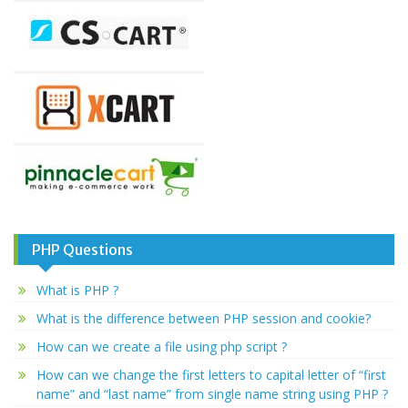
PHP Questions
What is PHP ?
What is the difference between PHP session and cookie?
How can we create a file using php script ?
How can we change the first letters to capital letter of “first
name” and “last name” from single name string using PHP ?