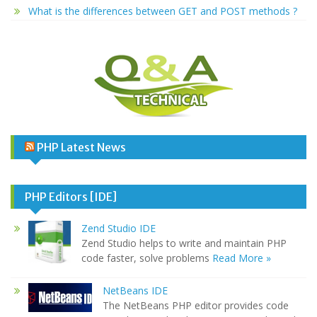
What is the differences between GET and POST methods ?
PHP Latest News
PHP Editors [IDE]
Zend Studio IDE
Zend Studio helps to write and maintain PHP
code faster, solve problems
Read More »
NetBeans IDE
The NetBeans PHP editor provides code