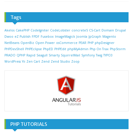
Tags
Akelos
CakePHP
CodeIgniter
CodeLobster
concrete5
CS-Cart
Domain
Drupal
Dwoo
eZ Publish
FPDF
Fusebox
ImageMagick
Joomla
JpGraph
Magento
NetBeans
OpenBiz
Open Power
osCommerce
PEAR
PHP
phpDesigner
PHPDevShell
PHPEclipse
PhpED
PHPEdit
phpMyAdmin
Php On Trax
PhpStorm
PRADO
QPHP
Rapid
Seagull
Smarty
SquirrelMail
Symfony
Twig
TYPO3
WordPress
Yii
Zen Cart
Zend
Zend Studio
Zoop
PHP TUTORIALS