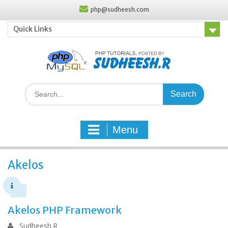
Skip
php@sudheesh.com
to
content
Quick Links
Search
for:
Menu
Akelos
Akelos PHP Framework
Sudheesh.R