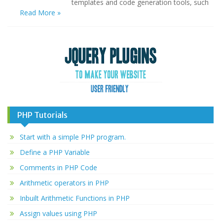
templates and code generation tools, such
Read More »
PHP Tutorials
Start with a simple PHP program.
Define a PHP Variable
Comments in PHP Code
Arithmetic operators in PHP
Inbuilt Arithmetic Functions in PHP
Assign values using PHP