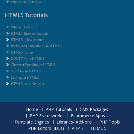
What is cloud database ?
HTML5 Tutorials
What is HTML5 ?
HTML5 Browser Support
HTML5 : New features
Backward Compatibility in HTML5
HTML5 Syntax
DOCTYPE in HTML5
Character Encoding in HTML5
Script tag in HTML5
Link tag in HTML5
HTML5 basic elements
Home
PHP Tutorials
CMS Packages
PHP Frameworks
Ecommerce Apps
Template Engines
Libraries/ Add-ons
PHP Tools
PHP Editors (IDEs)
PHP 7
HTML 5