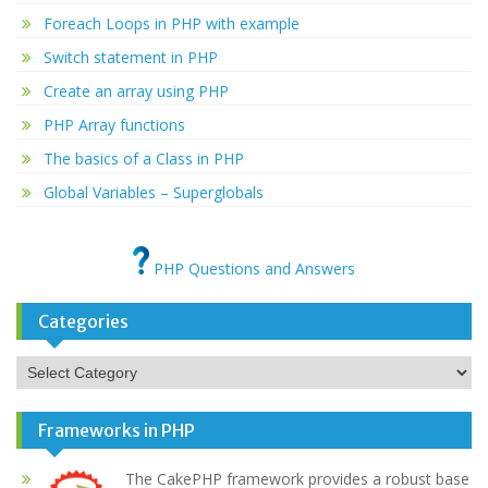
Foreach Loops in PHP with example
Switch statement in PHP
Create an array using PHP
PHP Array functions
The basics of a Class in PHP
Global Variables – Superglobals
PHP Questions and Answers
Categories
Categories
Frameworks in PHP
The CakePHP framework provides a robust base