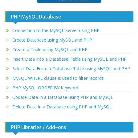
PHP MySQL Database
Connection to the MySQL Server using PHP
Create Database using MySQL and PHP
Create a Table using MySQL and PHP
Insert Data Into a Database Table using MySQL and PHP
Select Data From a Database Table using MySQL and PHP
MySQL WHERE clause is used to filter records
PHP MySQL ORDER BY Keyword
Update Data In a Database using PHP and MySQL
Delete Data In a Database using PHP and MySQL
PHP Libraries / Add-ons