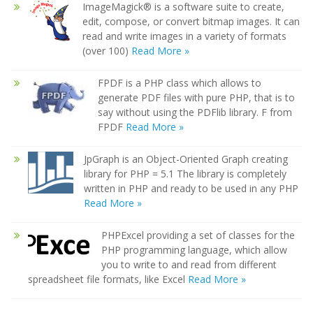
ImageMagick® is a software suite to create,
edit, compose, or convert bitmap images. It can
read and write images in a variety of formats
(over 100)
Read More »
FPDF is a PHP class which allows to
generate PDF files with pure PHP, that is to
say without using the PDFlib library. F from
FPDF
Read More »
JpGraph is an Object-Oriented Graph creating
library for PHP = 5.1 The library is completely
written in PHP and ready to be used in any PHP
Read More »
PHPExcel providing a set of classes for the
PHP programming language, which allow
you to write to and read from different
spreadsheet file formats, like Excel
Read More »