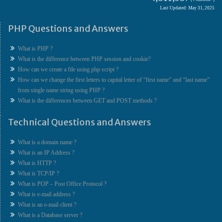
Last Updated: May 31, 2025
PHP Questions and Answers
What is PHP ?
What is the difference between PHP session and cookie?
How can we create a file using php script ?
How can we change the first letters to capital letter of “first name” and “last name”
from single name string using PHP ?
What is the differences between GET and POST methods ?
Technical Questions and Answers
What is a domain name ?
What is an IP Address ?
What is HTTP ?
What is TCP/IP ?
What is POP – Post Office Protocol ?
What is e-mail address ?
What is an e-mail client ?
What is a Database server ?