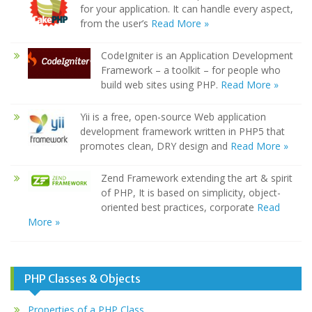
for your application. It can handle every aspect,
from the user’s
Read More »
CodeIgniter is an Application Development
Framework – a toolkit – for people who
build web sites using PHP.
Read More »
Yii is a free, open-source Web application
development framework written in PHP5 that
promotes clean, DRY design and
Read More »
Zend Framework extending the art & spirit
of PHP, It is based on simplicity, object-
oriented best practices, corporate
Read
More »
PHP Classes & Objects
Properties of a PHP Class