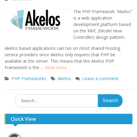
The PHP Framework “Akelos”
is a web application
development platform based
on the MVC (Model View
Controller) design pattern.
Akelos based applications can run on most shared hosting
service providers since Akelos only requires that PHP be
available at the server. This means that the Akelos PHP
Framework is the …
Read more
PHP Frameworks
Akelos
Leave a comment
Search
for:
Quick View