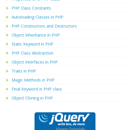
PHP Class Constants
Autoloading Classes in PHP
PHP Constructors and Destructors
Object Inheritance in PHP
Static Keyword in PHP
PHP Class Abstraction
Object Interfaces in PHP
Traits in PHP
Magic Methods in PHP
Final Keyword in PHP class
Object Cloning in PHP