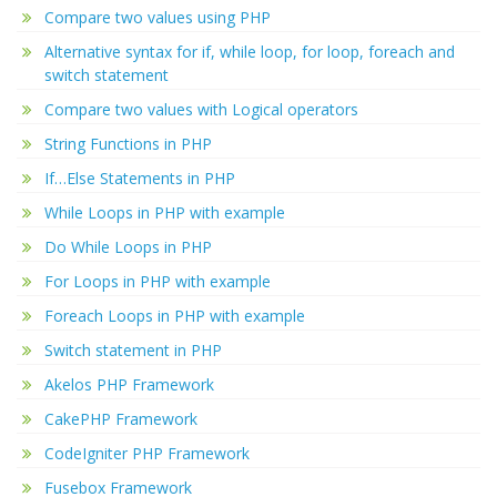
Compare two values using PHP
Alternative syntax for if, while loop, for loop, foreach and
switch statement
Compare two values with Logical operators
String Functions in PHP
If…Else Statements in PHP
While Loops in PHP with example
Do While Loops in PHP
For Loops in PHP with example
Foreach Loops in PHP with example
Switch statement in PHP
Akelos PHP Framework
CakePHP Framework
CodeIgniter PHP Framework
Fusebox Framework