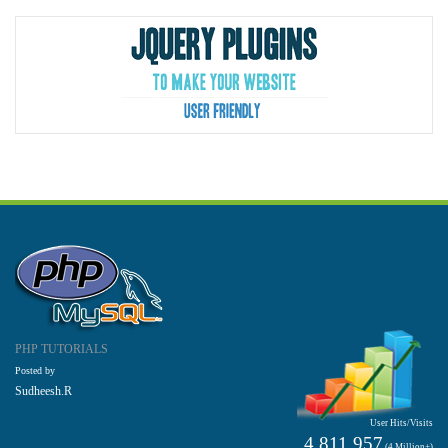
PHP TUTORIALS
Posted by
Sudheesh.R
User Hits/Visits
4,811,957
(4 Million+)