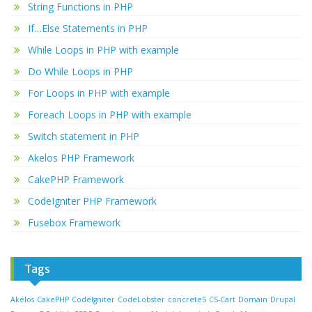
String Functions in PHP
If…Else Statements in PHP
While Loops in PHP with example
Do While Loops in PHP
For Loops in PHP with example
Foreach Loops in PHP with example
Switch statement in PHP
Akelos PHP Framework
CakePHP Framework
CodeIgniter PHP Framework
Fusebox Framework
Tags
Akelos
CakePHP
CodeIgniter
CodeLobster
concrete5
CS-Cart
Domain
Drupal