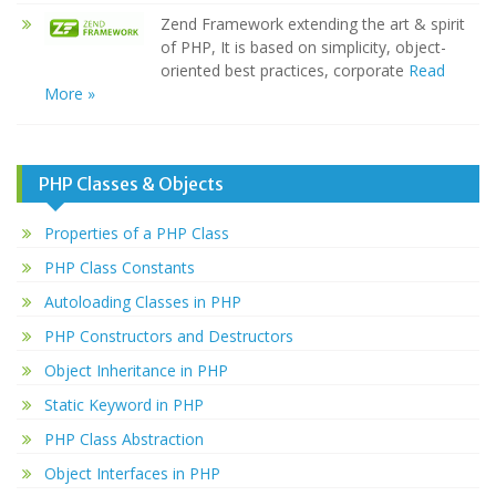
Zend Framework extending the art & spirit
of PHP, It is based on simplicity, object-
oriented best practices, corporate
Read
More »
PHP Classes & Objects
Properties of a PHP Class
PHP Class Constants
Autoloading Classes in PHP
PHP Constructors and Destructors
Object Inheritance in PHP
Static Keyword in PHP
PHP Class Abstraction
Object Interfaces in PHP