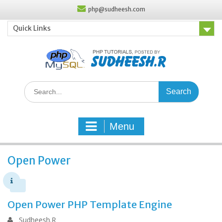
Skip
php@sudheesh.com
to
content
Quick Links
Search
for:
Menu
Open Power
Open Power PHP Template Engine
Sudheesh.R