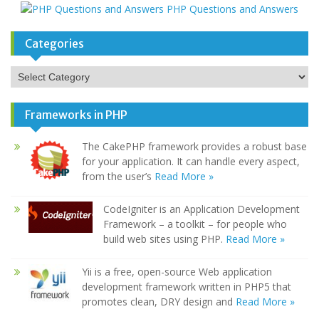
PHP Questions and Answers
Categories
Categories
Frameworks in PHP
The CakePHP framework provides a robust base
for your application. It can handle every aspect,
from the user’s
Read More »
CodeIgniter is an Application Development
Framework – a toolkit – for people who
build web sites using PHP.
Read More »
Yii is a free, open-source Web application
development framework written in PHP5 that
promotes clean, DRY design and
Read More »