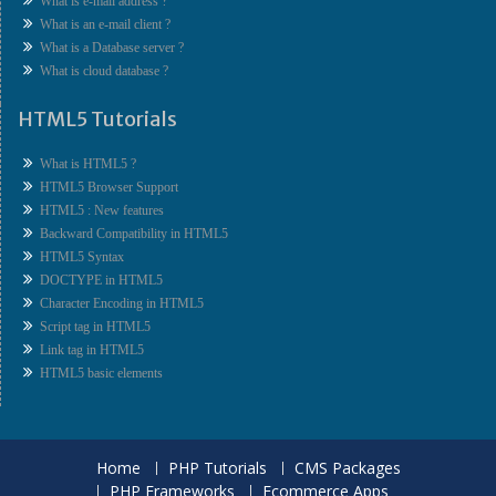
What is e-mail address ?
What is an e-mail client ?
What is a Database server ?
What is cloud database ?
HTML5 Tutorials
What is HTML5 ?
HTML5 Browser Support
HTML5 : New features
Backward Compatibility in HTML5
HTML5 Syntax
DOCTYPE in HTML5
Character Encoding in HTML5
Script tag in HTML5
Link tag in HTML5
HTML5 basic elements
Home
PHP Tutorials
CMS Packages
PHP Frameworks
Ecommerce Apps