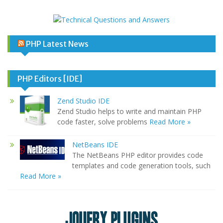
PHP Latest News
PHP Editors [IDE]
Zend Studio IDE
Zend Studio helps to write and maintain PHP
code faster, solve problems
Read More »
NetBeans IDE
The NetBeans PHP editor provides code
templates and code generation tools, such
Read More »