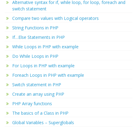
Alternative syntax for if, while loop, for loop, foreach and
switch statement
Compare two values with Logical operators
String Functions in PHP
If…Else Statements in PHP
While Loops in PHP with example
Do While Loops in PHP
For Loops in PHP with example
Foreach Loops in PHP with example
Switch statement in PHP
Create an array using PHP
PHP Array functions
The basics of a Class in PHP
Global Variables – Superglobals