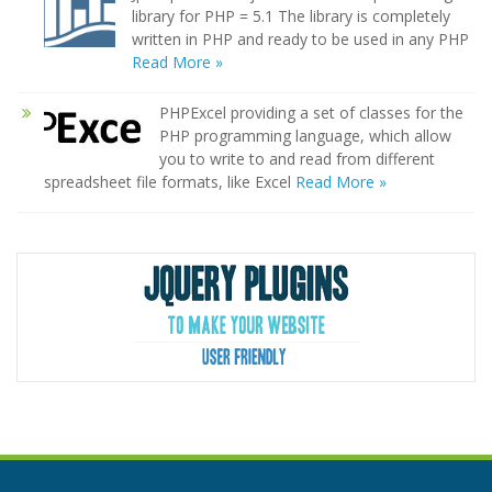
library for PHP = 5.1 The library is completely
written in PHP and ready to be used in any PHP
Read More »
PHPExcel providing a set of classes for the
PHP programming language, which allow
you to write to and read from different
spreadsheet file formats, like Excel
Read More »