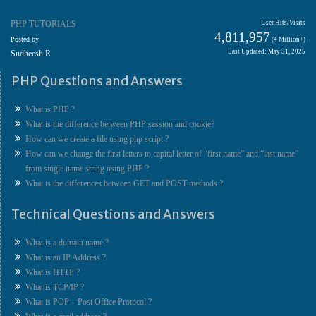
PHP TUTORIALS
User Hits/Visits
4,811,957
Posted by
(4 Million+)
Last Updated: May 31, 2025
Sudheesh.R
PHP Questions and Answers
What is PHP ?
What is the difference between PHP session and cookie?
How can we create a file using php script ?
How can we change the first letters to capital letter of “first name” and “last name”
from single name string using PHP ?
What is the differences between GET and POST methods ?
Technical Questions and Answers
What is a domain name ?
What is an IP Address ?
What is HTTP ?
What is TCP/IP ?
What is POP – Post Office Protocol ?