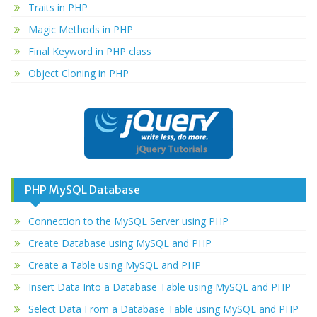
Traits in PHP
Magic Methods in PHP
Final Keyword in PHP class
Object Cloning in PHP
PHP MySQL Database
Connection to the MySQL Server using PHP
Create Database using MySQL and PHP
Create a Table using MySQL and PHP
Insert Data Into a Database Table using MySQL and PHP
Select Data From a Database Table using MySQL and PHP