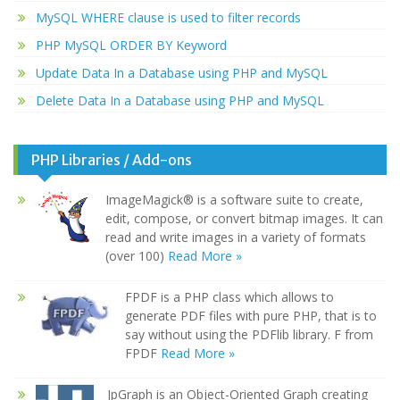
MySQL WHERE clause is used to filter records
PHP MySQL ORDER BY Keyword
Update Data In a Database using PHP and MySQL
Delete Data In a Database using PHP and MySQL
PHP Libraries / Add-ons
ImageMagick® is a software suite to create,
edit, compose, or convert bitmap images. It can
read and write images in a variety of formats
(over 100)
Read More »
FPDF is a PHP class which allows to
generate PDF files with pure PHP, that is to
say without using the PDFlib library. F from
FPDF
Read More »
JpGraph is an Object-Oriented Graph creating