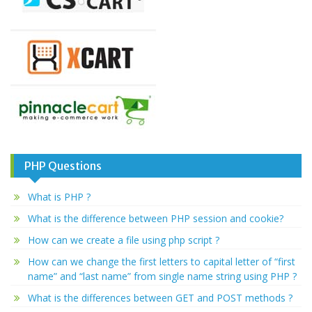
PHP Questions
What is PHP ?
What is the difference between PHP session and cookie?
How can we create a file using php script ?
How can we change the first letters to capital letter of “first
name” and “last name” from single name string using PHP ?
What is the differences between GET and POST methods ?