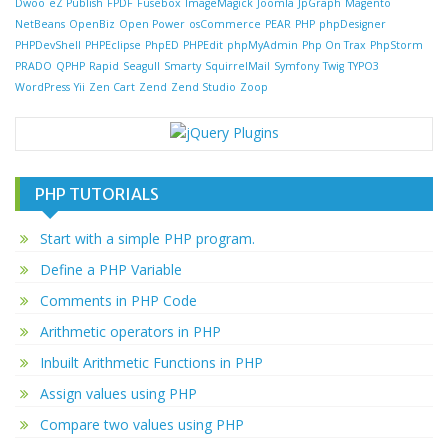
Dwoo
eZ Publish
FPDF
Fusebox
ImageMagick
Joomla
JpGraph
Magento
NetBeans
OpenBiz
Open Power
osCommerce
PEAR
PHP
phpDesigner
PHPDevShell
PHPEclipse
PhpED
PHPEdit
phpMyAdmin
Php On Trax
PhpStorm
PRADO
QPHP
Rapid
Seagull
Smarty
SquirrelMail
Symfony
Twig
TYPO3
WordPress
Yii
Zen Cart
Zend
Zend Studio
Zoop
PHP TUTORIALS
Start with a simple PHP program.
Define a PHP Variable
Comments in PHP Code
Arithmetic operators in PHP
Inbuilt Arithmetic Functions in PHP
Assign values using PHP
Compare two values using PHP