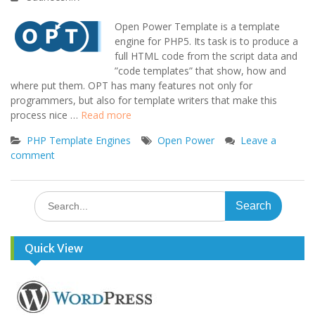
Open Power Template is a template
engine for PHP5. Its task is to produce a
full HTML code from the script data and
”code templates” that show, how and
where put them. OPT has many features not only for
programmers, but also for template writers that make this
process nice …
Read more
PHP Template Engines
Open Power
Leave a
comment
Search
for:
Quick View