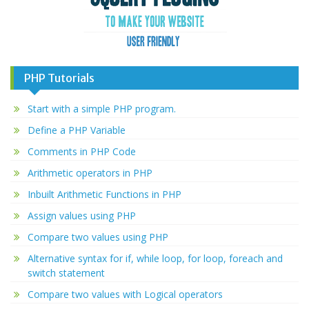
PHP Tutorials
Start with a simple PHP program.
Define a PHP Variable
Comments in PHP Code
Arithmetic operators in PHP
Inbuilt Arithmetic Functions in PHP
Assign values using PHP
Compare two values using PHP
Alternative syntax for if, while loop, for loop, foreach and
switch statement
Compare two values with Logical operators