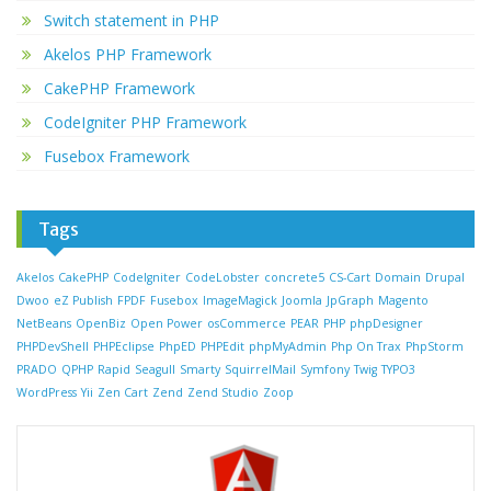
Switch statement in PHP
Akelos PHP Framework
CakePHP Framework
CodeIgniter PHP Framework
Fusebox Framework
Tags
Akelos
CakePHP
CodeIgniter
CodeLobster
concrete5
CS-Cart
Domain
Drupal
Dwoo
eZ Publish
FPDF
Fusebox
ImageMagick
Joomla
JpGraph
Magento
NetBeans
OpenBiz
Open Power
osCommerce
PEAR
PHP
phpDesigner
PHPDevShell
PHPEclipse
PhpED
PHPEdit
phpMyAdmin
Php On Trax
PhpStorm
PRADO
QPHP
Rapid
Seagull
Smarty
SquirrelMail
Symfony
Twig
TYPO3
WordPress
Yii
Zen Cart
Zend
Zend Studio
Zoop