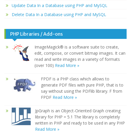
Update Data In a Database using PHP and MySQL
Delete Data In a Database using PHP and MySQL
PHP Libraries / Add-ons
ImageMagick® is a software suite to create,
edit, compose, or convert bitmap images. It can
read and write images in a variety of formats
(over 100)
Read More »
FPDF is a PHP class which allows to
generate PDF files with pure PHP, that is to
say without using the PDFlib library. F from
FPDF
Read More »
JpGraph is an Object-Oriented Graph creating
library for PHP = 5.1 The library is completely
written in PHP and ready to be used in any PHP
Read More »