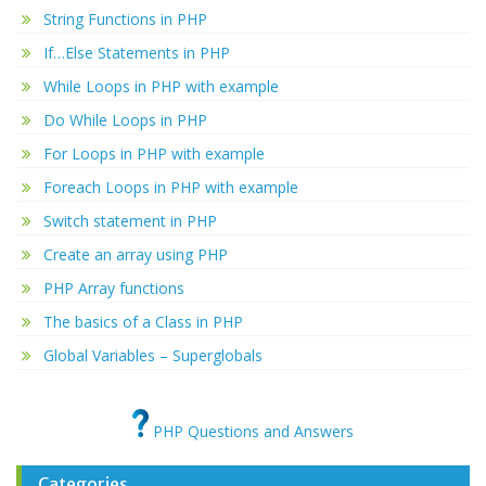
String Functions in PHP
If…Else Statements in PHP
While Loops in PHP with example
Do While Loops in PHP
For Loops in PHP with example
Foreach Loops in PHP with example
Switch statement in PHP
Create an array using PHP
PHP Array functions
The basics of a Class in PHP
Global Variables – Superglobals
PHP Questions and Answers
Categories