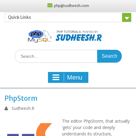
Skip
php@sudheesh.com
to
content
Quick Links
Search
for:
Menu
PhpStorm
Sudheesh.R
The editor PhpStorm, that actually
‘gets’ your code and deeply
understands its structure,