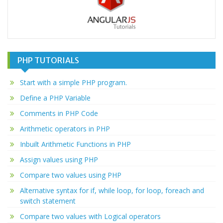
PHP TUTORIALS
Start with a simple PHP program.
Define a PHP Variable
Comments in PHP Code
Arithmetic operators in PHP
Inbuilt Arithmetic Functions in PHP
Assign values using PHP
Compare two values using PHP
Alternative syntax for if, while loop, for loop, foreach and
switch statement
Compare two values with Logical operators