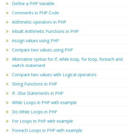
Define a PHP Variable
Comments in PHP Code
Arithmetic operators in PHP
Inbuilt Arithmetic Functions in PHP
Assign values using PHP
Compare two values using PHP
Alternative syntax for if, while loop, for loop, foreach and
switch statement
Compare two values with Logical operators
String Functions in PHP
If…Else Statements in PHP
While Loops in PHP with example
Do While Loops in PHP
For Loops in PHP with example
Foreach Loops in PHP with example