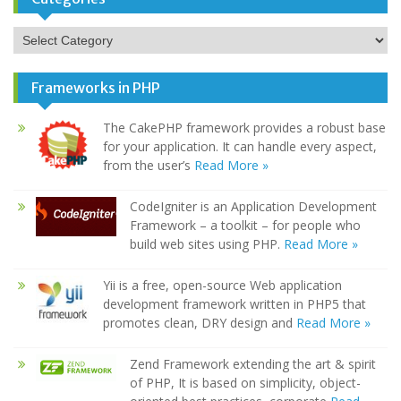
Categories
Frameworks in PHP
The CakePHP framework provides a robust base
for your application. It can handle every aspect,
from the user’s
Read More »
CodeIgniter is an Application Development
Framework – a toolkit – for people who
build web sites using PHP.
Read More »
Yii is a free, open-source Web application
development framework written in PHP5 that
promotes clean, DRY design and
Read More »
Zend Framework extending the art & spirit
of PHP, It is based on simplicity, object-