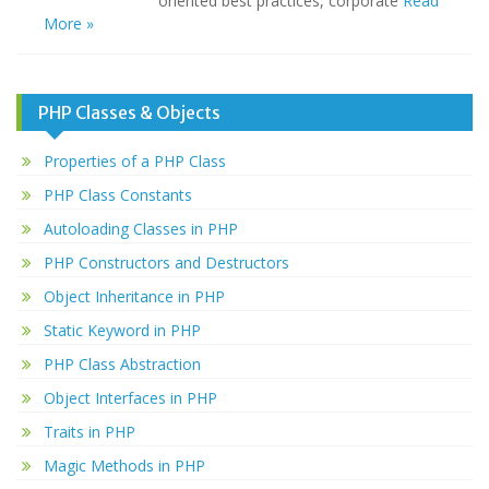
oriented best practices, corporate
Read
More »
PHP Classes & Objects
Properties of a PHP Class
PHP Class Constants
Autoloading Classes in PHP
PHP Constructors and Destructors
Object Inheritance in PHP
Static Keyword in PHP
PHP Class Abstraction
Object Interfaces in PHP
Traits in PHP
Magic Methods in PHP