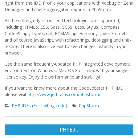
right from the IDE. Profile your applications with Xdebug or Zend
Debugger and check aggregated reports in PhpStorm.
All the cutting edge front-end technologies are supported,
including HTML5, CSS, Sass, SCSS, Less, Stylus, Compass,
CoffeeScript, TypeScript, ECMAScript Harmony, Jade, Emmet,
and of course JavaScript, with refactorings, debugging and unit-
testing. There is also Live Edit to see changes instantly in your
browser.
Use the same frequently-updated PHP integrated development
environment on Windows, Mac OS X or Linux with your single
license key. Enjoy the performance and stability!
If you want to know more about the CodeLobster PHP IDE
please visit
http://www.jetbrains.com/phpstorm/
PHP IDEs (For editing code)
PhpStorm
Post
PHPEdit
navigation