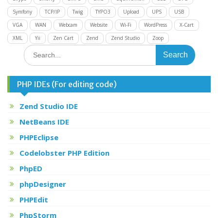
Symfony
TCP/IP
Twig
TYPO3
Upload
UPS
USB
VGA
WAN
Webcam
Website
Wi-Fi
WordPress
X-Cart
XML
Yii
Zen Cart
Zend
Zend Studio
Zoop
Search
for:
PHP IDEs (For editing code)
Zend Studio IDE
NetBeans IDE
PHPEclipse
Codelobster PHP Edition
PhpED
phpDesigner
PHPEdit
PhpStorm