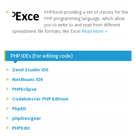
PHPExcel providing a set of classes for the
PHP programming language, which allow
you to write to and read from different
spreadsheet file formats, like Excel
Read More »
PHP IDEs (For editing code)
Zend Studio IDE
NetBeans IDE
PHPEclipse
Codelobster PHP Edition
PhpED
phpDesigner
PHPEdit