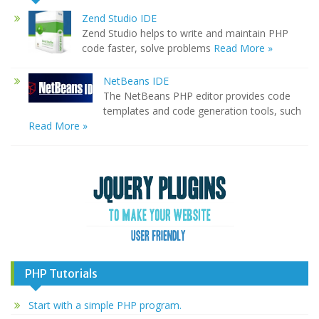
Zend Studio IDE
Zend Studio helps to write and maintain PHP
code faster, solve problems
Read More »
NetBeans IDE
The NetBeans PHP editor provides code
templates and code generation tools, such
Read More »
PHP Tutorials
Start with a simple PHP program.