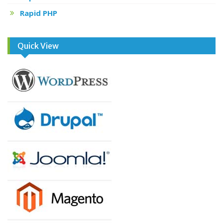
Rapid PHP
Quick View