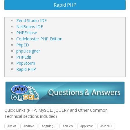
Rapid PHP
Zend Studio IDE
NetBeans IDE
PHPEclipse
Codelobster PHP Edition
PhpED
phpDesigner
PHPEdit
PhpStorm
Rapid PHP
Quick Links
(PHP, MySQL, JQUERY and Other Common
Technical sections included)
Akelos
Android
AngularJS
ApiGen
App store
ASP.NET