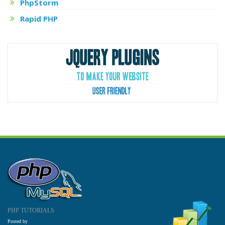
PhpStorm
Rapid PHP
PHP TUTORIALS
Posted by