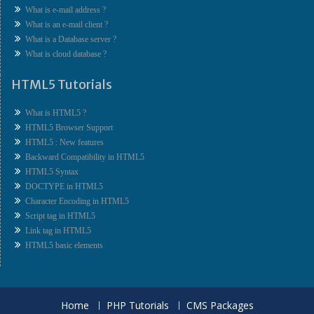
What is e-mail address ?
What is an e-mail client ?
What is a Database server ?
What is cloud database ?
HTML5 Tutorials
What is HTML5 ?
HTML5 Browser Support
HTML5 : New features
Backward Compatibility in HTML5
HTML5 Syntax
DOCTYPE in HTML5
Character Encoding in HTML5
Script tag in HTML5
Link tag in HTML5
HTML5 basic elements
Home
PHP Tutorials
CMS Packages