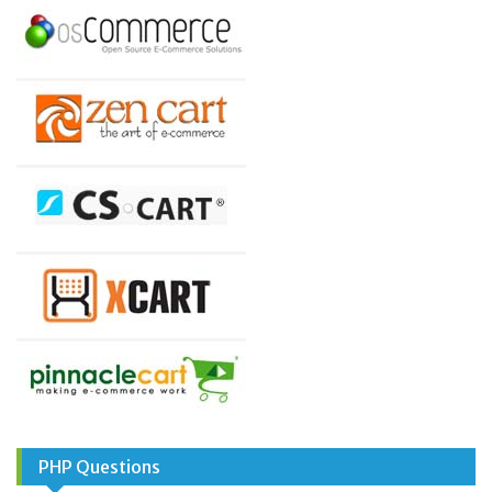
PHP Questions