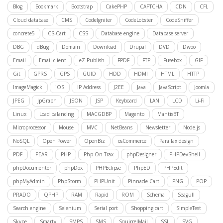
Blog
Bookmark
Bootstrap
CakePHP
CAPTCHA
CDN
CFL
Cloud database
CMS
CodeIgniter
CodeLobster
CodeSniffer
concrete5
CS-Cart
CSS
Database engine
Database server
DBG
dBug
Domain
Download
Drupal
DVD
Dwoo
Email
Email client
eZ Publish
FPDF
FTP
Fusebox
GIF
Git
GPRS
GPS
GUID
HDD
HDMI
HTML
HTTP
ImageMagick
iOS
IP Address
J2EE
Java
JavaScript
Joomla
JPEG
JpGraph
JSON
JSP
Keyboard
LAN
LCD
Li-Fi
Linux
Load balancing
MACGDBP
Magento
MantisBT
Microprocessor
Mouse
MVC
NetBeans
Newsletter
Node.js
NoSQL
Open Power
OpenBiz
osCommerce
Parallax design
PDF
PEAR
PHP
Php On Trax
phpDesigner
PHPDevShell
phpDocumentor
phpDox
PHPEclipse
PhpED
PHPEdit
phpMyAdmin
PhpStorm
PHPUnit
Pinnacle Cart
PNG
POP
PRADO
QPHP
RAM
Rapid
ROM
Schema
Seagull
Search engine
Selenium
Serial port
Shopping cart
SimpleTest
Skype
Smarty
SMPS
SMS
SquirrelMail
SSL
SVG