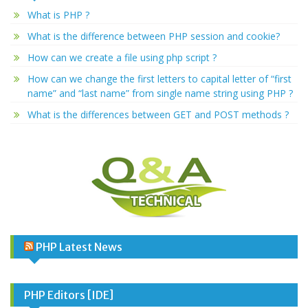
What is PHP ?
What is the difference between PHP session and cookie?
How can we create a file using php script ?
How can we change the first letters to capital letter of “first
name” and “last name” from single name string using PHP ?
What is the differences between GET and POST methods ?
PHP Latest News
PHP Editors [IDE]