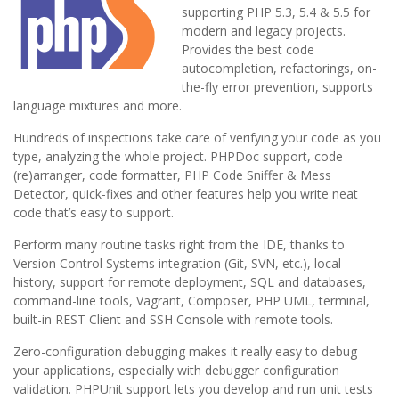
supporting PHP 5.3, 5.4 & 5.5 for
modern and legacy projects.
Provides the best code
autocompletion, refactorings, on-
the-fly error prevention, supports
language mixtures and more.
Hundreds of inspections take care of verifying your code as you
type, analyzing the whole project. PHPDoc support, code
(re)arranger, code formatter, PHP Code Sniffer & Mess
Detector, quick-fixes and other features help you write neat
code that’s easy to support.
Perform many routine tasks right from the IDE, thanks to
Version Control Systems integration (Git, SVN, etc.), local
history, support for remote deployment, SQL and databases,
command-line tools, Vagrant, Composer, PHP UML, terminal,
built-in REST Client and SSH Console with remote tools.
Zero-configuration debugging makes it really easy to debug
your applications, especially with debugger configuration
validation. PHPUnit support lets you develop and run unit tests