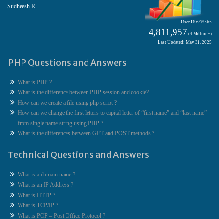
Sudheesh.R
User Hits/Visits
4,811,957
(4 Million+)
Last Updated: May 31, 2025
PHP Questions and Answers
What is PHP ?
What is the difference between PHP session and cookie?
How can we create a file using php script ?
How can we change the first letters to capital letter of “first name” and “last name”
from single name string using PHP ?
What is the differences between GET and POST methods ?
Technical Questions and Answers
What is a domain name ?
What is an IP Address ?
What is HTTP ?
What is TCP/IP ?
What is POP – Post Office Protocol ?