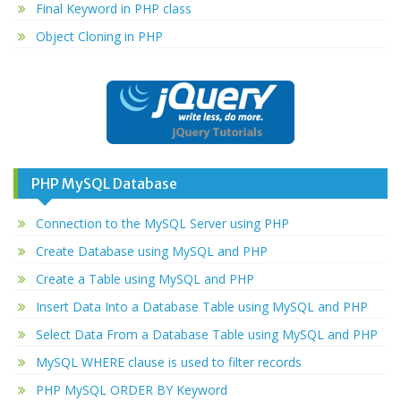
Final Keyword in PHP class
Object Cloning in PHP
PHP MySQL Database
Connection to the MySQL Server using PHP
Create Database using MySQL and PHP
Create a Table using MySQL and PHP
Insert Data Into a Database Table using MySQL and PHP
Select Data From a Database Table using MySQL and PHP
MySQL WHERE clause is used to filter records
PHP MySQL ORDER BY Keyword