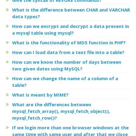
What is the difference between CHAR and VARCHAR
data types?
How can we encrypt and decrypt a data present in
a mysql table using mysql?
What is the functionality of MD5 function in PHP?
How can I load data from a text file into a table?
How can we know the number of days between
two given dates using MySQL?
How can we change the name of a column of a
table?
What is meant by MIME?
What are the differences between
mysql_fetch_array(), mysql_fetch_object(),
mysql_fetch_row()?
If we login more than one browser windows at the
same time with same user and after that we close