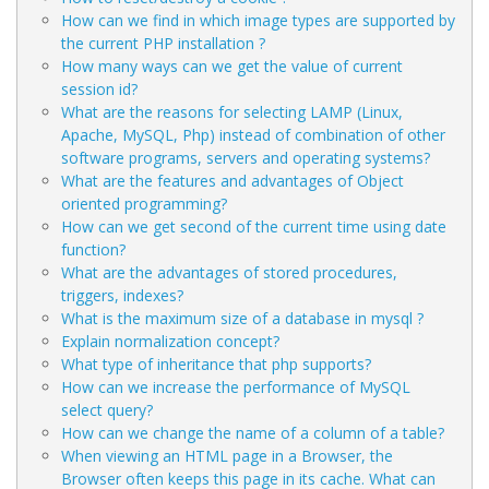
How can we find in which image types are supported by
the current PHP installation ?
How many ways can we get the value of current
session id?
What are the reasons for selecting LAMP (Linux,
Apache, MySQL, Php) instead of combination of other
software programs, servers and operating systems?
What are the features and advantages of Object
oriented programming?
How can we get second of the current time using date
function?
What are the advantages of stored procedures,
triggers, indexes?
What is the maximum size of a database in mysql ?
Explain normalization concept?
What type of inheritance that php supports?
How can we increase the performance of MySQL
select query?
How can we change the name of a column of a table?
When viewing an HTML page in a Browser, the
Browser often keeps this page in its cache. What can