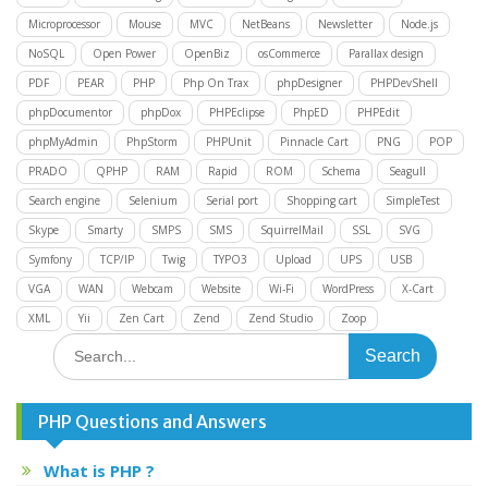
Microprocessor
Mouse
MVC
NetBeans
Newsletter
Node.js
NoSQL
Open Power
OpenBiz
osCommerce
Parallax design
PDF
PEAR
PHP
Php On Trax
phpDesigner
PHPDevShell
phpDocumentor
phpDox
PHPEclipse
PhpED
PHPEdit
phpMyAdmin
PhpStorm
PHPUnit
Pinnacle Cart
PNG
POP
PRADO
QPHP
RAM
Rapid
ROM
Schema
Seagull
Search engine
Selenium
Serial port
Shopping cart
SimpleTest
Skype
Smarty
SMPS
SMS
SquirrelMail
SSL
SVG
Symfony
TCP/IP
Twig
TYPO3
Upload
UPS
USB
VGA
WAN
Webcam
Website
Wi-Fi
WordPress
X-Cart
XML
Yii
Zen Cart
Zend
Zend Studio
Zoop
Search
for:
PHP Questions and Answers
What is PHP ?