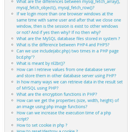
What are the differences between mysql_fetch_array(),
mysql_fetch_object(), mysql_fetch_row()?
If we login more than one browser windows at the
same time with same user and after that we close one
window, then is the session is exist to other windows
or not? And if yes then why? If no then why?
What are the MySQL database files stored in system ?
What is the difference between PHP4 and PHP5?
Can we use include(abc.php) two times in a PHP page
bcd.php”?
What is meant by nl2br()?
How can I retrieve values from one database server
and store them in other database server using PHP?
In how many ways we can retrieve data in the result set
of MYSQL using PHP?
What are the encryption functions in PHP?
How can we get the properties (size, width, height) of
an image using php image functions?
How can we increase the execution time of a php
script?
How to set cookie in php ?
How to reset/destroy a cookie ?