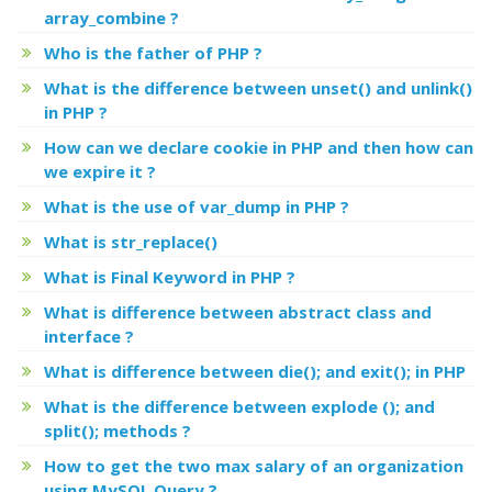
array_combine ?
Who is the father of PHP ?
What is the difference between unset() and unlink()
in PHP ?
How can we declare cookie in PHP and then how can
we expire it ?
What is the use of var_dump in PHP ?
What is str_replace()
What is Final Keyword in PHP ?
What is difference between abstract class and
interface ?
What is difference between die(); and exit(); in PHP
What is the difference between explode (); and
split(); methods ?
How to get the two max salary of an organization
using MySQL Query ?