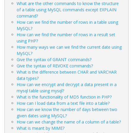
What are the other commands to know the structure
of a table using MySQL commands except EXPLAIN
command?
How can we find the number of rows in a table using
MySQL?
How can we find the number of rows in a result set
using PHP?
How many ways we can we find the current date using
MySQL?
Give the syntax of GRANT commands?
Give the syntax of REVOKE commands?
What is the difference between CHAR and VARCHAR
data types?
How can we encrypt and decrypt a data present in a
mysql table using mysql?
What is the functionality of MD5 function in PHP?
How can I load data from a text file into a table?
How can we know the number of days between two
given dates using MySQL?
How can we change the name of a column of a table?
What is meant by MIME?