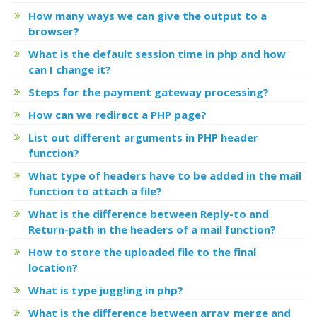
How many ways we can give the output to a
browser?
What is the default session time in php and how
can I change it?
Steps for the payment gateway processing?
How can we redirect a PHP page?
List out different arguments in PHP header
function?
What type of headers have to be added in the mail
function to attach a file?
What is the difference between Reply-to and
Return-path in the headers of a mail function?
How to store the uploaded file to the final
location?
What is type juggling in php?
What is the difference between array_merge and