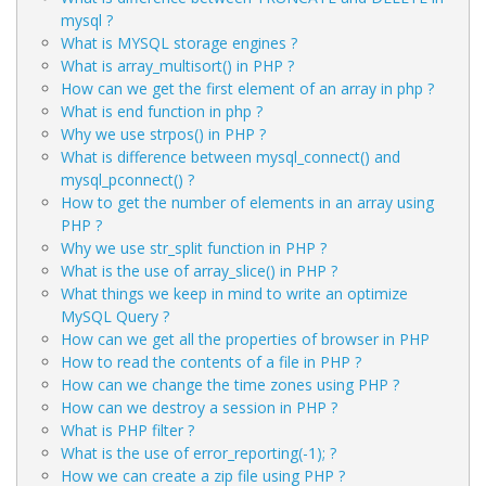
mysql ?
What is MYSQL storage engines ?
What is array_multisort() in PHP ?
How can we get the first element of an array in php ?
What is end function in php ?
Why we use strpos() in PHP ?
What is difference between mysql_connect() and
mysql_pconnect() ?
How to get the number of elements in an array using
PHP ?
Why we use str_split function in PHP ?
What is the use of array_slice() in PHP ?
What things we keep in mind to write an optimize
MySQL Query ?
How can we get all the properties of browser in PHP
How to read the contents of a file in PHP ?
How can we change the time zones using PHP ?
How can we destroy a session in PHP ?
What is PHP filter ?
What is the use of error_reporting(-1); ?
How we can create a zip file using PHP ?