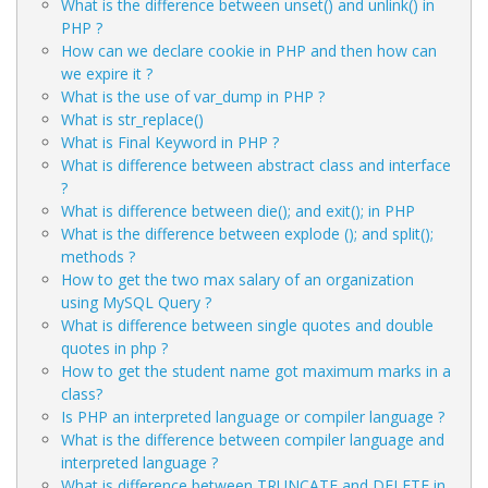
What is the difference between unset() and unlink() in
PHP ?
How can we declare cookie in PHP and then how can
we expire it ?
What is the use of var_dump in PHP ?
What is str_replace()
What is Final Keyword in PHP ?
What is difference between abstract class and interface
?
What is difference between die(); and exit(); in PHP
What is the difference between explode (); and split();
methods ?
How to get the two max salary of an organization
using MySQL Query ?
What is difference between single quotes and double
quotes in php ?
How to get the student name got maximum marks in a
class?
Is PHP an interpreted language or compiler language ?
What is the difference between compiler language and
interpreted language ?
What is difference between TRUNCATE and DELETE in