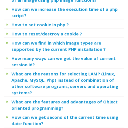
How can we increase the execution time of a php
script?
How to set cookie in php ?
How to reset/destroy a cookie ?
How can we find in which image types are
supported by the current PHP installation ?
How many ways can we get the value of current
session id?
What are the reasons for selecting LAMP (Linux,
Apache, MySQL, Php) instead of combination of
other software programs, servers and operating
systems?
What are the features and advantages of Object
oriented programming?
How can we get second of the current time using
date function?