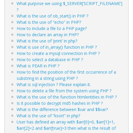
What purpose we using $_SERVER[‘SCRIPT_FILENAME’]
?
What is the use of ob_start() in PHP ?
What is the use of “echo” in PHP?
How to include a file to a PHP page?
How to declare an array in PHP?
What is the use of ‘print’ in php?
What is use of in_array() function in PHP ?
How to create a mysql connection in PHP ?
How to select a database in PHP ?
What is PEAR in PHP ?
How to find the position of the first occurrence of a
substring in a string using PHP ?
What is sql injection ? Please explain it.
How to delete a file from the system using PHP ?
What is the use of the function htmlentities in PHP ?
Is it possible to decrypt md5 hashes in PHP ?
What is the difference between $var and $$var?
What is the use of “ksort” in php?
User has defined an array with $arr[0]=0, $arr[1]=1,
$arr[2]=2 and $arr[true]=3 then what is the result of