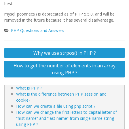
best.
mysql_pconnect() is deprecated as of PHP 5.5.0, and will be
removed in the future because it has several disadvantage.
PHP Questions and Answers
Post
Why we use strpos() in PHP ?
navigation
How to get the number of elements in an array
using PHP ?
What is PHP ?
What is the difference between PHP session and
cookie?
How can we create a file using php script ?
How can we change the first letters to capital letter of
“first name” and “last name” from single name string
using PHP ?