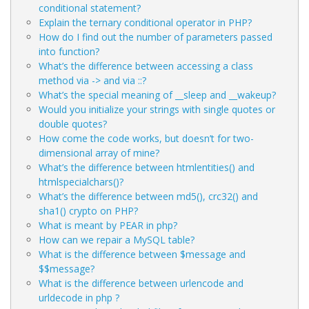
conditional statement?
Explain the ternary conditional operator in PHP?
How do I find out the number of parameters passed
into function?
What’s the difference between accessing a class
method via -> and via ::?
What’s the special meaning of __sleep and __wakeup?
Would you initialize your strings with single quotes or
double quotes?
How come the code
works, but
doesn’t for two-
dimensional array of mine?
What’s the difference between htmlentities() and
htmlspecialchars()?
What’s the difference between md5(), crc32() and
sha1() crypto on PHP?
What is meant by PEAR in php?
How can we repair a MySQL table?
What is the difference between $message and
$$message?
What is the difference between urlencode and
urldecode in php ?