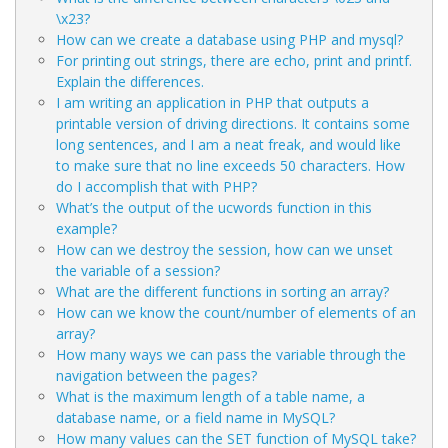
\x23?
How can we create a database using PHP and mysql?
For printing out strings, there are echo, print and printf.
Explain the differences.
I am writing an application in PHP that outputs a
printable version of driving directions. It contains some
long sentences, and I am a neat freak, and would like
to make sure that no line exceeds 50 characters. How
do I accomplish that with PHP?
What’s the output of the ucwords function in this
example?
How can we destroy the session, how can we unset
the variable of a session?
What are the different functions in sorting an array?
How can we know the count/number of elements of an
array?
How many ways we can pass the variable through the
navigation between the pages?
What is the maximum length of a table name, a
database name, or a field name in MySQL?
How many values can the SET function of MySQL take?