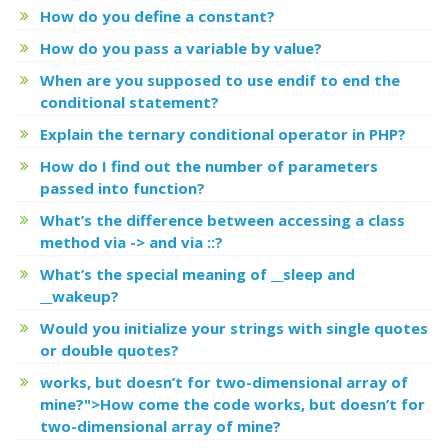
How do you define a constant?
How do you pass a variable by value?
When are you supposed to use endif to end the
conditional statement?
Explain the ternary conditional operator in PHP?
How do I find out the number of parameters
passed into function?
What’s the difference between accessing a class
method via -> and via ::?
What’s the special meaning of __sleep and
__wakeup?
Would you initialize your strings with single quotes
or double quotes?
works, but
doesn’t for two-dimensional array of
mine?">How come the code
works, but
doesn’t for
two-dimensional array of mine?