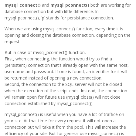
mysql_connect()
and
mysql_pconnect()
both are working for
database connection but with little difference. In
mysql_pconnect(), ‘p’ stands for persistance connection.
When we are using mysql_connect() function, every time it is
opening and closing the database connection, depending on the
request .
But in case of mysql_pconnect() function,
First, when connecting, the function would try to find a
(persistent) connection that’s already open with the same host,
username and password. If one is found, an identifier for it will
be returned instead of opening a new connection.
Second, the connection to the SQL server will not be closed
when the execution of the script ends. Instead, the connection
will remain open for future use (mysql_close() will not close
connection established by mysql_pconnect()).
mysql_pconncet() is useful when you have a lot of traffice on
your site. At that time for every request it will not open a
connection but will take it from the pool. This will increase the
efficiency of your site. But for general use mysql_connect() is