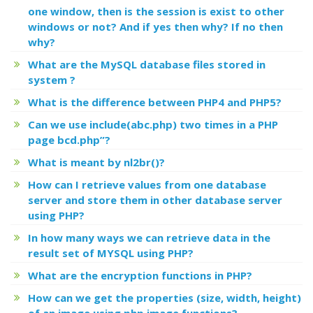
one window, then is the session is exist to other
windows or not? And if yes then why? If no then
why?
What are the MySQL database files stored in
system ?
What is the difference between PHP4 and PHP5?
Can we use include(abc.php) two times in a PHP
page bcd.php”?
What is meant by nl2br()?
How can I retrieve values from one database
server and store them in other database server
using PHP?
In how many ways we can retrieve data in the
result set of MYSQL using PHP?
What are the encryption functions in PHP?
How can we get the properties (size, width, height)
of an image using php image functions?