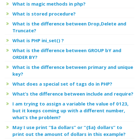
What is magic methods in php?
What is stored procedure?
What is the difference between Drop,Delete and
Truncate?
What is PHP ini_set() ?
What is the difference between GROUP bY and
ORDER BY?
What is the difference between primary and unique
key?
What does a special set of tags
do in PHP?
What’s the difference between include and require?
I am trying to assign a variable the value of 0123,
but it keeps coming up with a different number,
what’s the problem?
May I use print “$a dollars” or “{$a} dollars” to
print out the amount of dollars in this example?