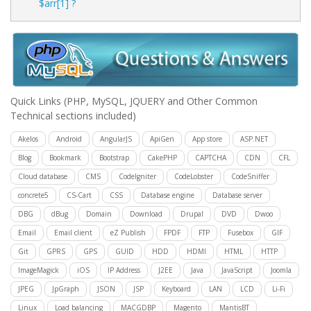
$arr[1] ?
Quick Links
(PHP, MySQL, JQUERY and Other Common
Technical sections included)
Akelos
Android
AngularJS
ApiGen
App store
ASP.NET
Blog
Bookmark
Bootstrap
CakePHP
CAPTCHA
CDN
CFL
Cloud database
CMS
CodeIgniter
CodeLobster
CodeSniffer
concrete5
CS-Cart
CSS
Database engine
Database server
DBG
dBug
Domain
Download
Drupal
DVD
Dwoo
Email
Email client
eZ Publish
FPDF
FTP
Fusebox
GIF
Git
GPRS
GPS
GUID
HDD
HDMI
HTML
HTTP
ImageMagick
iOS
IP Address
J2EE
Java
JavaScript
Joomla
JPEG
JpGraph
JSON
JSP
Keyboard
LAN
LCD
Li-Fi
Linux
Load balancing
MACGDBP
Magento
MantisBT