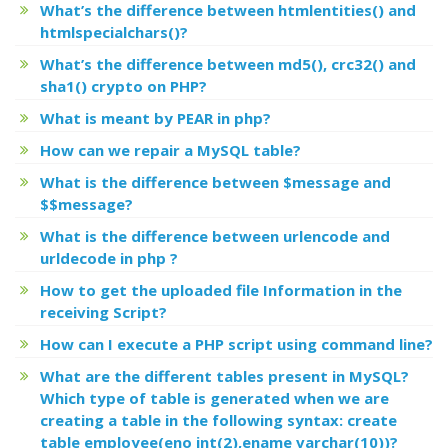
What’s the difference between htmlentities() and
htmlspecialchars()?
What’s the difference between md5(), crc32() and
sha1() crypto on PHP?
What is meant by PEAR in php?
How can we repair a MySQL table?
What is the difference between $message and
$$message?
What is the difference between urlencode and
urldecode in php ?
How to get the uploaded file Information in the
receiving Script?
How can I execute a PHP script using command line?
What are the different tables present in MySQL?
Which type of table is generated when we are
creating a table in the following syntax: create
table employee(eno int(2),ename varchar(10))?