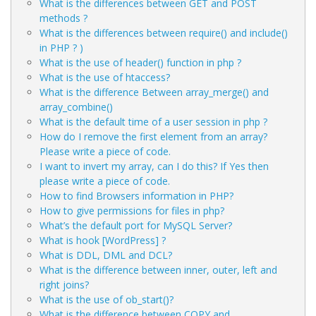
What is the differences between GET and POST
methods ?
What is the differences between require() and include()
in PHP ? )
What is the use of header() function in php ?
What is the use of htaccess?
What is the difference Between array_merge() and
array_combine()
What is the default time of a user session in php ?
How do I remove the first element from an array?
Please write a piece of code.
I want to invert my array, can I do this? If Yes then
please write a piece of code.
How to find Browsers information in PHP?
How to give permissions for files in php?
What’s the default port for MySQL Server?
What is hook [WordPress] ?
What is DDL, DML and DCL?
What is the difference between inner, outer, left and
right joins?
What is the use of ob_start()?
What is the difference between COPY and