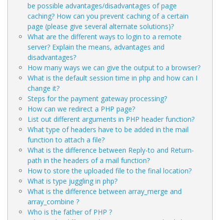
be possible advantages/disadvantages of page
caching? How can you prevent caching of a certain
page (please give several alternate solutions)?
What are the different ways to login to a remote
server? Explain the means, advantages and
disadvantages?
How many ways we can give the output to a browser?
What is the default session time in php and how can I
change it?
Steps for the payment gateway processing?
How can we redirect a PHP page?
List out different arguments in PHP header function?
What type of headers have to be added in the mail
function to attach a file?
What is the difference between Reply-to and Return-
path in the headers of a mail function?
How to store the uploaded file to the final location?
What is type juggling in php?
What is the difference between array_merge and
array_combine ?
Who is the father of PHP ?