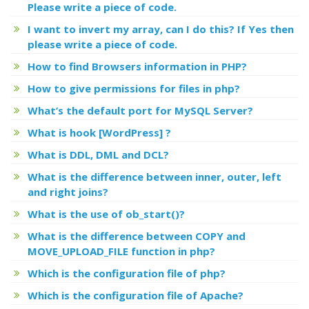
Please write a piece of code.
I want to invert my array, can I do this? If Yes then
please write a piece of code.
How to find Browsers information in PHP?
How to give permissions for files in php?
What’s the default port for MySQL Server?
What is hook [WordPress] ?
What is DDL, DML and DCL?
What is the difference between inner, outer, left
and right joins?
What is the use of ob_start()?
What is the difference between COPY and
MOVE_UPLOAD_FILE function in php?
Which is the configuration file of php?
Which is the configuration file of Apache?