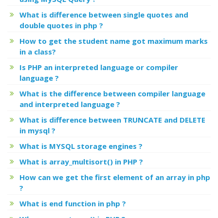
What is difference between single quotes and
double quotes in php ?
How to get the student name got maximum marks
in a class?
Is PHP an interpreted language or compiler
language ?
What is the difference between compiler language
and interpreted language ?
What is difference between TRUNCATE and DELETE
in mysql ?
What is MYSQL storage engines ?
What is array_multisort() in PHP ?
How can we get the first element of an array in php
?
What is end function in php ?