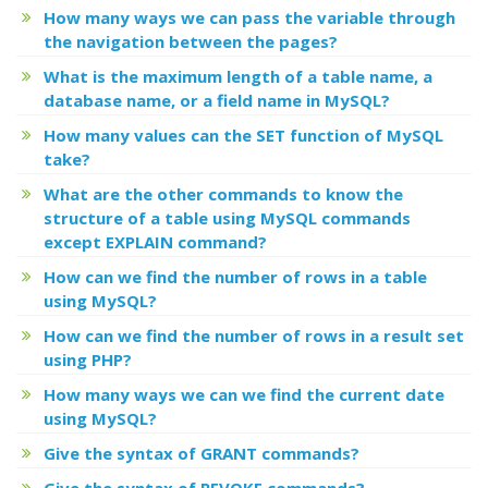
How many ways we can pass the variable through
the navigation between the pages?
What is the maximum length of a table name, a
database name, or a field name in MySQL?
How many values can the SET function of MySQL
take?
What are the other commands to know the
structure of a table using MySQL commands
except EXPLAIN command?
How can we find the number of rows in a table
using MySQL?
How can we find the number of rows in a result set
using PHP?
How many ways we can we find the current date
using MySQL?
Give the syntax of GRANT commands?
Give the syntax of REVOKE commands?