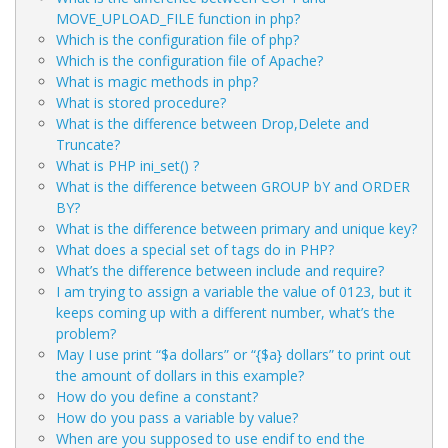
MOVE_UPLOAD_FILE function in php?
Which is the configuration file of php?
Which is the configuration file of Apache?
What is magic methods in php?
What is stored procedure?
What is the difference between Drop,Delete and
Truncate?
What is PHP ini_set() ?
What is the difference between GROUP bY and ORDER
BY?
What is the difference between primary and unique key?
What does a special set of tags
do in PHP?
What’s the difference between include and require?
I am trying to assign a variable the value of 0123, but it
keeps coming up with a different number, what’s the
problem?
May I use print “$a dollars” or “{$a} dollars” to print out
the amount of dollars in this example?
How do you define a constant?
How do you pass a variable by value?
When are you supposed to use endif to end the