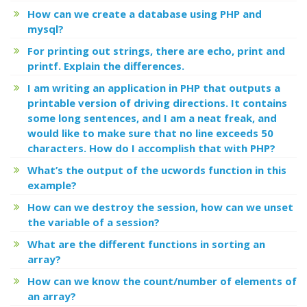
How can we create a database using PHP and
mysql?
For printing out strings, there are echo, print and
printf. Explain the differences.
I am writing an application in PHP that outputs a
printable version of driving directions. It contains
some long sentences, and I am a neat freak, and
would like to make sure that no line exceeds 50
characters. How do I accomplish that with PHP?
What’s the output of the ucwords function in this
example?
How can we destroy the session, how can we unset
the variable of a session?
What are the different functions in sorting an
array?
How can we know the count/number of elements of
an array?