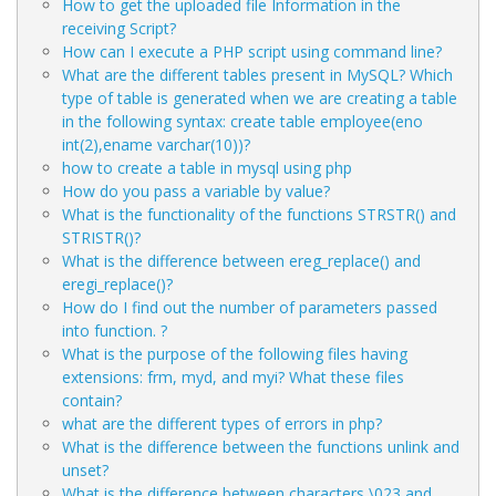
How to get the uploaded file Information in the
receiving Script?
How can I execute a PHP script using command line?
What are the different tables present in MySQL? Which
type of table is generated when we are creating a table
in the following syntax: create table employee(eno
int(2),ename varchar(10))?
how to create a table in mysql using php
How do you pass a variable by value?
What is the functionality of the functions STRSTR() and
STRISTR()?
What is the difference between ereg_replace() and
eregi_replace()?
How do I find out the number of parameters passed
into function. ?
What is the purpose of the following files having
extensions: frm, myd, and myi? What these files
contain?
what are the different types of errors in php?
What is the difference between the functions unlink and
unset?
What is the difference between characters \023 and