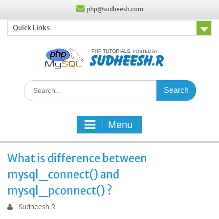
Skip
php@sudheesh.com
to
content
Quick Links
Search
for:
Menu
What is difference between
mysql_connect() and
mysql_pconnect() ?
Sudheesh.R