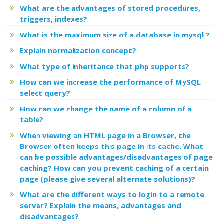
What are the advantages of stored procedures,
triggers, indexes?
What is the maximum size of a database in mysql ?
Explain normalization concept?
What type of inheritance that php supports?
How can we increase the performance of MySQL
select query?
How can we change the name of a column of a
table?
When viewing an HTML page in a Browser, the
Browser often keeps this page in its cache. What
can be possible advantages/disadvantages of page
caching? How can you prevent caching of a certain
page (please give several alternate solutions)?
What are the different ways to login to a remote
server? Explain the means, advantages and
disadvantages?