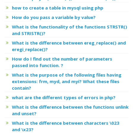
how to create a table in mysql using php
How do you pass a variable by value?
What is the functionality of the functions STRSTR()
and STRISTR()?
What is the difference between ereg_replace() and
eregi_replace()?
How do I find out the number of parameters
passed into function. ?
What is the purpose of the following files having
extensions: frm, myd, and myi? What these files
contain?
what are the different types of errors in php?
What is the difference between the functions unlink
and unset?
What is the difference between characters \023
and \x23?