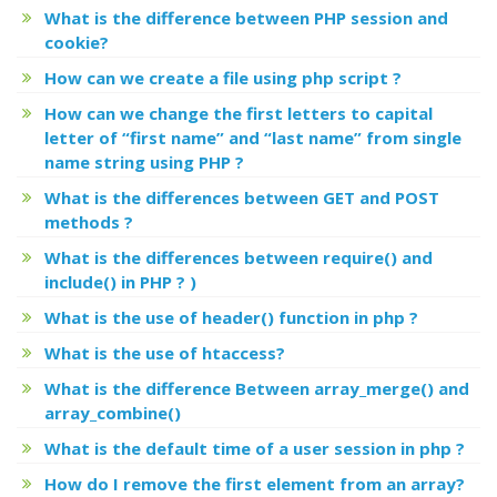
What is the difference between PHP session and
cookie?
How can we create a file using php script ?
How can we change the first letters to capital
letter of “first name” and “last name” from single
name string using PHP ?
What is the differences between GET and POST
methods ?
What is the differences between require() and
include() in PHP ? )
What is the use of header() function in php ?
What is the use of htaccess?
What is the difference Between array_merge() and
array_combine()
What is the default time of a user session in php ?
How do I remove the first element from an array?