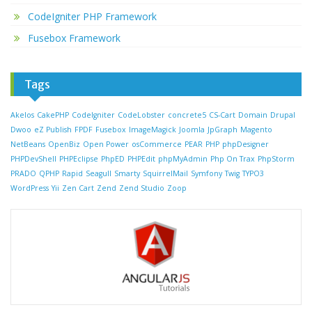
CodeIgniter PHP Framework
Fusebox Framework
Tags
Akelos
CakePHP
CodeIgniter
CodeLobster
concrete5
CS-Cart
Domain
Drupal
Dwoo
eZ Publish
FPDF
Fusebox
ImageMagick
Joomla
JpGraph
Magento
NetBeans
OpenBiz
Open Power
osCommerce
PEAR
PHP
phpDesigner
PHPDevShell
PHPEclipse
PhpED
PHPEdit
phpMyAdmin
Php On Trax
PhpStorm
PRADO
QPHP
Rapid
Seagull
Smarty
SquirrelMail
Symfony
Twig
TYPO3
WordPress
Yii
Zen Cart
Zend
Zend Studio
Zoop