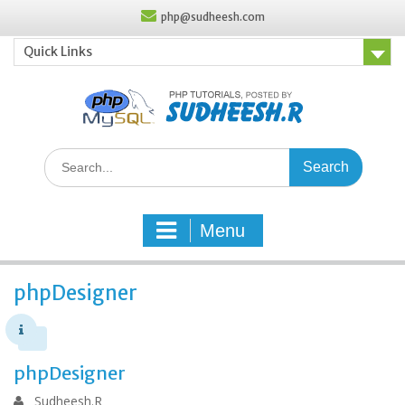
Skip
php@sudheesh.com
to
content
Quick Links
Search
for:
Menu
phpDesigner
phpDesigner
Sudheesh.R