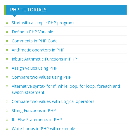
PHP TUTORIALS
Start with a simple PHP program.
Define a PHP Variable
Comments in PHP Code
Arithmetic operators in PHP
Inbuilt Arithmetic Functions in PHP
Assign values using PHP
Compare two values using PHP
Alternative syntax for if, while loop, for loop, foreach and
switch statement
Compare two values with Logical operators
String Functions in PHP
If…Else Statements in PHP
While Loops in PHP with example