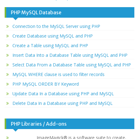
PHP MySQL Database
Connection to the MySQL Server using PHP
Create Database using MySQL and PHP
Create a Table using MySQL and PHP
Insert Data Into a Database Table using MySQL and PHP
Select Data From a Database Table using MySQL and PHP
MySQL WHERE clause is used to filter records
PHP MySQL ORDER BY Keyword
Update Data In a Database using PHP and MySQL
Delete Data In a Database using PHP and MySQL
PHP Libraries / Add-ons
ImageMagick® is a software suite to create,