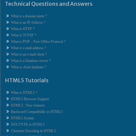
Technical Questions and Answers
What is a domain name ?
What is an IP Address ?
What is HTTP ?
What is TCP/IP ?
What is POP – Post Office Protocol ?
What is e-mail address ?
What is an e-mail client ?
What is a Database server ?
What is cloud database ?
HTML5 Tutorials
What is HTML5 ?
HTML5 Browser Support
HTML5 : New features
Backward Compatibility in HTML5
HTML5 Syntax
DOCTYPE in HTML5
Character Encoding in HTML5