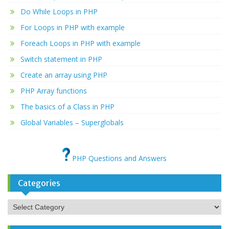
Do While Loops in PHP
For Loops in PHP with example
Foreach Loops in PHP with example
Switch statement in PHP
Create an array using PHP
PHP Array functions
The basics of a Class in PHP
Global Variables – Superglobals
PHP Questions and Answers
Categories
Categories