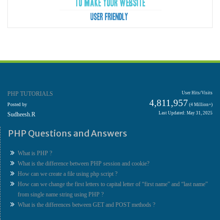
PHP TUTORIALS
User Hits/Visits
4,811,957
Posted by
(4 Million+)
Last Updated: May 31, 2025
Sudheesh.R
PHP Questions and Answers
What is PHP ?
What is the difference between PHP session and cookie?
How can we create a file using php script ?
How can we change the first letters to capital letter of “first name” and “last name”
from single name string using PHP ?
What is the differences between GET and POST methods ?