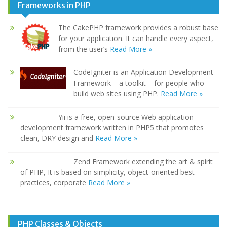
Frameworks in PHP
The CakePHP framework provides a robust base
for your application. It can handle every aspect,
from the user’s
Read More »
CodeIgniter is an Application Development
Framework – a toolkit – for people who
build web sites using PHP.
Read More »
Yii is a free, open-source Web application
development framework written in PHP5 that promotes
clean, DRY design and
Read More »
Zend Framework extending the art & spirit
of PHP, It is based on simplicity, object-oriented best
practices, corporate
Read More »
PHP Classes & Objects