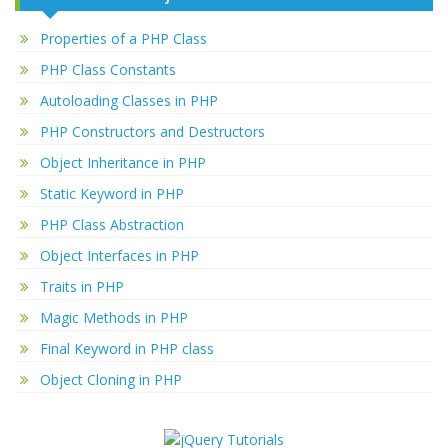
Properties of a PHP Class
PHP Class Constants
Autoloading Classes in PHP
PHP Constructors and Destructors
Object Inheritance in PHP
Static Keyword in PHP
PHP Class Abstraction
Object Interfaces in PHP
Traits in PHP
Magic Methods in PHP
Final Keyword in PHP class
Object Cloning in PHP