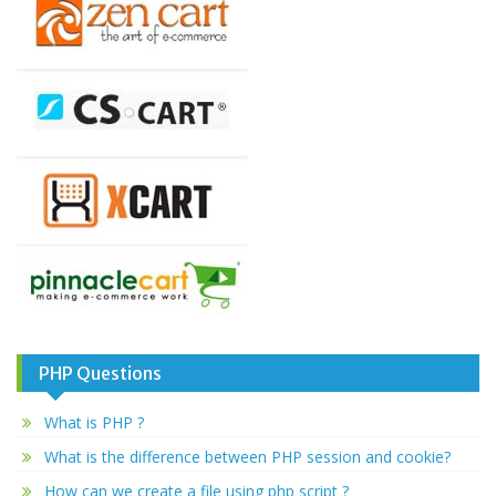
PHP Questions
What is PHP ?
What is the difference between PHP session and cookie?
How can we create a file using php script ?