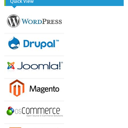
Quick View