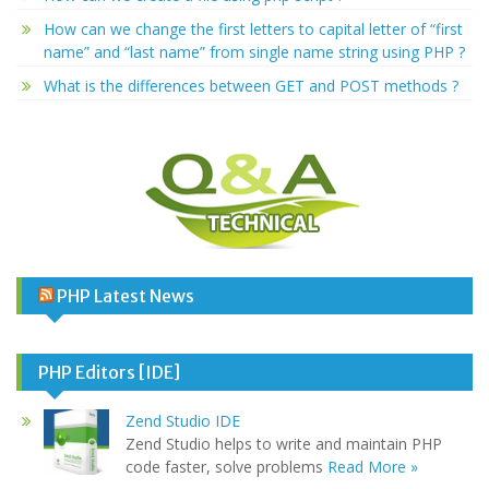
How can we change the first letters to capital letter of “first
name” and “last name” from single name string using PHP ?
What is the differences between GET and POST methods ?
PHP Latest News
PHP Editors [IDE]
Zend Studio IDE
Zend Studio helps to write and maintain PHP
code faster, solve problems
Read More »