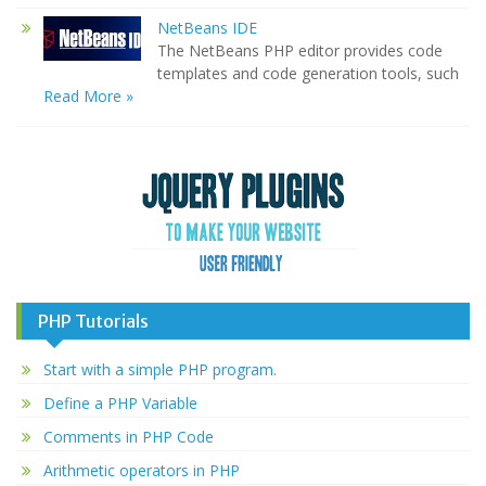
NetBeans IDE
The NetBeans PHP editor provides code
templates and code generation tools, such
Read More »
PHP Tutorials
Start with a simple PHP program.
Define a PHP Variable
Comments in PHP Code
Arithmetic operators in PHP