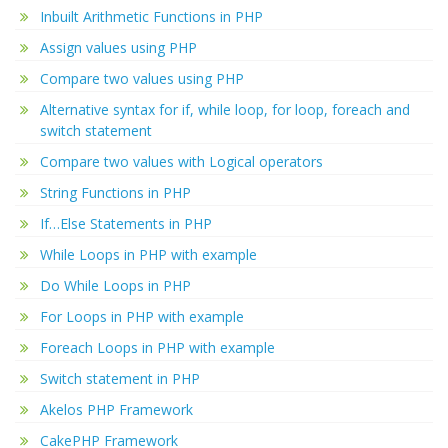
Inbuilt Arithmetic Functions in PHP
Assign values using PHP
Compare two values using PHP
Alternative syntax for if, while loop, for loop, foreach and
switch statement
Compare two values with Logical operators
String Functions in PHP
If…Else Statements in PHP
While Loops in PHP with example
Do While Loops in PHP
For Loops in PHP with example
Foreach Loops in PHP with example
Switch statement in PHP
Akelos PHP Framework
CakePHP Framework