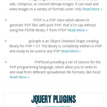
edit, compose, or convert bitmap images. It can read and
write images in a variety of formats (over 100)
Read More »
FPDF is a PHP class which allows to
generate PDF files with pure PHP, that is to say without
using the PDFlib library. F from FPDF
Read More »
JpGraph is an Object-Oriented Graph creating
library for PHP = 5.1 The library is completely written in PHP
and ready to be used in any PHP
Read More »
PHPExcel providing a set of classes for the
PHP programming language, which allow you to write to
and read from different spreadsheet file formats, like Excel
Read More »