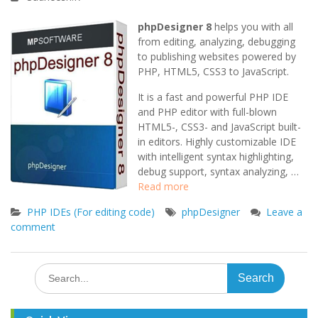
phpDesigner 8
helps you with all
from editing, analyzing, debugging
to publishing websites powered by
PHP, HTML5, CSS3 to JavaScript.
It is a fast and powerful PHP IDE
and PHP editor with full-blown
HTML5-, CSS3- and JavaScript built-
in editors. Highly customizable IDE
with intelligent syntax highlighting,
debug support, syntax analyzing, …
Read more
PHP IDEs (For editing code)
phpDesigner
Leave a
comment
Search
for: