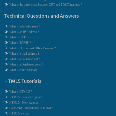
What is the differences between GET and POST methods ?
Technical Questions and Answers
What is a domain name ?
What is an IP Address ?
What is HTTP ?
What is TCP/IP ?
What is POP – Post Office Protocol ?
What is e-mail address ?
What is an e-mail client ?
What is a Database server ?
What is cloud database ?
HTML5 Tutorials
What is HTML5 ?
HTML5 Browser Support
HTML5 : New features
Backward Compatibility in HTML5
HTML5 Syntax