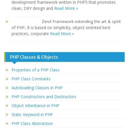
development framework written in PHP5 that promotes
clean, DRY design and
Read More »
Zend Framework extending the art & spirit
of PHP, It is based on simplicity, object-oriented best
practices, corporate
Read More »
PHP Classes & Objects
Properties of a PHP Class
PHP Class Constants
Autoloading Classes in PHP
PHP Constructors and Destructors
Object Inheritance in PHP
Static Keyword in PHP
PHP Class Abstraction