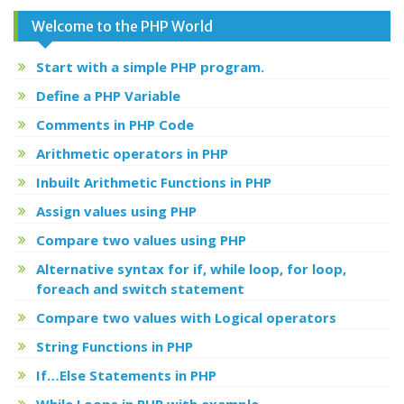
Welcome to the PHP World
Start with a simple PHP program.
Define a PHP Variable
Comments in PHP Code
Arithmetic operators in PHP
Inbuilt Arithmetic Functions in PHP
Assign values using PHP
Compare two values using PHP
Alternative syntax for if, while loop, for loop,
foreach and switch statement
Compare two values with Logical operators
String Functions in PHP
If…Else Statements in PHP
While Loops in PHP with example