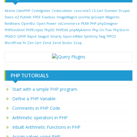
Akelos
CakePHP
CodeIgniter
CodeLobster
concrete5
CS-Cart
Domain
Drupal
Dwoo
eZ Publish
FPDF
Fusebox
ImageMagick
Joomla
JpGraph
Magento
NetBeans
OpenBiz
Open Power
osCommerce
PEAR
PHP
phpDesigner
PHPDevShell
PHPEclipse
PhpED
PHPEdit
phpMyAdmin
Php On Trax
PhpStorm
PRADO
QPHP
Rapid
Seagull
Smarty
SquirrelMail
Symfony
Twig
TYPO3
WordPress
Yii
Zen Cart
Zend
Zend Studio
Zoop
PHP TUTORIALS
Start with a simple PHP program.
Define a PHP Variable
Comments in PHP Code
Arithmetic operators in PHP
Inbuilt Arithmetic Functions in PHP
Assign values using PHP