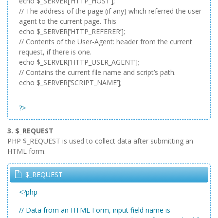
echo $_SERVER[‘HTTP_HOST’];
// The address of the page (if any) which referred the user
agent to the current page. This
echo $_SERVER[‘HTTP_REFERER’];
// Contents of the User-Agent: header from the current
request, if there is one.
echo $_SERVER[‘HTTP_USER_AGENT’];
// Contains the current file name and script’s path.
echo $_SERVER[‘SCRIPT_NAME’];
?>
3. $_REQUEST
PHP $_REQUEST is used to collect data after submitting an
HTML form.
$_REQUEST
<?php
// Data from an HTML Form, input field name is