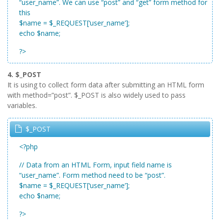
“user_name”. We can use “post” and “get” form method for
this
$name = $_REQUEST[‘user_name’];
echo $name;
?>
4. $_POST
It is using to collect form data after submitting an HTML form
with method=”post”. $_POST is also widely used to pass
variables.
$_POST
<?php
// Data from an HTML Form, input field name is
“user_name”. Form method need to be “post”.
$name = $_REQUEST[‘user_name’];
echo $name;
?>