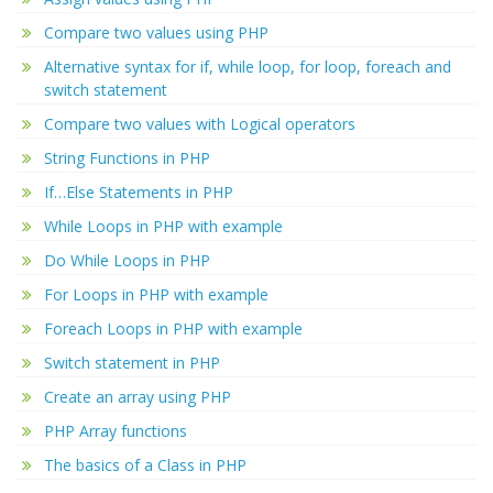
Compare two values using PHP
Alternative syntax for if, while loop, for loop, foreach and
switch statement
Compare two values with Logical operators
String Functions in PHP
If…Else Statements in PHP
While Loops in PHP with example
Do While Loops in PHP
For Loops in PHP with example
Foreach Loops in PHP with example
Switch statement in PHP
Create an array using PHP
PHP Array functions
The basics of a Class in PHP