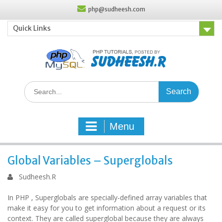
Skip
php@sudheesh.com
to
content
Quick Links
Search
for:
Menu
Global Variables – Superglobals
Sudheesh.R
In PHP , Superglobals are specially-defined array variables that
make it easy for you to get information about a request or its
context. They are called superglobal because they are always