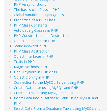
PHP Array functions
The basics of a Class in PHP
Global Variables – Superglobals
Properties of a PHP Class
PHP Class Constants
Autoloading Classes in PHP
PHP Constructors and Destructors
Object Inheritance in PHP
Static Keyword in PHP
PHP Class Abstraction
Object Interfaces in PHP
Traits in PHP
Magic Methods in PHP
Final Keyword in PHP class
Object Cloning in PHP
Connection to the MySQL Server using PHP
Create Database using MySQL and PHP
Create a Table using MySQL and PHP
Insert Data Into a Database Table using MySQL and
PHP
Select Data From a Database Table using MySQL and