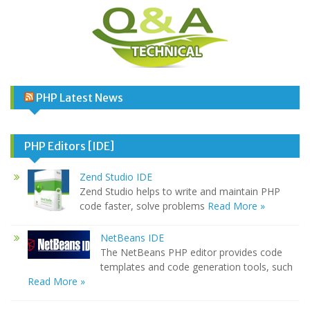
PHP Latest News
PHP Editors [IDE]
Zend Studio IDE
Zend Studio helps to write and maintain PHP
code faster, solve problems
Read More »
NetBeans IDE
The NetBeans PHP editor provides code
templates and code generation tools, such
Read More »