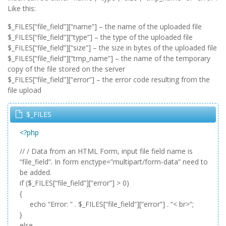
Like this:
$_FILES[“file_field”][“name”] – the name of the uploaded file
$_FILES[“file_field”][“type”] – the type of the uploaded file
$_FILES[“file_field”][“size”] – the size in bytes of the uploaded file
$_FILES[“file_field”][“tmp_name”] – the name of the temporary
copy of the file stored on the server
$_FILES[“file_field”][“error”] – the error code resulting from the
file upload
$_FILES
<?php
// / Data from an HTML Form, input file field name is
“file_field”. In form enctype=”multipart/form-data” need to
be added.
if ($_FILES[“file_field”][“error”] > 0)
{
echo “Error: ” . $_FILES[“file_field”][“error”] . “< br>“;
}
else