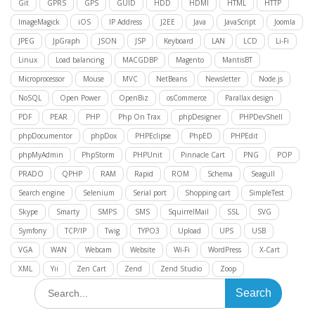
Git
GPRS
GPS
GUID
HDD
HDMI
HTML
HTTP
ImageMagick
iOS
IP Address
J2EE
Java
JavaScript
Joomla
JPEG
JpGraph
JSON
JSP
Keyboard
LAN
LCD
Li-Fi
Linux
Load balancing
MACGDBP
Magento
MantisBT
Microprocessor
Mouse
MVC
NetBeans
Newsletter
Node.js
NoSQL
Open Power
OpenBiz
osCommerce
Parallax design
PDF
PEAR
PHP
Php On Trax
phpDesigner
PHPDevShell
phpDocumentor
phpDox
PHPEclipse
PhpED
PHPEdit
phpMyAdmin
PhpStorm
PHPUnit
Pinnacle Cart
PNG
POP
PRADO
QPHP
RAM
Rapid
ROM
Schema
Seagull
Search engine
Selenium
Serial port
Shopping cart
SimpleTest
Skype
Smarty
SMPS
SMS
SquirrelMail
SSL
SVG
Symfony
TCP/IP
Twig
TYPO3
Upload
UPS
USB
VGA
WAN
Webcam
Website
Wi-Fi
WordPress
X-Cart
XML
Yii
Zen Cart
Zend
Zend Studio
Zoop
Search
for: