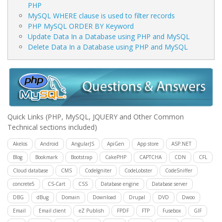
PHP
MySQL WHERE clause is used to filter records
PHP MySQL ORDER BY Keyword
Update Data In a Database using PHP and MySQL
Delete Data In a Database using PHP and MySQL
Quick Links
(PHP, MySQL, JQUERY and Other Common
Technical sections included)
Akelos
Android
AngularJS
ApiGen
App store
ASP.NET
Blog
Bookmark
Bootstrap
CakePHP
CAPTCHA
CDN
CFL
Cloud database
CMS
CodeIgniter
CodeLobster
CodeSniffer
concrete5
CS-Cart
CSS
Database engine
Database server
DBG
dBug
Domain
Download
Drupal
DVD
Dwoo
Email
Email client
eZ Publish
FPDF
FTP
Fusebox
GIF