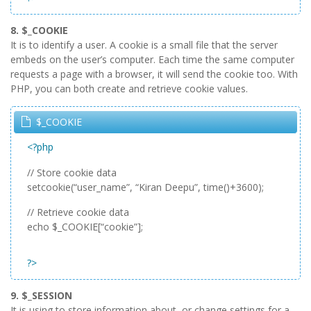
8. $_COOKIE
It is to identify a user. A cookie is a small file that the server
embeds on the user’s computer. Each time the same computer
requests a page with a browser, it will send the cookie too. With
PHP, you can both create and retrieve cookie values.
$_COOKIE
<?php
// Store cookie data
setcookie(“user_name”, “Kiran Deepu”, time()+3600);
// Retrieve cookie data
echo $_COOKIE[“cookie”];
?>
9. $_SESSION
It is using to store information about, or change settings for a