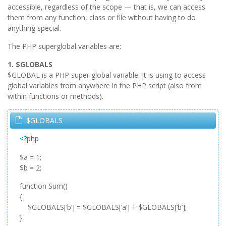
accessible, regardless of the scope — that is, we can access
them from any function, class or file without having to do
anything special.
The PHP superglobal variables are:
1. $GLOBALS
$GLOBAL is a PHP super global variable. It is using to access
global variables from anywhere in the PHP script (also from
within functions or methods).
$GLOBALS
<?php
$a = 1;
$b = 2;
function Sum()
{
$GLOBALS[‘b’] = $GLOBALS[‘a’] + $GLOBALS[‘b’];
}