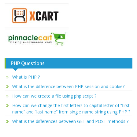
PHP Questions
What is PHP ?
What is the difference between PHP session and cookie?
How can we create a file using php script ?
How can we change the first letters to capital letter of “first
name” and “last name” from single name string using PHP ?
What is the differences between GET and POST methods ?