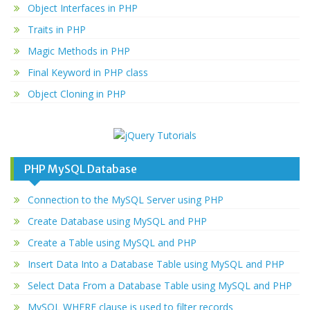
Object Interfaces in PHP
Traits in PHP
Magic Methods in PHP
Final Keyword in PHP class
Object Cloning in PHP
PHP MySQL Database
Connection to the MySQL Server using PHP
Create Database using MySQL and PHP
Create a Table using MySQL and PHP
Insert Data Into a Database Table using MySQL and PHP
Select Data From a Database Table using MySQL and PHP
MySQL WHERE clause is used to filter records