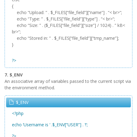
{
echo “Upload: ” . $_FILES[“file_field”][“name”] . “< br>“;
echo “Type: ” . $_FILES[“file_field”][“type”] . “< br>“;
echo “Size: ” . ($_FILES[“file_field”][“size”] / 1024) . ” kB<
br>“;
echo “Stored in: ” . $_FILES[“file_field”][“tmp_name”];
}
?>
7. $_ENV
An associative array of variables passed to the current script via
the environment method.
$_ENV
<?php
echo ‘Username is ‘ .$_ENV[“USER”] . ‘!’;
?>