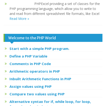
PHPExcel providing a set of classes for the
PHP programming language, which allow you to write to
and read from different spreadsheet file formats, like Excel
Read More »
Welcome to the PHP World
Start with a simple PHP program.
Define a PHP Variable
Comments in PHP Code
Arithmetic operators in PHP
Inbuilt Arithmetic Functions in PHP
Assign values using PHP
Compare two values using PHP
Alternative syntax for if, while loop, for loop,