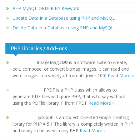
PHP MySQL ORDER BY Keyword
Update Data In a Database using PHP and MySQL
Delete Data In a Database using PHP and MySQL
PHP Libraries / Add-ons
ImageMagick® is a software suite to create,
edit, compose, or convert bitmap images. It can read and
write images in a variety of formats (over 100)
Read More »
FPDF is a PHP class which allows to
generate PDF files with pure PHP, that is to say without
using the PDFlib library. F from FPDF
Read More »
JpGraph is an Object-Oriented Graph creating
library for PHP = 5.1 The library is completely written in PHP
and ready to be used in any PHP
Read More »