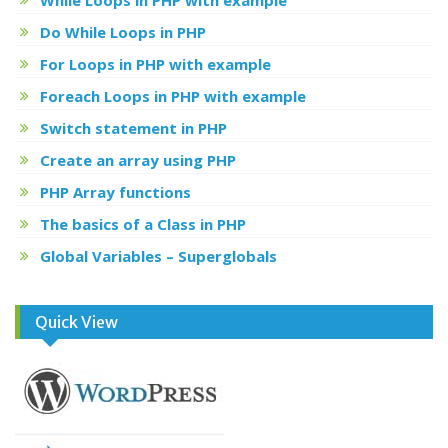
Do While Loops in PHP
For Loops in PHP with example
Foreach Loops in PHP with example
Switch statement in PHP
Create an array using PHP
PHP Array functions
The basics of a Class in PHP
Global Variables – Superglobals
Quick View