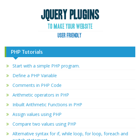
PHP Tutorials
Start with a simple PHP program.
Define a PHP Variable
Comments in PHP Code
Arithmetic operators in PHP
Inbuilt Arithmetic Functions in PHP
Assign values using PHP
Compare two values using PHP
Alternative syntax for if, while loop, for loop, foreach and