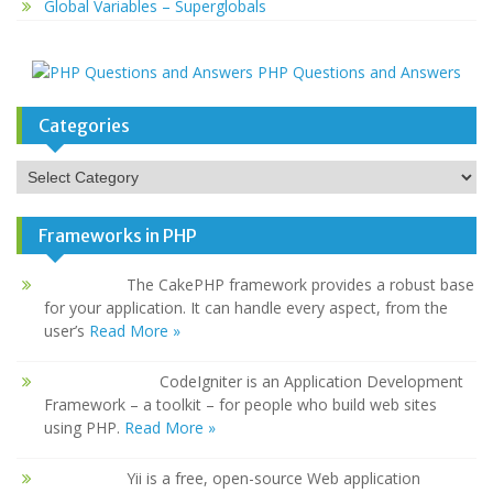
Global Variables – Superglobals
PHP Questions and Answers
Categories
Categories
Frameworks in PHP
The CakePHP framework provides a robust base
for your application. It can handle every aspect, from the
user’s
Read More »
CodeIgniter is an Application Development
Framework – a toolkit – for people who build web sites
using PHP.
Read More »
Yii is a free, open-source Web application