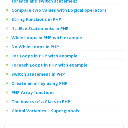
foreach and switch statement
Compare two values with Logical operators
String Functions in PHP
If…Else Statements in PHP
While Loops in PHP with example
Do While Loops in PHP
For Loops in PHP with example
Foreach Loops in PHP with example
Switch statement in PHP
Create an array using PHP
PHP Array functions
The basics of a Class in PHP
Global Variables – Superglobals