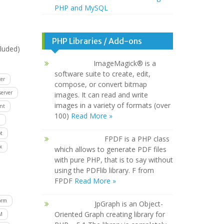
PHP and MySQL
PHP Libraries / Add-ons
luded)
ImageMagick® is a
software suite to create, edit,
er
compose, or convert bitmap
server
images. It can read and write
images in a variety of formats (over
ent
100)
Read More »
D
t
FPDF is a PHP class
x
which allows to generate PDF files
with pure PHP, that is to say without
using the PDFlib library. F from
FPDF
Read More »
orm
JpGraph is an Object-
Oriented Graph creating library for
M