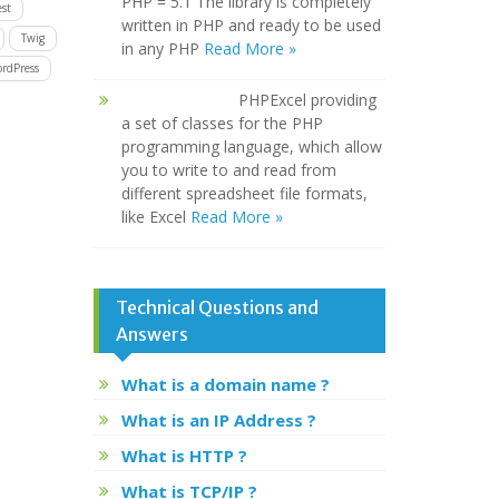
PHP = 5.1 The library is completely
st
written in PHP and ready to be used
Twig
in any PHP
Read More »
rdPress
PHPExcel providing
a set of classes for the PHP
programming language, which allow
you to write to and read from
different spreadsheet file formats,
like Excel
Read More »
Technical Questions and
Answers
What is a domain name ?
What is an IP Address ?
What is HTTP ?
What is TCP/IP ?