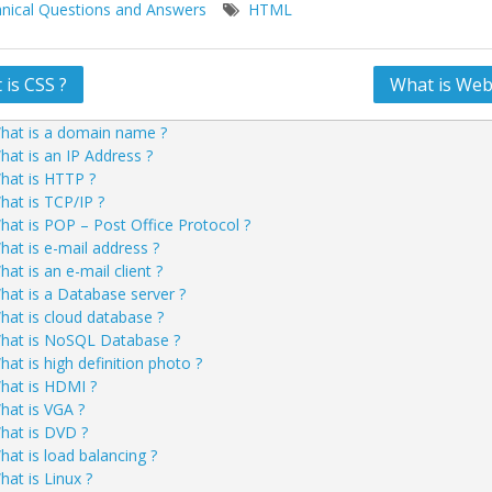
nical Questions and Answers
HTML
is CSS ?
What is Webs
ation
hat is a domain name ?
hat is an IP Address ?
hat is HTTP ?
hat is TCP/IP ?
hat is POP – Post Office Protocol ?
hat is e-mail address ?
at is an e-mail client ?
hat is a Database server ?
hat is cloud database ?
hat is NoSQL Database ?
hat is high definition photo ?
hat is HDMI ?
hat is VGA ?
hat is DVD ?
hat is load balancing ?
hat is Linux ?