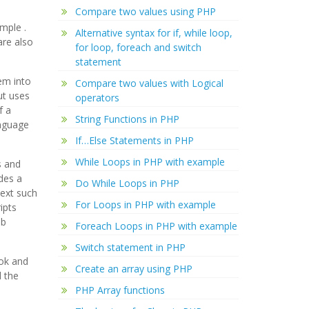
Compare two values using PHP
xample
.
Alternative syntax for if, while loop,
are also
for loop, foreach and switch
statement
em into
Compare two values with Logical
ut uses
operators
f a
String Functions in PHP
anguage
If…Else Statements in PHP
While Loops in PHP with example
s and
des a
Do While Loops in PHP
text such
For Loops in PHP with example
ipts
eb
Foreach Loops in PHP with example
Switch statement in PHP
ook and
Create an array using PHP
 the
PHP Array functions