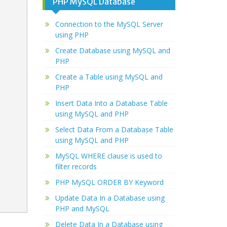
PHP MySQL Database
Connection to the MySQL Server
using PHP
Create Database using MySQL and
PHP
Create a Table using MySQL and
PHP
Insert Data Into a Database Table
using MySQL and PHP
Select Data From a Database Table
using MySQL and PHP
MySQL WHERE clause is used to
filter records
PHP MySQL ORDER BY Keyword
Update Data In a Database using
PHP and MySQL
Delete Data In a Database using