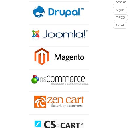
Schema
Skype
TYPO3
X-Cart