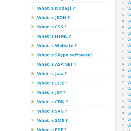
W
What is Node.js ?
W
W
What is JSON ?
W
What is CSS ?
W
W
What is HTML ?
W
What is Website ?
W
W
What is Skype software?
W
What is ASP.NET ?
W
W
What is Java?
Wh
W
What is J2EE ?
W
What is JSP ?
W
W
What is CDN ?
W
What is SVG ?
W
W
What is SMS ?
W
What is PDF ?