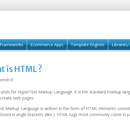
Frameworks
Ecommerce Apps
Template Engines
Libraries
t is HTML ?
eesh.R
ands for HyperText Markup Language. It is the standard markup lan
 create web pages.
xt Markup Language is written in the form of HTML elements consist
losed in angle brackets (like ). HTML tags most commonly come in pai