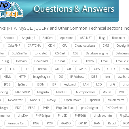
inks
(PHP, MySQL, JQUERY and Other Common Technical sections inc
Android
AngularJS
ApiGen
App store
ASP.NET
Blog
Bookmark
p
CakePHP
CAPTCHA
CDN
CFL
Cloud database
CMS
CodeIgnit
ter
CodeSniffer
concrete5
CS-Cart
CSS
Database engine
Database 
dBug
Domain
Download
Drupal
DVD
Dwoo
Email
Email cli
sh
FPDF
FTP
Fusebox
GIF
Git
GPRS
GPS
GUID
HD
HTML
HTTP
ImageMagick
iOS
IP Address
J2EE
Java
JavaScrip
JPEG
JpGraph
JSON
JSP
Keyboard
LAN
LCD
Li-Fi
Linu
ancing
MACGDBP
Magento
MantisBT
Microprocessor
Mouse
MVC
s
Newsletter
Node.js
NoSQL
Open Power
OpenBiz
osCommerce
design
PDF
PEAR
PHP
Php On Trax
phpDesigner
PHPDevShell
mentor
phpDox
PHPEclipse
PhpED
PHPEdit
phpMyAdmin
PhpSt
Pinnacle Cart
PNG
POP
PRADO
QPHP
RAM
Rapid
RO