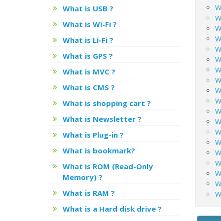
Wh
What is USB ?
W
What is Wi-Fi ?
W
W
What is Li-Fi ?
W
What is GPS ?
W
Wh
What is MVC ?
W
What is CMS ?
W
W
What is shopping cart ?
W
What is Newsletter ?
W
W
What is Plug-in ?
W
What is bookmark?
W
Wh
What is ROM (Read-Only
W
Memory) ?
W
What is RAM ?
W
What is a Hard disk drive ?