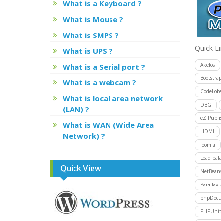
What is a Keyboard ?
What is Mouse ?
What is SMPS ?
Quick L
What is UPS ?
Akelos
What is a Serial port ?
Bootstra
What is a webcam ?
CodeLobs
What is local area network
DBG
(LAN) ?
eZ Publi
What is WAN (Wide Area
HDMI
Network) ?
Joomla
Load bal
Quick View
NetBean
Parallax 
phpDocu
PHPUnit