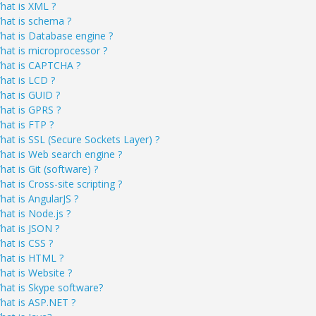
hat is XML ?
hat is schema ?
hat is Database engine ?
hat is microprocessor ?
hat is CAPTCHA ?
hat is LCD ?
hat is GUID ?
hat is GPRS ?
hat is FTP ?
hat is SSL (Secure Sockets Layer) ?
hat is Web search engine ?
hat is Git (software) ?
at is Cross-site scripting ?
hat is AngularJS ?
hat is Node.js ?
hat is JSON ?
hat is CSS ?
hat is HTML ?
hat is Website ?
hat is Skype software?
hat is ASP.NET ?