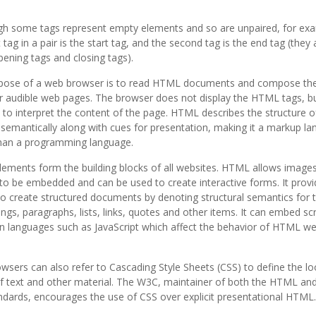
ugh some tags represent empty elements and so are unpaired, for e
t tag in a pair is the start tag, and the second tag is the end tag (they 
pening tags and closing tags).
pose of a web browser is to read HTML documents and compose th
or audible web pages. The browser does not display the HTML tags, b
 to interpret the content of the page. HTML describes the structure o
semantically along with cues for presentation, making it a markup l
than a programming language.
ements form the building blocks of all websites. HTML allows image
to be embedded and can be used to create interactive forms. It provi
 create structured documents by denoting structural semantics for 
ngs, paragraphs, lists, links, quotes and other items. It can embed scr
in languages such as JavaScript which affect the behavior of HTML w
sers can also refer to Cascading Style Sheets (CSS) to define the l
f text and other material. The W3C, maintainer of both the HTML and
dards, encourages the use of CSS over explicit presentational HTML.