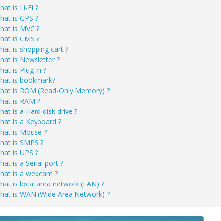
at is Li-Fi ?
hat is GPS ?
hat is MVC ?
hat is CMS ?
hat is shopping cart ?
hat is Newsletter ?
at is Plug-in ?
hat is bookmark?
hat is ROM (Read-Only Memory) ?
hat is RAM ?
hat is a Hard disk drive ?
hat is a Keyboard ?
hat is Mouse ?
hat is SMPS ?
hat is UPS ?
at is a Serial port ?
hat is a webcam ?
hat is local area network (LAN) ?
hat is WAN (Wide Area Network) ?