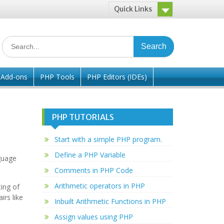
Quick Links
Search
for:
/ Add-ons
PHP Tools
PHP Editors (IDEs)
PHP TUTORIALS
Start with a simple PHP program.
Define a PHP Variable
guage
Comments in PHP Code
Arithmetic operators in PHP
ing of
rs like
Inbuilt Arithmetic Functions in PHP
Assign values using PHP