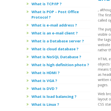
What is TCP/IP ?
, altho
What is POP – Post Office
The firs
Protocol ?
called o
What is e-mail address ?
The pur
What is an e-mail client ?
visible 
the tags
What is a Database server ?
website 
What is cloud database ?
rather 
What is NoSQL Database ?
HTML el
objects 
What is high definition photo ?
means to
What is HDMI ?
as headi
written 
What is VGA ?
pages.
What is DVD ?
Web brow
What is load balancing ?
layout o
What is Linux ?
CSS stan