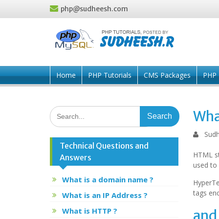
Skip
php@sudheesh.com
to
content
Home
PHP Tutorials
CMS Packages
PHP 
Search
Wha
for:
Sudh
Technical Questions and
HTML st
Answers
used to
What is a domain name ?
HyperTe
tags enc
What is an IP Address ?
What is HTTP ?
and