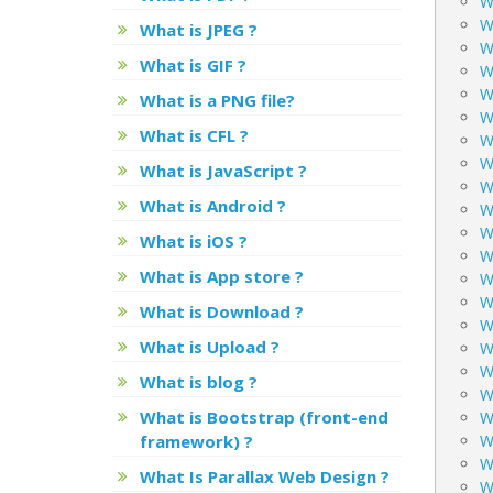
W
W
What is JPEG ?
W
What is GIF ?
W
W
What is a PNG file?
W
What is CFL ?
W
W
What is JavaScript ?
W
What is Android ?
W
W
What is iOS ?
Wh
What is App store ?
W
W
What is Download ?
W
What is Upload ?
W
W
What is blog ?
W
What is Bootstrap (front-end
W
framework) ?
W
W
What Is Parallax Web Design ?
W