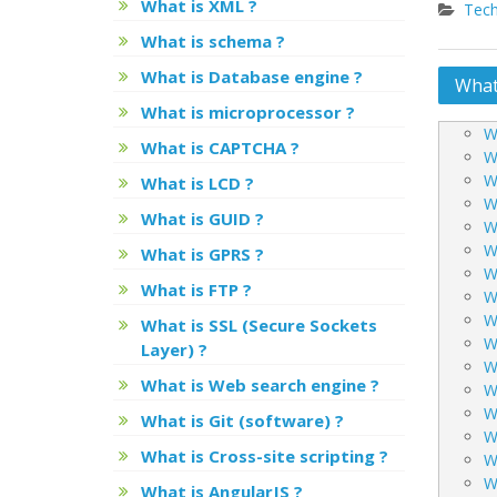
What is XML ?
Tech
What is schema ?
What is Database engine ?
Post
What 
What is microprocessor ?
navig
W
What is CAPTCHA ?
W
W
What is LCD ?
W
What is GUID ?
W
W
What is GPRS ?
Wh
What is FTP ?
W
W
What is SSL (Secure Sockets
W
Layer) ?
W
What is Web search engine ?
W
W
What is Git (software) ?
W
What is Cross-site scripting ?
W
W
What is AngularJS ?