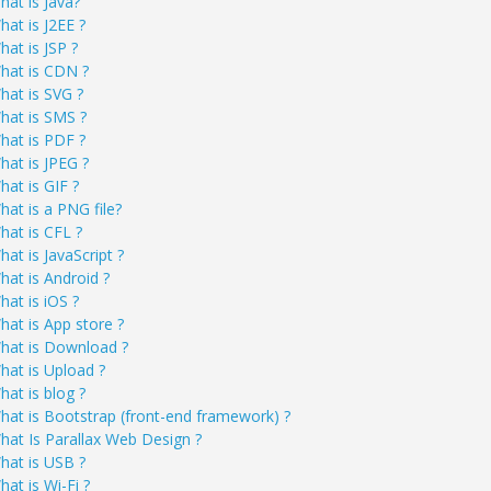
hat is Java?
hat is J2EE ?
hat is JSP ?
hat is CDN ?
hat is SVG ?
hat is SMS ?
hat is PDF ?
hat is JPEG ?
hat is GIF ?
hat is a PNG file?
hat is CFL ?
at is JavaScript ?
hat is Android ?
hat is iOS ?
hat is App store ?
hat is Download ?
hat is Upload ?
hat is blog ?
hat is Bootstrap (front-end framework) ?
hat Is Parallax Web Design ?
hat is USB ?
hat is Wi-Fi ?