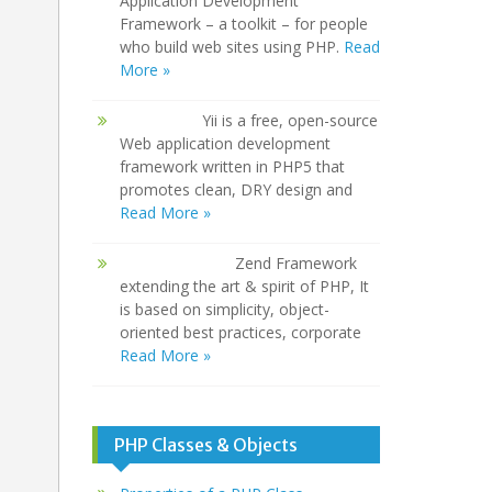
Application Development
Framework – a toolkit – for people
who build web sites using PHP.
Read
More »
Yii is a free, open-source
Web application development
framework written in PHP5 that
promotes clean, DRY design and
Read More »
Zend Framework
extending the art & spirit of PHP, It
is based on simplicity, object-
oriented best practices, corporate
Read More »
PHP Classes & Objects