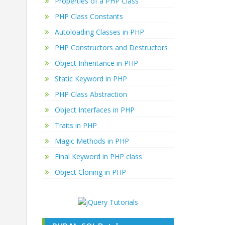
Properties of a PHP Class
PHP Class Constants
Autoloading Classes in PHP
PHP Constructors and Destructors
Object Inheritance in PHP
Static Keyword in PHP
PHP Class Abstraction
Object Interfaces in PHP
Traits in PHP
Magic Methods in PHP
Final Keyword in PHP class
Object Cloning in PHP