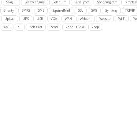
Seagull
Search engine
Selenium
Serial port
Shopping cart
SimpleTe
Smarty
SMPS
SMS
SquirrelMail
SSL
SVG
Symfony
TCP/IP
Upload
UPS
USB
VGA
WAN
Webcam
Website
Wi-Fi
Wo
XML
Yii
Zen Cart
Zend
Zend Studio
Zoop