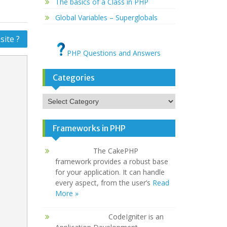
The basics of a Class in PHP
Global Variables – Superglobals
ite ?
PHP Questions and Answers
Categories
Categories
Frameworks in PHP
The CakePHP
framework provides a robust base
for your application. It can handle
every aspect, from the user’s
Read
More »
CodeIgniter is an