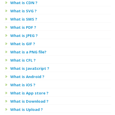
What is CDN ?
What is SVG ?
What is SMS ?
What is PDF ?
What is JPEG ?
What is GIF ?
What is a PNG file?
What is CFL ?
What is JavaScript ?
What is Android ?
What is iOS ?
What is App store ?
What is Download ?
What is Upload ?