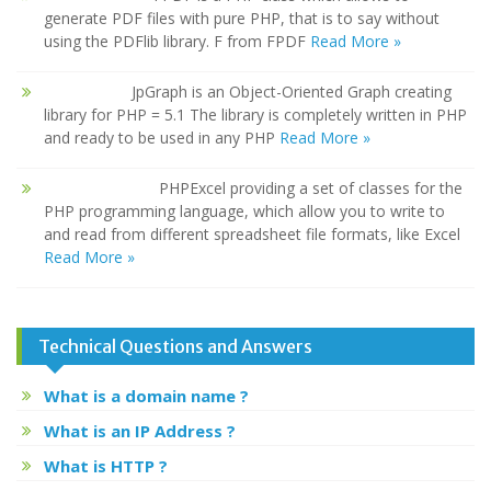
generate PDF files with pure PHP, that is to say without
using the PDFlib library. F from FPDF
Read More »
JpGraph is an Object-Oriented Graph creating
library for PHP = 5.1 The library is completely written in PHP
and ready to be used in any PHP
Read More »
PHPExcel providing a set of classes for the
PHP programming language, which allow you to write to
and read from different spreadsheet file formats, like Excel
Read More »
Technical Questions and Answers
What is a domain name ?
What is an IP Address ?
What is HTTP ?