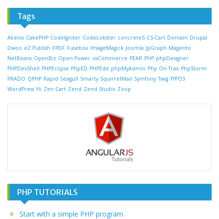
Tags
Akelos
CakePHP
CodeIgniter
CodeLobster
concrete5
CS-Cart
Domain
Drupal
Dwoo
eZ Publish
FPDF
Fusebox
ImageMagick
Joomla
JpGraph
Magento
NetBeans
OpenBiz
Open Power
osCommerce
PEAR
PHP
phpDesigner
PHPDevShell
PHPEclipse
PhpED
PHPEdit
phpMyAdmin
Php On Trax
PhpStorm
PRADO
QPHP
Rapid
Seagull
Smarty
SquirrelMail
Symfony
Twig
TYPO3
WordPress
Yii
Zen Cart
Zend
Zend Studio
Zoop
PHP TUTORIALS
Start with a simple PHP program.