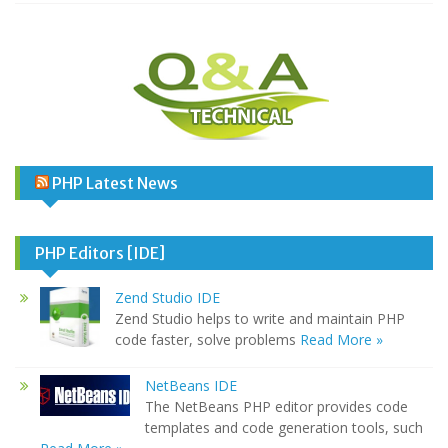
PHP Latest News
PHP Editors [IDE]
Zend Studio IDE
Zend Studio helps to write and maintain PHP
code faster, solve problems
Read More »
NetBeans IDE
The NetBeans PHP editor provides code
templates and code generation tools, such