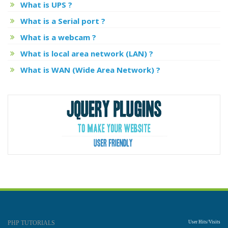
What is UPS ?
What is a Serial port ?
What is a webcam ?
What is local area network (LAN) ?
What is WAN (Wide Area Network) ?
PHP TUTORIALS
User Hits/Visits