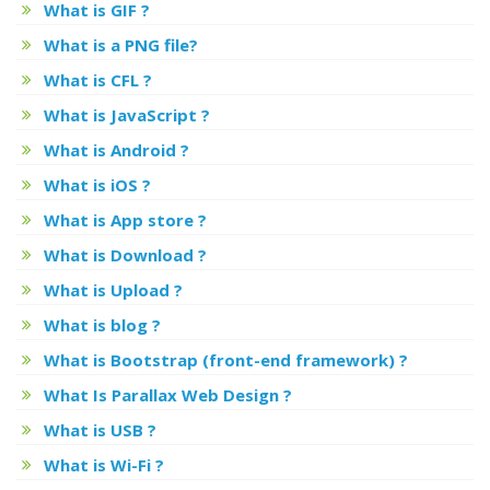
What is GIF ?
What is a PNG file?
What is CFL ?
What is JavaScript ?
What is Android ?
What is iOS ?
What is App store ?
What is Download ?
What is Upload ?
What is blog ?
What is Bootstrap (front-end framework) ?
What Is Parallax Web Design ?
What is USB ?
What is Wi-Fi ?