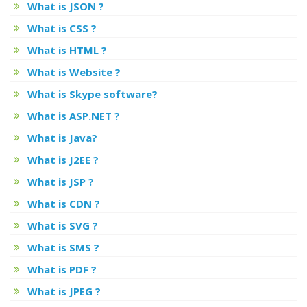
What is JSON ?
What is CSS ?
What is HTML ?
What is Website ?
What is Skype software?
What is ASP.NET ?
What is Java?
What is J2EE ?
What is JSP ?
What is CDN ?
What is SVG ?
What is SMS ?
What is PDF ?
What is JPEG ?