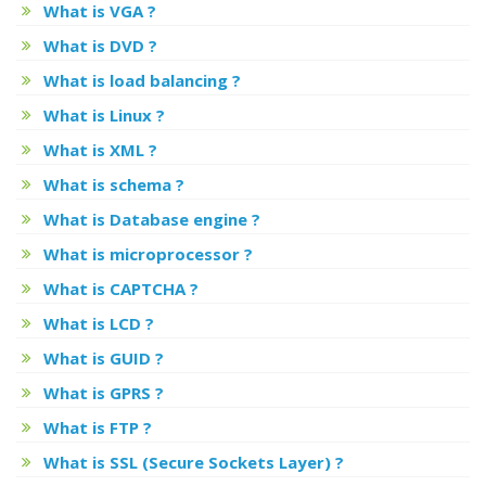
What is VGA ?
What is DVD ?
What is load balancing ?
What is Linux ?
What is XML ?
What is schema ?
What is Database engine ?
What is microprocessor ?
What is CAPTCHA ?
What is LCD ?
What is GUID ?
What is GPRS ?
What is FTP ?
What is SSL (Secure Sockets Layer) ?