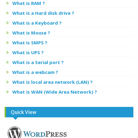
What is RAM ?
What is a Hard disk drive ?
What is a Keyboard ?
What is Mouse ?
What is SMPS ?
What is UPS ?
What is a Serial port ?
What is a webcam ?
What is local area network (LAN) ?
What is WAN (Wide Area Network) ?
Quick View