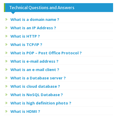
Technical Questions and Answers
What is a domain name ?
What is an IP Address ?
What is HTTP ?
What is TCP/IP ?
What is POP – Post Office Protocol ?
What is e-mail address ?
What is an e-mail client ?
What is a Database server ?
What is cloud database ?
What is NoSQL Database ?
What is high definition photo ?
What is HDMI ?