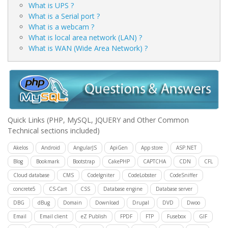
What is UPS ?
What is a Serial port ?
What is a webcam ?
What is local area network (LAN) ?
What is WAN (Wide Area Network) ?
Quick Links
(PHP, MySQL, JQUERY and Other Common
Technical sections included)
Akelos
Android
AngularJS
ApiGen
App store
ASP.NET
Blog
Bookmark
Bootstrap
CakePHP
CAPTCHA
CDN
CFL
Cloud database
CMS
CodeIgniter
CodeLobster
CodeSniffer
concrete5
CS-Cart
CSS
Database engine
Database server
DBG
dBug
Domain
Download
Drupal
DVD
Dwoo
Email
Email client
eZ Publish
FPDF
FTP
Fusebox
GIF