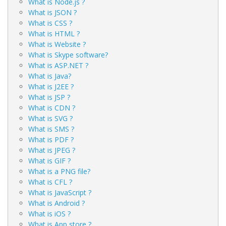
What is Node.js ?
What is JSON ?
What is CSS ?
What is HTML ?
What is Website ?
What is Skype software?
What is ASP.NET ?
What is Java?
What is J2EE ?
What is JSP ?
What is CDN ?
What is SVG ?
What is SMS ?
What is PDF ?
What is JPEG ?
What is GIF ?
What is a PNG file?
What is CFL ?
What is JavaScript ?
What is Android ?
What is iOS ?
What is App store ?