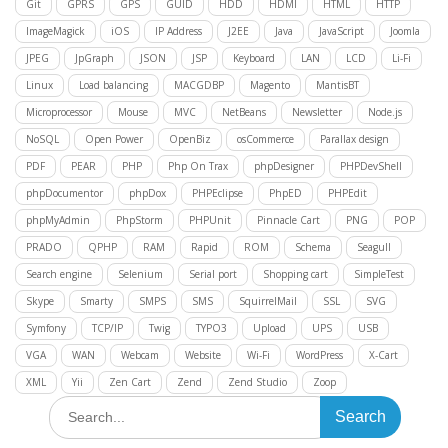
Git
GPRS
GPS
GUID
HDD
HDMI
HTML
HTTP
ImageMagick
iOS
IP Address
J2EE
Java
JavaScript
Joomla
JPEG
JpGraph
JSON
JSP
Keyboard
LAN
LCD
Li-Fi
Linux
Load balancing
MACGDBP
Magento
MantisBT
Microprocessor
Mouse
MVC
NetBeans
Newsletter
Node.js
NoSQL
Open Power
OpenBiz
osCommerce
Parallax design
PDF
PEAR
PHP
Php On Trax
phpDesigner
PHPDevShell
phpDocumentor
phpDox
PHPEclipse
PhpED
PHPEdit
phpMyAdmin
PhpStorm
PHPUnit
Pinnacle Cart
PNG
POP
PRADO
QPHP
RAM
Rapid
ROM
Schema
Seagull
Search engine
Selenium
Serial port
Shopping cart
SimpleTest
Skype
Smarty
SMPS
SMS
SquirrelMail
SSL
SVG
Symfony
TCP/IP
Twig
TYPO3
Upload
UPS
USB
VGA
WAN
Webcam
Website
Wi-Fi
WordPress
X-Cart
XML
Yii
Zen Cart
Zend
Zend Studio
Zoop
Search
for: