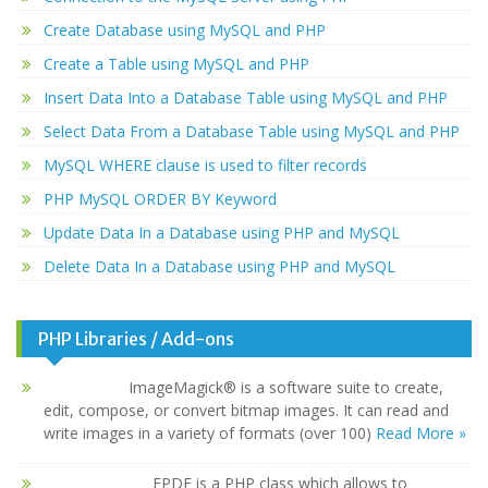
Create Database using MySQL and PHP
Create a Table using MySQL and PHP
Insert Data Into a Database Table using MySQL and PHP
Select Data From a Database Table using MySQL and PHP
MySQL WHERE clause is used to filter records
PHP MySQL ORDER BY Keyword
Update Data In a Database using PHP and MySQL
Delete Data In a Database using PHP and MySQL
PHP Libraries / Add-ons
ImageMagick® is a software suite to create,
edit, compose, or convert bitmap images. It can read and
write images in a variety of formats (over 100)
Read More »
FPDF is a PHP class which allows to