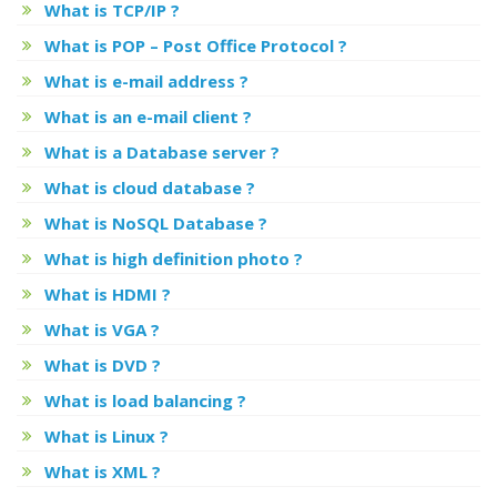
What is TCP/IP ?
What is POP – Post Office Protocol ?
What is e-mail address ?
What is an e-mail client ?
What is a Database server ?
What is cloud database ?
What is NoSQL Database ?
What is high definition photo ?
What is HDMI ?
What is VGA ?
What is DVD ?
What is load balancing ?
What is Linux ?
What is XML ?