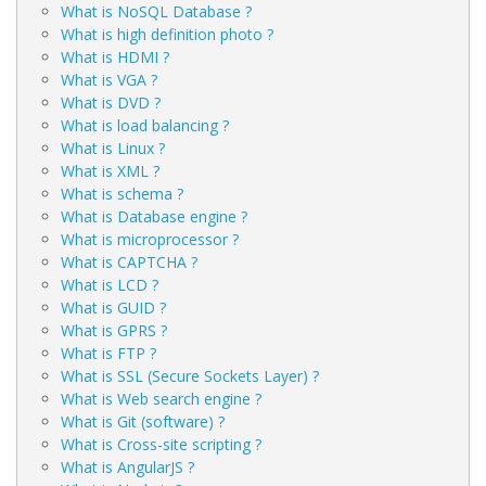
What is NoSQL Database ?
What is high definition photo ?
What is HDMI ?
What is VGA ?
What is DVD ?
What is load balancing ?
What is Linux ?
What is XML ?
What is schema ?
What is Database engine ?
What is microprocessor ?
What is CAPTCHA ?
What is LCD ?
What is GUID ?
What is GPRS ?
What is FTP ?
What is SSL (Secure Sockets Layer) ?
What is Web search engine ?
What is Git (software) ?
What is Cross-site scripting ?
What is AngularJS ?