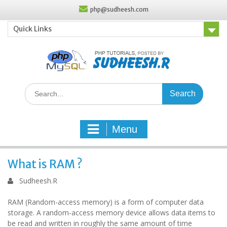
Skip
php@sudheesh.com
to
content
Quick Links
Search
for:
Menu
What is RAM ?
Sudheesh.R
RAM (Random-access memory) is a form of computer data
storage. A random-access memory device allows data items to
be read and written in roughly the same amount of time