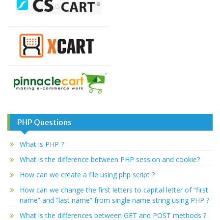
PHP Questions
What is PHP ?
What is the difference between PHP session and cookie?
How can we create a file using php script ?
How can we change the first letters to capital letter of “first
name” and “last name” from single name string using PHP ?
What is the differences between GET and POST methods ?