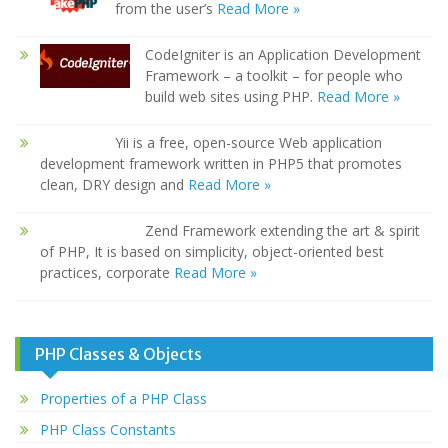
from the user’s
Read More »
CodeIgniter is an Application Development
Framework – a toolkit – for people who
build web sites using PHP.
Read More »
Yii is a free, open-source Web application
development framework written in PHP5 that promotes
clean, DRY design and
Read More »
Zend Framework extending the art & spirit
of PHP, It is based on simplicity, object-oriented best
practices, corporate
Read More »
PHP Classes & Objects
Properties of a PHP Class
PHP Class Constants