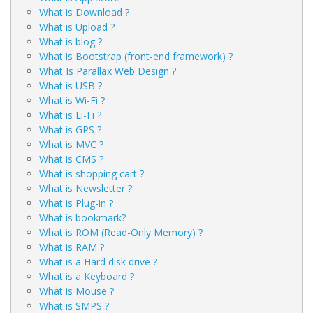
What is Download ?
What is Upload ?
What is blog ?
What is Bootstrap (front-end framework) ?
What Is Parallax Web Design ?
What is USB ?
What is Wi-Fi ?
What is Li-Fi ?
What is GPS ?
What is MVC ?
What is CMS ?
What is shopping cart ?
What is Newsletter ?
What is Plug-in ?
What is bookmark?
What is ROM (Read-Only Memory) ?
What is RAM ?
What is a Hard disk drive ?
What is a Keyboard ?
What is Mouse ?
What is SMPS ?