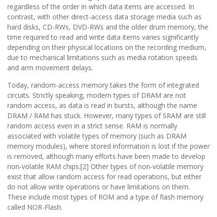
regardless of the order in which data items are accessed. In
contrast, with other direct-access data storage media such as
hard disks, CD-RWs, DVD-RWs and the older drum memory, the
time required to read and write data items varies significantly
depending on their physical locations on the recording medium,
due to mechanical limitations such as media rotation speeds
and arm movement delays.
Today, random-access memory takes the form of integrated
circuits. Strictly speaking, modern types of DRAM are not
random access, as data is read in bursts, although the name
DRAM / RAM has stuck. However, many types of SRAM are still
random access even in a strict sense. RAM is normally
associated with volatile types of memory (such as DRAM
memory modules), where stored information is lost if the power
is removed, although many efforts have been made to develop
non-volatile RAM chips.[2] Other types of non-volatile memory
exist that allow random access for read operations, but either
do not allow write operations or have limitations on them.
These include most types of ROM and a type of flash memory
called NOR-Flash.