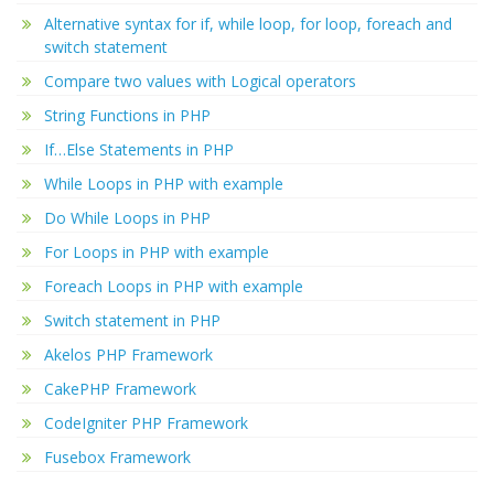
Alternative syntax for if, while loop, for loop, foreach and
switch statement
Compare two values with Logical operators
String Functions in PHP
If…Else Statements in PHP
While Loops in PHP with example
Do While Loops in PHP
For Loops in PHP with example
Foreach Loops in PHP with example
Switch statement in PHP
Akelos PHP Framework
CakePHP Framework
CodeIgniter PHP Framework
Fusebox Framework