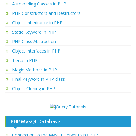
Autoloading Classes in PHP
PHP Constructors and Destructors
Object Inheritance in PHP
Static Keyword in PHP
PHP Class Abstraction
Object Interfaces in PHP
Traits in PHP
Magic Methods in PHP
Final Keyword in PHP class
Object Cloning in PHP
PHP MySQL Database
Connection to the MySQL Server using PHP