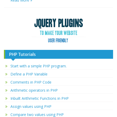
Read More »
PHP Tutorials
Start with a simple PHP program.
Define a PHP Variable
Comments in PHP Code
Arithmetic operators in PHP
Inbuilt Arithmetic Functions in PHP
Assign values using PHP
Compare two values using PHP