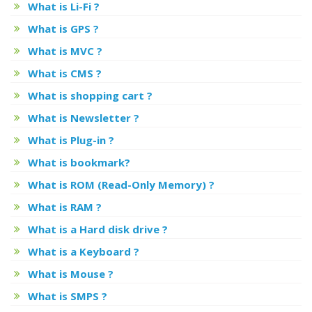
What is Li-Fi ?
What is GPS ?
What is MVC ?
What is CMS ?
What is shopping cart ?
What is Newsletter ?
What is Plug-in ?
What is bookmark?
What is ROM (Read-Only Memory) ?
What is RAM ?
What is a Hard disk drive ?
What is a Keyboard ?
What is Mouse ?
What is SMPS ?