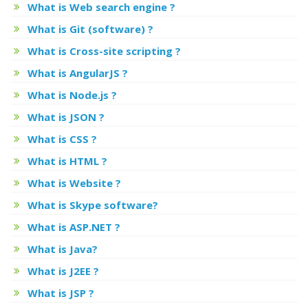
What is Web search engine ?
What is Git (software) ?
What is Cross-site scripting ?
What is AngularJS ?
What is Node.js ?
What is JSON ?
What is CSS ?
What is HTML ?
What is Website ?
What is Skype software?
What is ASP.NET ?
What is Java?
What is J2EE ?
What is JSP ?