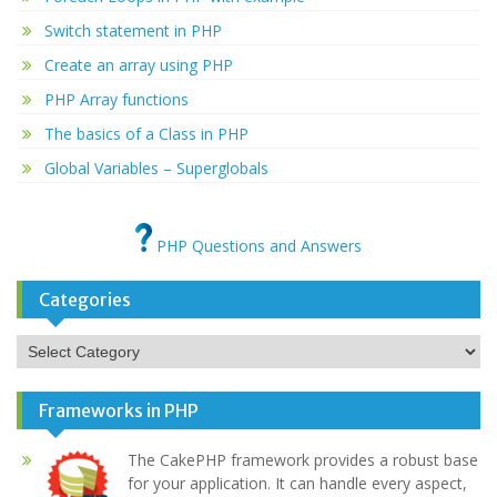
Switch statement in PHP
Create an array using PHP
PHP Array functions
The basics of a Class in PHP
Global Variables – Superglobals
PHP Questions and Answers
Categories
Categories
Frameworks in PHP
The CakePHP framework provides a robust base
for your application. It can handle every aspect,