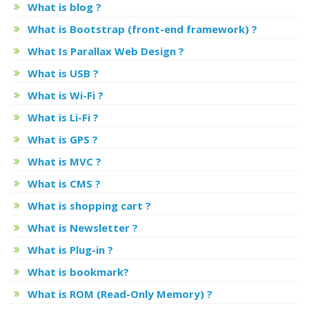
What is blog ?
What is Bootstrap (front-end framework) ?
What Is Parallax Web Design ?
What is USB ?
What is Wi-Fi ?
What is Li-Fi ?
What is GPS ?
What is MVC ?
What is CMS ?
What is shopping cart ?
What is Newsletter ?
What is Plug-in ?
What is bookmark?
What is ROM (Read-Only Memory) ?