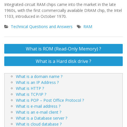
Integrated-circuit RAM chips came into the market in the late
1960s, with the first commercially available DRAM chip, the Intel
1103, introduced in October 1970.
Technical Questions and Answers
RAM
Post
What is ROM (Read-Only Memory) ?
navigation
What is a Hard disk drive ?
What is a domain name ?
What is an IP Address ?
What is HTTP ?
What is TCP/IP ?
What is POP – Post Office Protocol ?
What is e-mail address ?
What is an e-mail client ?
What is a Database server ?
What is cloud database ?