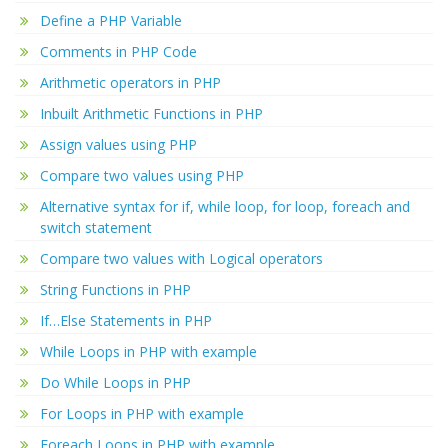
Define a PHP Variable
Comments in PHP Code
Arithmetic operators in PHP
Inbuilt Arithmetic Functions in PHP
Assign values using PHP
Compare two values using PHP
Alternative syntax for if, while loop, for loop, foreach and
switch statement
Compare two values with Logical operators
String Functions in PHP
If…Else Statements in PHP
While Loops in PHP with example
Do While Loops in PHP
For Loops in PHP with example
Foreach Loops in PHP with example