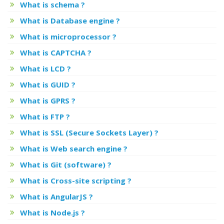
What is schema ?
What is Database engine ?
What is microprocessor ?
What is CAPTCHA ?
What is LCD ?
What is GUID ?
What is GPRS ?
What is FTP ?
What is SSL (Secure Sockets Layer) ?
What is Web search engine ?
What is Git (software) ?
What is Cross-site scripting ?
What is AngularJS ?
What is Node.js ?