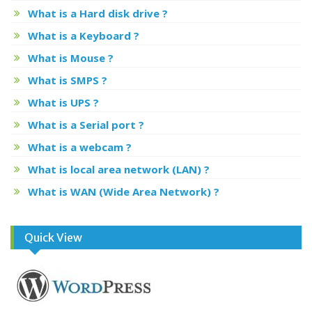
What is a Hard disk drive ?
What is a Keyboard ?
What is Mouse ?
What is SMPS ?
What is UPS ?
What is a Serial port ?
What is a webcam ?
What is local area network (LAN) ?
What is WAN (Wide Area Network) ?
Quick View