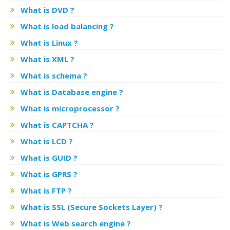
What is DVD ?
What is load balancing ?
What is Linux ?
What is XML ?
What is schema ?
What is Database engine ?
What is microprocessor ?
What is CAPTCHA ?
What is LCD ?
What is GUID ?
What is GPRS ?
What is FTP ?
What is SSL (Secure Sockets Layer) ?
What is Web search engine ?