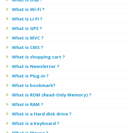
What is Wi-Fi ?
What is Li-Fi ?
What is GPS ?
What is MVC ?
What is CMS ?
What is shopping cart ?
What is Newsletter ?
What is Plug-in ?
What is bookmark?
What is ROM (Read-Only Memory) ?
What is RAM ?
What is a Hard disk drive ?
What is a Keyboard ?
What is Mouse ?