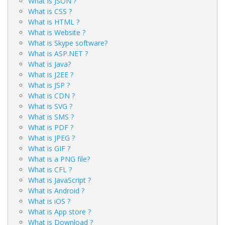
What is JSON ?
What is CSS ?
What is HTML ?
What is Website ?
What is Skype software?
What is ASP.NET ?
What is Java?
What is J2EE ?
What is JSP ?
What is CDN ?
What is SVG ?
What is SMS ?
What is PDF ?
What is JPEG ?
What is GIF ?
What is a PNG file?
What is CFL ?
What is JavaScript ?
What is Android ?
What is iOS ?
What is App store ?
What is Download ?