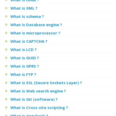
What is XML ?
What is schema ?
What is Database engine ?
What is microprocessor ?
What is CAPTCHA ?
What is LCD ?
What is GUID ?
What is GPRS ?
What is FTP ?
What is SSL (Secure Sockets Layer) ?
What is Web search engine ?
What is Git (software) ?
What is Cross-site scripting ?
What is AngularJS ?