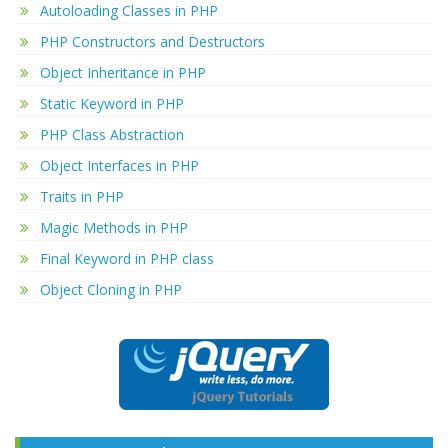
Autoloading Classes in PHP
PHP Constructors and Destructors
Object Inheritance in PHP
Static Keyword in PHP
PHP Class Abstraction
Object Interfaces in PHP
Traits in PHP
Magic Methods in PHP
Final Keyword in PHP class
Object Cloning in PHP