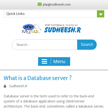
Skip
php@sudheesh.com
to
content
Quick Links
Search
for:
Menu
What is a Database server ?
Sudheesh.R
Database server is the term used to refer to the back-end
system of a database application using client/server
architecture. The back-end, sometimes called a database server,