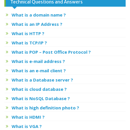
Technical Questions and Answers
What is a domain name ?
What is an IP Address ?
What is HTTP ?
What is TCP/IP ?
What is POP – Post Office Protocol ?
What is e-mail address ?
What is an e-mail client ?
What is a Database server ?
What is cloud database ?
What is NoSQL Database ?
What is high definition photo ?
What is HDMI ?
What is VGA ?