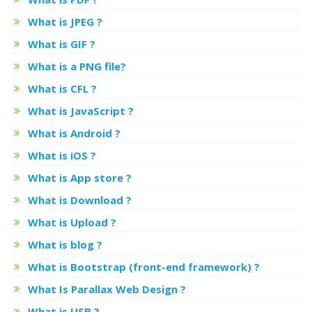
What is JPEG ?
What is GIF ?
What is a PNG file?
What is CFL ?
What is JavaScript ?
What is Android ?
What is iOS ?
What is App store ?
What is Download ?
What is Upload ?
What is blog ?
What is Bootstrap (front-end framework) ?
What Is Parallax Web Design ?
What is USB ?