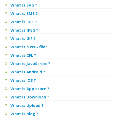
What is SVG ?
What is SMS ?
What is PDF ?
What is JPEG ?
What is GIF ?
What is a PNG file?
What is CFL ?
What is JavaScript ?
What is Android ?
What is iOS ?
What is App store ?
What is Download ?
What is Upload ?
What is blog ?