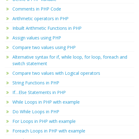
Comments in PHP Code
Arithmetic operators in PHP
Inbuilt Arithmetic Functions in PHP
Assign values using PHP
Compare two values using PHP
Alternative syntax for if, while loop, for loop, foreach and
switch statement
Compare two values with Logical operators
String Functions in PHP
If…Else Statements in PHP
While Loops in PHP with example
Do While Loops in PHP
For Loops in PHP with example
Foreach Loops in PHP with example