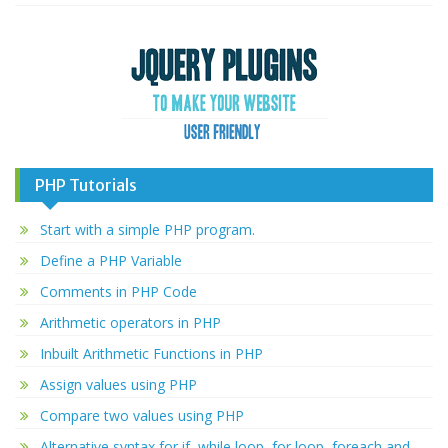
PHP Tutorials
Start with a simple PHP program.
Define a PHP Variable
Comments in PHP Code
Arithmetic operators in PHP
Inbuilt Arithmetic Functions in PHP
Assign values using PHP
Compare two values using PHP
Alternative syntax for if, while loop, for loop, foreach and