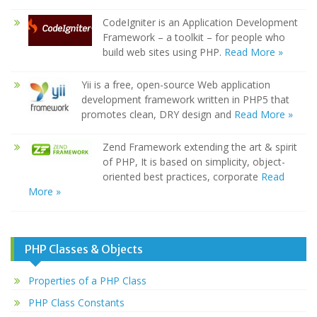
CodeIgniter is an Application Development
Framework – a toolkit – for people who
build web sites using PHP.
Read More »
Yii is a free, open-source Web application
development framework written in PHP5 that
promotes clean, DRY design and
Read More »
Zend Framework extending the art & spirit
of PHP, It is based on simplicity, object-
oriented best practices, corporate
Read
More »
PHP Classes & Objects
Properties of a PHP Class
PHP Class Constants