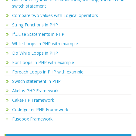
switch statement
Compare two values with Logical operators
String Functions in PHP
If…Else Statements in PHP
While Loops in PHP with example
Do While Loops in PHP
For Loops in PHP with example
Foreach Loops in PHP with example
Switch statement in PHP
Akelos PHP Framework
CakePHP Framework
CodeIgniter PHP Framework
Fusebox Framework