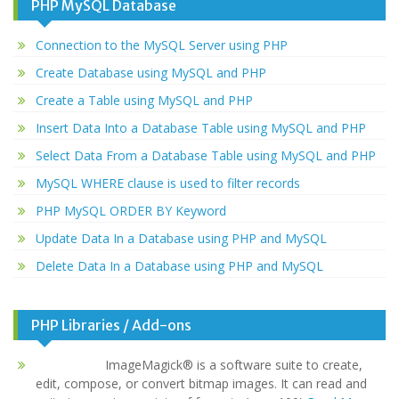
PHP MySQL Database
Connection to the MySQL Server using PHP
Create Database using MySQL and PHP
Create a Table using MySQL and PHP
Insert Data Into a Database Table using MySQL and PHP
Select Data From a Database Table using MySQL and PHP
MySQL WHERE clause is used to filter records
PHP MySQL ORDER BY Keyword
Update Data In a Database using PHP and MySQL
Delete Data In a Database using PHP and MySQL
PHP Libraries / Add-ons
ImageMagick® is a software suite to create,
edit, compose, or convert bitmap images. It can read and