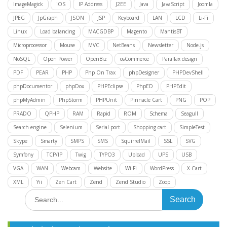
ImageMagick
iOS
IP Address
J2EE
Java
JavaScript
Joomla
JPEG
JpGraph
JSON
JSP
Keyboard
LAN
LCD
Li-Fi
Linux
Load balancing
MACGDBP
Magento
MantisBT
Microprocessor
Mouse
MVC
NetBeans
Newsletter
Node.js
NoSQL
Open Power
OpenBiz
osCommerce
Parallax design
PDF
PEAR
PHP
Php On Trax
phpDesigner
PHPDevShell
phpDocumentor
phpDox
PHPEclipse
PhpED
PHPEdit
phpMyAdmin
PhpStorm
PHPUnit
Pinnacle Cart
PNG
POP
PRADO
QPHP
RAM
Rapid
ROM
Schema
Seagull
Search engine
Selenium
Serial port
Shopping cart
SimpleTest
Skype
Smarty
SMPS
SMS
SquirrelMail
SSL
SVG
Symfony
TCP/IP
Twig
TYPO3
Upload
UPS
USB
VGA
WAN
Webcam
Website
Wi-Fi
WordPress
X-Cart
XML
Yii
Zen Cart
Zend
Zend Studio
Zoop
Search
for: