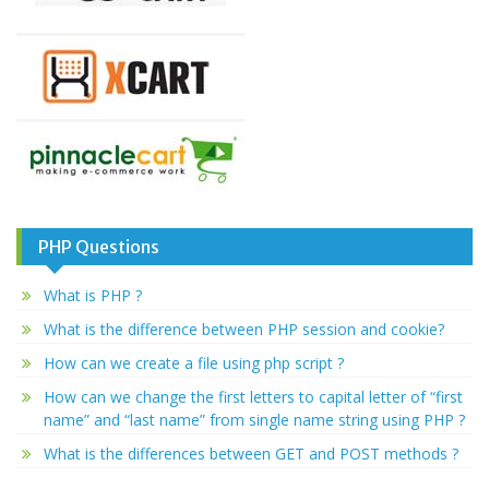
PHP Questions
What is PHP ?
What is the difference between PHP session and cookie?
How can we create a file using php script ?
How can we change the first letters to capital letter of “first
name” and “last name” from single name string using PHP ?
What is the differences between GET and POST methods ?