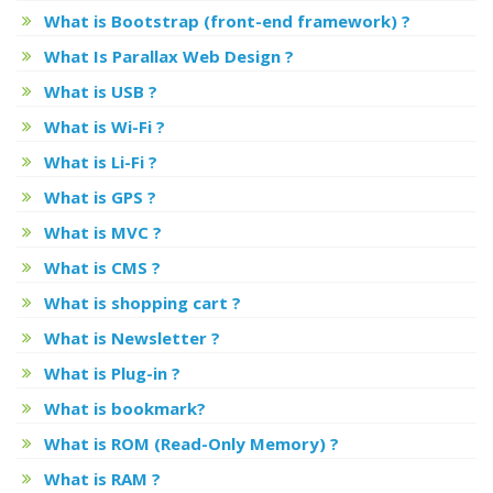
What is Bootstrap (front-end framework) ?
What Is Parallax Web Design ?
What is USB ?
What is Wi-Fi ?
What is Li-Fi ?
What is GPS ?
What is MVC ?
What is CMS ?
What is shopping cart ?
What is Newsletter ?
What is Plug-in ?
What is bookmark?
What is ROM (Read-Only Memory) ?
What is RAM ?