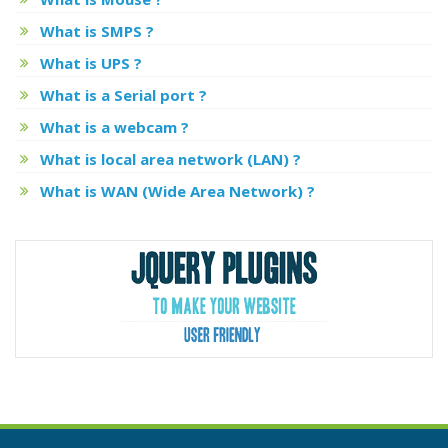
What is SMPS ?
What is UPS ?
What is a Serial port ?
What is a webcam ?
What is local area network (LAN) ?
What is WAN (Wide Area Network) ?