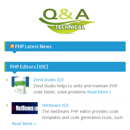
PHP Latest News
PHP Editors [IDE]
Zend Studio IDE
Zend Studio helps to write and maintain PHP
code faster, solve problems
Read More »
NetBeans IDE
The NetBeans PHP editor provides code
templates and code generation tools, such
Read More »