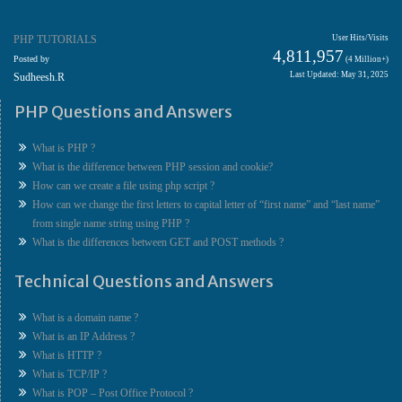
PHP TUTORIALS
User Hits/Visits
4,811,957
Posted by
(4 Million+)
Last Updated: May 31, 2025
Sudheesh.R
PHP Questions and Answers
What is PHP ?
What is the difference between PHP session and cookie?
How can we create a file using php script ?
How can we change the first letters to capital letter of “first name” and “last name”
from single name string using PHP ?
What is the differences between GET and POST methods ?
Technical Questions and Answers
What is a domain name ?
What is an IP Address ?
What is HTTP ?
What is TCP/IP ?
What is POP – Post Office Protocol ?