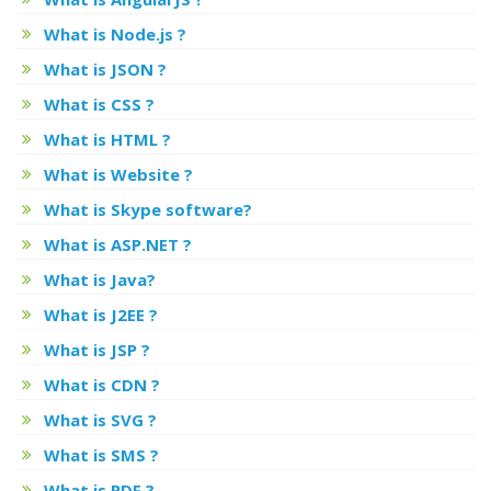
What is Node.js ?
What is JSON ?
What is CSS ?
What is HTML ?
What is Website ?
What is Skype software?
What is ASP.NET ?
What is Java?
What is J2EE ?
What is JSP ?
What is CDN ?
What is SVG ?
What is SMS ?
What is PDF ?