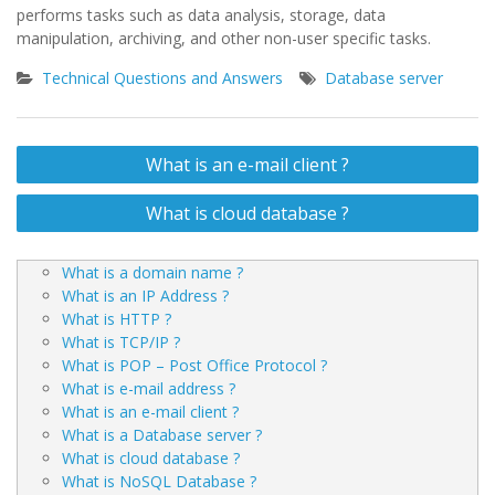
performs tasks such as data analysis, storage, data
manipulation, archiving, and other non-user specific tasks.
Technical Questions and Answers
Database server
Post
What is an e-mail client ?
navigation
What is cloud database ?
What is a domain name ?
What is an IP Address ?
What is HTTP ?
What is TCP/IP ?
What is POP – Post Office Protocol ?
What is e-mail address ?
What is an e-mail client ?
What is a Database server ?
What is cloud database ?
What is NoSQL Database ?