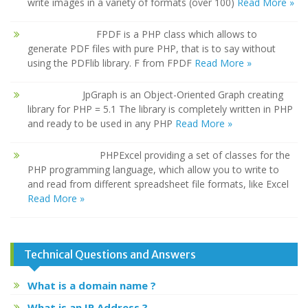
write images in a variety of formats (over 100)
Read More »
FPDF is a PHP class which allows to
generate PDF files with pure PHP, that is to say without
using the PDFlib library. F from FPDF
Read More »
JpGraph is an Object-Oriented Graph creating
library for PHP = 5.1 The library is completely written in PHP
and ready to be used in any PHP
Read More »
PHPExcel providing a set of classes for the
PHP programming language, which allow you to write to
and read from different spreadsheet file formats, like Excel
Read More »
Technical Questions and Answers
What is a domain name ?
What is an IP Address ?