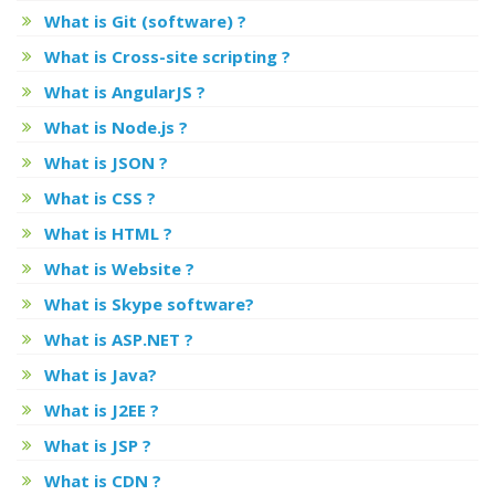
What is Git (software) ?
What is Cross-site scripting ?
What is AngularJS ?
What is Node.js ?
What is JSON ?
What is CSS ?
What is HTML ?
What is Website ?
What is Skype software?
What is ASP.NET ?
What is Java?
What is J2EE ?
What is JSP ?
What is CDN ?