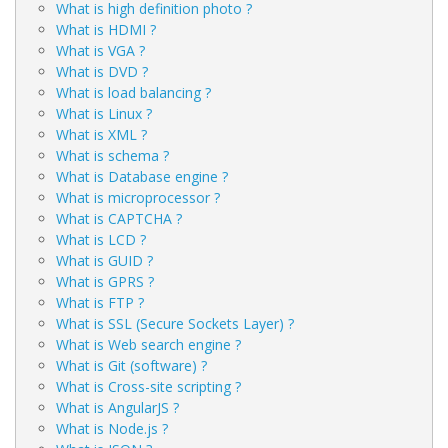
What is high definition photo ?
What is HDMI ?
What is VGA ?
What is DVD ?
What is load balancing ?
What is Linux ?
What is XML ?
What is schema ?
What is Database engine ?
What is microprocessor ?
What is CAPTCHA ?
What is LCD ?
What is GUID ?
What is GPRS ?
What is FTP ?
What is SSL (Secure Sockets Layer) ?
What is Web search engine ?
What is Git (software) ?
What is Cross-site scripting ?
What is AngularJS ?
What is Node.js ?