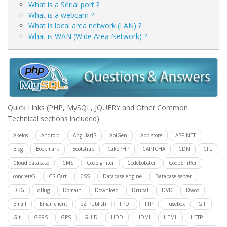
What is a Serial port ?
What is a webcam ?
What is local area network (LAN) ?
What is WAN (Wide Area Network) ?
Quick Links
(PHP, MySQL, JQUERY and Other Common
Technical sections included)
Akelos
Android
AngularJS
ApiGen
App store
ASP.NET
Blog
Bookmark
Bootstrap
CakePHP
CAPTCHA
CDN
CFL
Cloud database
CMS
CodeIgniter
CodeLobster
CodeSniffer
concrete5
CS-Cart
CSS
Database engine
Database server
DBG
dBug
Domain
Download
Drupal
DVD
Dwoo
Email
Email client
eZ Publish
FPDF
FTP
Fusebox
GIF
Git
GPRS
GPS
GUID
HDD
HDMI
HTML
HTTP