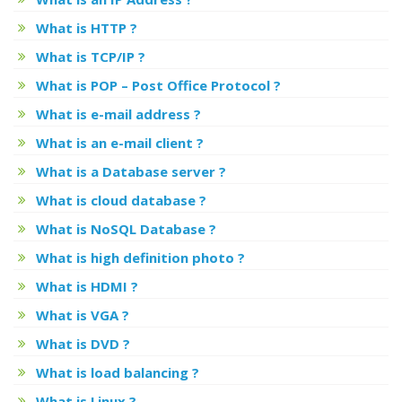
What is HTTP ?
What is TCP/IP ?
What is POP – Post Office Protocol ?
What is e-mail address ?
What is an e-mail client ?
What is a Database server ?
What is cloud database ?
What is NoSQL Database ?
What is high definition photo ?
What is HDMI ?
What is VGA ?
What is DVD ?
What is load balancing ?
What is Linux ?