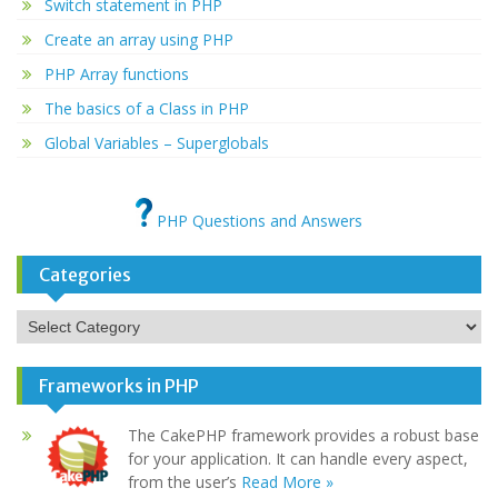
Switch statement in PHP
Create an array using PHP
PHP Array functions
The basics of a Class in PHP
Global Variables – Superglobals
PHP Questions and Answers
Categories
Categories
Frameworks in PHP
The CakePHP framework provides a robust base
for your application. It can handle every aspect,
from the user’s
Read More »