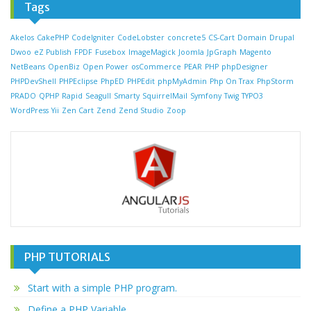
Tags
Akelos
CakePHP
CodeIgniter
CodeLobster
concrete5
CS-Cart
Domain
Drupal
Dwoo
eZ Publish
FPDF
Fusebox
ImageMagick
Joomla
JpGraph
Magento
NetBeans
OpenBiz
Open Power
osCommerce
PEAR
PHP
phpDesigner
PHPDevShell
PHPEclipse
PhpED
PHPEdit
phpMyAdmin
Php On Trax
PhpStorm
PRADO
QPHP
Rapid
Seagull
Smarty
SquirrelMail
Symfony
Twig
TYPO3
WordPress
Yii
Zen Cart
Zend
Zend Studio
Zoop
PHP TUTORIALS
Start with a simple PHP program.
Define a PHP Variable