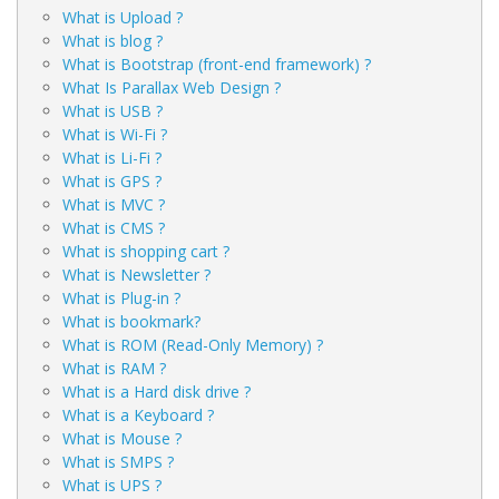
What is Upload ?
What is blog ?
What is Bootstrap (front-end framework) ?
What Is Parallax Web Design ?
What is USB ?
What is Wi-Fi ?
What is Li-Fi ?
What is GPS ?
What is MVC ?
What is CMS ?
What is shopping cart ?
What is Newsletter ?
What is Plug-in ?
What is bookmark?
What is ROM (Read-Only Memory) ?
What is RAM ?
What is a Hard disk drive ?
What is a Keyboard ?
What is Mouse ?
What is SMPS ?
What is UPS ?